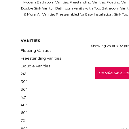
Modern Bathroom Vanities: Freestanding Vanities, Floating Van
Double Sink Vanity, Bathroom Vanity with Top, Bathroom Vaniti
& More. All Vanities Preassembled for Easy Installation. Sink To
VANITIES
Showing 24 of 402 pr
Floating Vanities
Freestanding Vanities
Double Vanities
On Sale!
Save 11
24"
30"
36"
42"
48"
60"
72"
84"