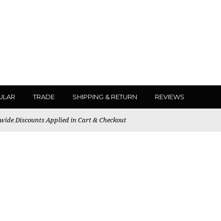
ULAR
TRADE
SHIPPING & RETURN
REVIEWS
ewide Discounts Applied in Cart & Checkout