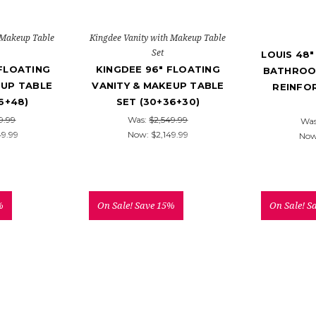
 Makeup Table
Kingdee Vanity with Makeup Table
Set
LOUIS 48
 FLOATING
KINGDEE 96" FLOATING
BATHROO
EUP TABLE
VANITY & MAKEUP TABLE
REINFO
6+48)
SET (30+36+30)
9.99
Was:
$2,549.99
Wa
49.99
Now:
$2,149.99
No
%
On Sale!
Save 15%
On Sale!
S