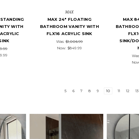
MAX
ESTANDING
MAX 24" FLOATING
MAX 8
ITY WITH
BATHROOM VANITY WITH
BATHROO
ACRYLIC
FLX16 ACRYLIC SINK
FLX1
SINK
SINK/D
Was:
$1,006.99
Now:
$849.99
9.99
9.99
Was
No
5
6
7
8
9
10
11
12
13