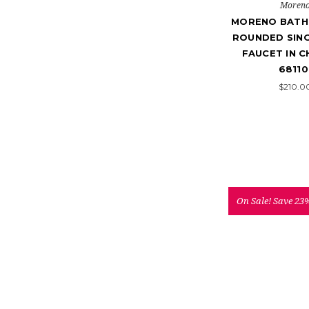
Moren
MORENO BATH
ROUNDED SING
FAUCET IN C
68110
$210.0
On Sale!
Save 23