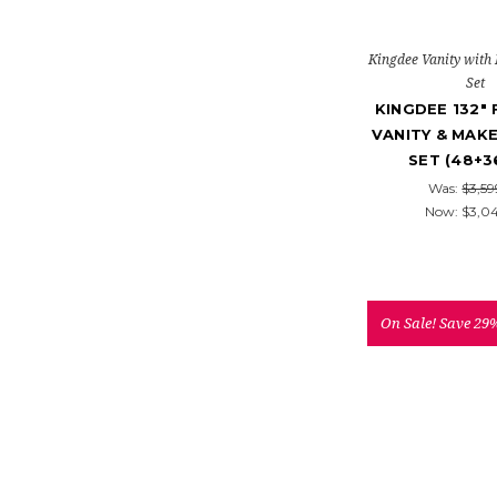
Kingdee Vanity with
Set
KINGDEE 132"
VANITY & MAK
SET (48+3
Was:
$3,59
Now:
$3,0
On Sale!
Save 29