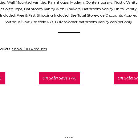
ities, Wall Mounted Vanities. Farmhouse, Modern, Contemporary, Rustic Vanity
es with Tops, Bathroom Vanity with Drawers, Bathroom Vanity Units, Vanity
p Included. Free & Fast Shipping Included. See Total Storewide Discounts Applie
Without Sink: Use code NO-TOP to order bathroom vanity cabinet only.
oducts.
Show 100 Products
%
On Sale!
Save 17%
On Sale!
S