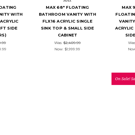
MAX
LOATING
MAX 68" FLOATING
MAX 
ITY WITH
BATHROOM VANITY WITH
FLOATI
ACRYLIC
FLX16 ACRYLIC SINGLE
VANITY
EFT SIDE
SINK TOP & SMALL SIDE
ACRYLIC
RS)
CABINET
SID
9.99
Was:
$2,409.99
Was
9.99
Now:
$1,999.99
No
On Sale!
S