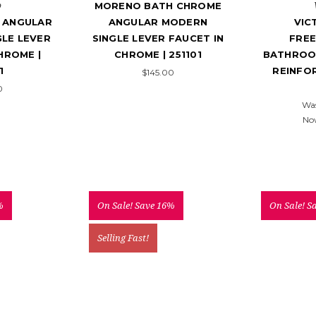
o
MORENO BATH CHROME
 ANGULAR
ANGULAR MODERN
VIC
LE LEVER
SINGLE LEVER FAUCET IN
FRE
HROME |
CHROME | 251101
BATHROO
1
REINFO
$145.00
0
Wa
No
%
On Sale!
Save 16%
On Sale!
S
Selling Fast!