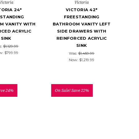
Victoria
Victoria
TORIA 24"
VICTORIA 42"
ESTANDING
FREESTANDING
M VANITY WITH
BATHROOM VANITY LEFT
RCED ACRYLIC
SIDE DRAWERS WITH
SINK
REINFORCED ACRYLIC
SINK
s:
$1,129.99
w:
$799.99
Was:
$1,459.99
Now:
$1,219.99
ave 24%
On Sale!
Save 22%