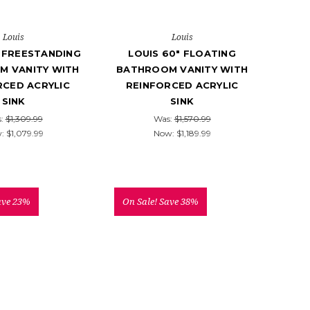
Louis
Louis
" FREESTANDING
LOUIS 60" FLOATING
M VANITY WITH
BATHROOM VANITY WITH
RCED ACRYLIC
REINFORCED ACRYLIC
SINK
SINK
s:
$1,309.99
Was:
$1,570.99
w:
$1,079.99
Now:
$1,189.99
ave 23%
On Sale!
Save 38%