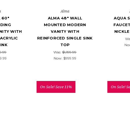
a
Alma
 60"
ALMA 48" WALL
AQUA S
DING
MOUNTED MODERN
FAUCET
ITY WITH
VANITY WITH
NICKLE
ACRYLIC
REINFORCED SINGLE SINK
Wa
SINK
TOP
No
9.99
Was:
$1,199.99
9.99
Now:
$999.99
On Sale!
Save 11%
On Sale!
S