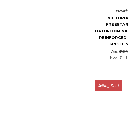
Victori
VICTORIA
FREESTAN
BATHROOM VAN
REINFORCED 
SINGLE 
Was:
$1,94
Now:
$1,49
Selling Fast!