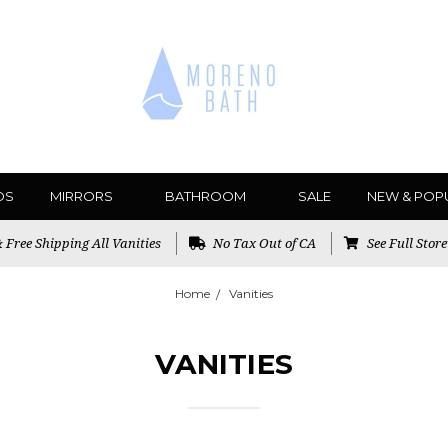
DS
MIRRORS
BATHROOM
SALE
NEW & POP
Free Shipping All Vanities
No Tax Out of CA
See Full Stor
Home
Vanities
VANITIES