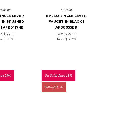
Moreno
Moreno
INGLE LEVER
BALZO SINGLE LEVER
 IN BRUSHED
FAUCET IN BLACK |
 | AFB0117NB
AFB6055BK
s:
$144.99
Was:
$179.99
w:
$109.99
Now:
$139.99
ave 29%
On Sale!
Save 13%
Selling Fast!