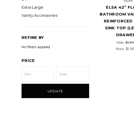
ELSA
ELSA 42” F
Extra Large
BATHROOM VAN
Vanity Accessories
REINFORCED 
SINK TOP (L
DRAWE
REFINE BY
Was:
$1,31
No filters applied
Now:
$1,16
PRICE
UPDATE