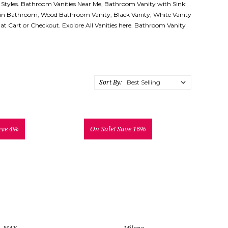
 Styles. Bathroom Vanities Near Me, Bathroom Vanity with Sink:
 in Bathroom, Wood Bathroom Vanity, Black Vanity, White Vanity
d at Cart or Checkout. Explore All Vanities here. Bathroom Vanity
Sort By:
ave 4%
On Sale!
Save 16%