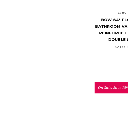
BOW
BOW 84" FL
BATHROOM VAN
REINFORCED 
DOUBLE 
$2,199.
On Sale!
Save 15