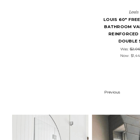
Louis
LOUIS 60" FRE
BATHROOM VAN
REINFORCED 
DOUBLE 
Was:
$2,06
Now:
$1,44
Previous