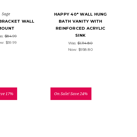
Sage
HAPPY 40" WALL HUNG
 BRACKET WALL
BATH VANITY WITH
MOUNT
REINFORCED ACRYLIC
SINK
s:
$84.99
ow:
$59.99
Was:
$1,114.80
Now:
$958.80
ave 17%
On Sale!
Save 24%