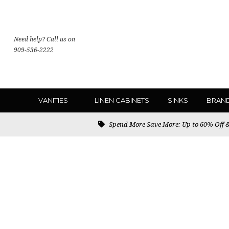
Need help? Call us on
909-536-2222
VANITIES
LINEN CABINETS
SINKS
BRAN
Spend More Save More: Up to 60% Off & 