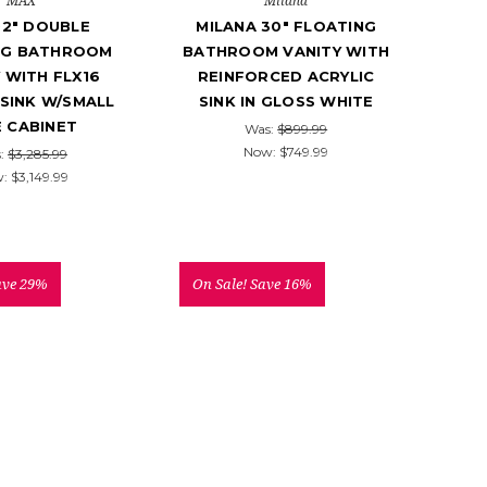
MAX
Milana
92" DOUBLE
MILANA 30" FLOATING
NG BATHROOM
BATHROOM VANITY WITH
 WITH FLX16
REINFORCED ACRYLIC
 SINK W/SMALL
SINK IN GLOSS WHITE
E CABINET
Was:
$899.99
Now:
$749.99
:
$3,285.99
w:
$3,149.99
ave 29%
On Sale!
Save 16%