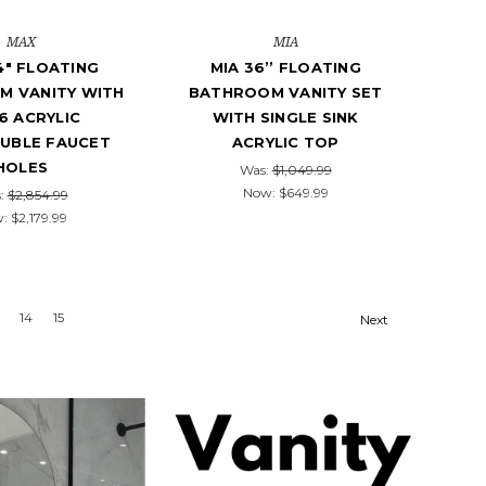
MAX
MIA
4" FLOATING
MIA 36’’ FLOATING
M VANITY WITH
BATHROOM VANITY SET
6 ACRYLIC
WITH SINGLE SINK
OUBLE FAUCET
ACRYLIC TOP
HOLES
Was:
$1,049.99
Now:
$649.99
:
$2,854.99
w:
$2,179.99
14
15
Next