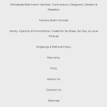
Wholesale Bathroom Vanities: Contractors, Designers, Dealers &
Resellers
Moreno Bath Articles
Vanity Options & Promotions: Codes for No Base, No Top, & Local
Pickup
Shipping & Refund Policy
Warranty
FAQ
About Us
Contact Us
Sitemap