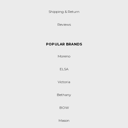
Shipping & Return
Reviews
POPULAR BRANDS
Moreno
ELSA
Victoria
Bethany
BOW
Mason