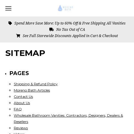
Spend More Save More: Up to 60% Off & Free Shipping All Vanities
No Tax Out of CA
See Full Storewide Discounts Applied in Cart & Checkout
SITEMAP
PAGES
Shipping & Refund Policy
Moreno Bath Articles
Contact Us
About Us
FAQ
Wholesale Bathroom Vanities: Contractors, Designers, Dealers &
Resellers
Reviews