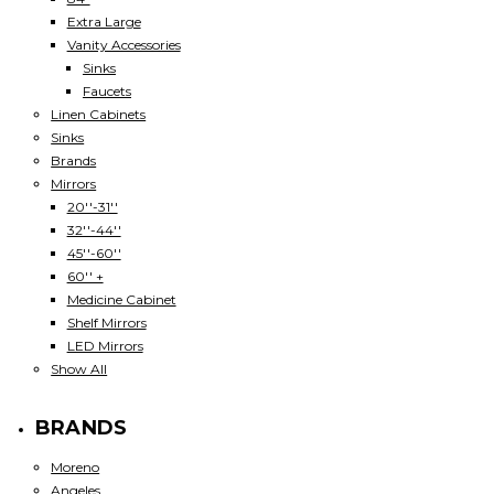
Extra Large
Vanity Accessories
Sinks
Faucets
Linen Cabinets
Sinks
Brands
Mirrors
20''-31''
32''-44''
45''-60''
60'' +
Medicine Cabinet
Shelf Mirrors
LED Mirrors
Show All
BRANDS
Moreno
Angeles