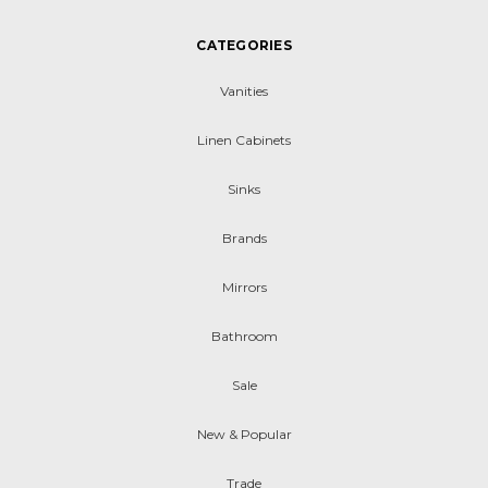
CATEGORIES
Vanities
Linen Cabinets
Sinks
Brands
Mirrors
Bathroom
Sale
New & Popular
Trade