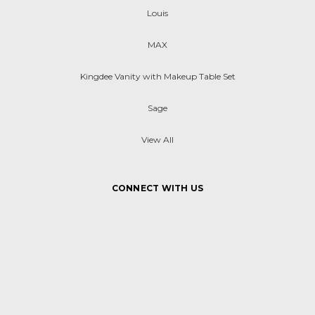
Louis
MAX
Kingdee Vanity with Makeup Table Set
Sage
View All
CONNECT WITH US