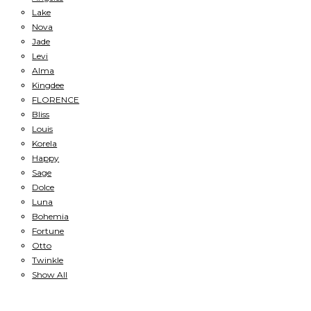
Lake
Nova
Jade
Levi
Alma
Kingdee
FLORENCE
Bliss
Louis
Korela
Happy
Sage
Dolce
Luna
Bohemia
Fortune
Otto
Twinkle
Show All