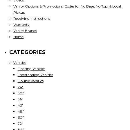
Videos
Vanity Options & Promotions: Codes for No Base, No Top, & Local
Pickup
Receiving Instructions
Warranty
Vanity Brands
Home
CATEGORIES
Vanities
Floating Vanities
Freestanding Vanities
Double Vanities
24"
30"
36"
42"
48"
60"
72"
84"