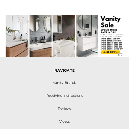
NAVIGATE
Vanity Brands
Receiving Instructions
Reviews
Videos