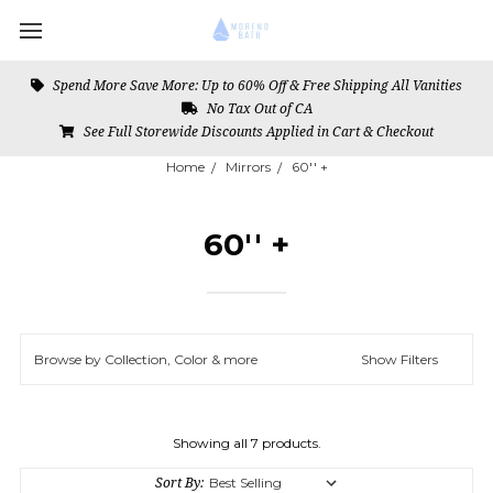
Spend More Save More: Up to 60% Off & Free Shipping All Vanities
No Tax Out of CA
See Full Storewide Discounts Applied in Cart & Checkout
Home
Mirrors
60'' +
60'' +
Browse by Collection, Color & more
Show Filters
Showing all 7 products.
Sort By: