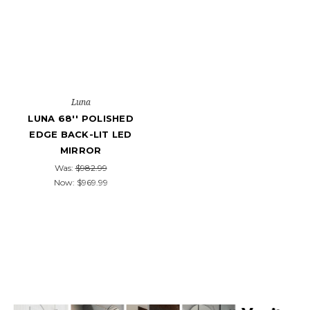
Luna
LUNA 68'' POLISHED
EDGE BACK-LIT LED
MIRROR
Was:
$982.99
Now:
$969.99