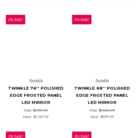
On Sale!
On Sale!
Twinkle
Twinkle
TWINKLE 76'' POLISHED
TWINKLE 68'' POLISHED
EDGE FROSTED PANEL
EDGE FROSTED PANEL
LED MIRROR
LED MIRROR
Was:
$1,199.99
Was:
$1,054.99
Now:
$1,149.99
Now:
$999.99
On Sale!
On Sale!