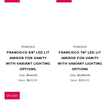
Francisco
Francisco
FRANCISCO 68" LED LIT
FRANCISCO 76" LED LIT
MIRROR FOR VANITY
MIRROR FOR VANITY
WITH VARIANT LIGHTING
WITH VARIANT LIGHTING
OPTIONS.
OPTIONS
Was:
$949.99
Was:
$1,039.99
Now:
$899.99
Now:
$999.99
On Sale!