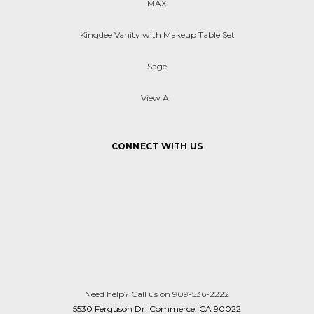
MAX
Kingdee Vanity with Makeup Table Set
Sage
View All
CONNECT WITH US
Need help? Call us on 909-536-2222
5530 Ferguson Dr. Commerce, CA 90022