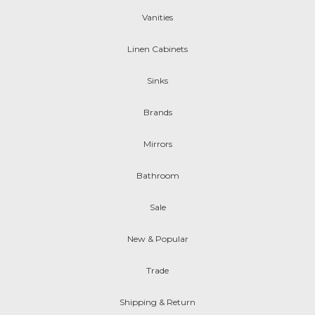
Vanities
Linen Cabinets
Sinks
Brands
Mirrors
Bathroom
Sale
New & Popular
Trade
Shipping & Return