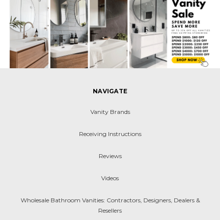
NAVIGATE
Vanity Brands
Receiving Instructions
Reviews
Videos
Wholesale Bathroom Vanities: Contractors, Designers, Dealers &
Resellers