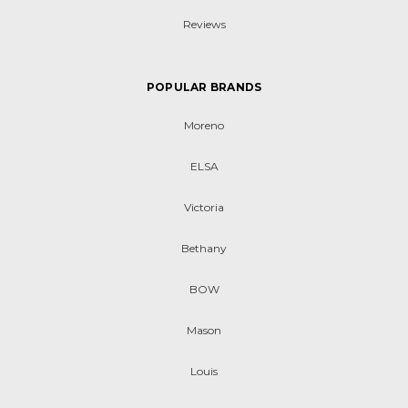
Reviews
POPULAR BRANDS
Moreno
ELSA
Victoria
Bethany
BOW
Mason
Louis