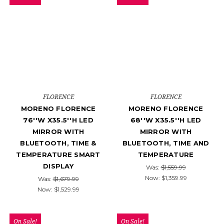
FLORENCE
FLORENCE
MORENO FLORENCE
MORENO FLORENCE
76''W X35.5''H LED
68''W X35.5''H LED
MIRROR WITH
MIRROR WITH
BLUETOOTH, TIME &
BLUETOOTH, TIME AND
TEMPERATURE SMART
TEMPERATURE
DISPLAY
Was:
$1,559.99
Now:
$1,359.99
Was:
$1,679.99
Now:
$1,529.99
On Sale!
On Sale!