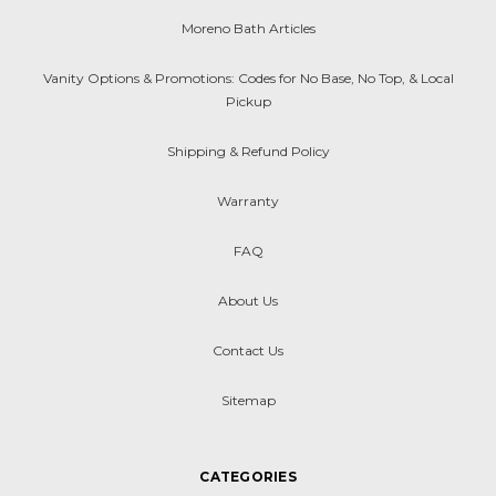
Moreno Bath Articles
Vanity Options & Promotions: Codes for No Base, No Top, & Local
Pickup
Shipping & Refund Policy
Warranty
FAQ
About Us
Contact Us
Sitemap
CATEGORIES