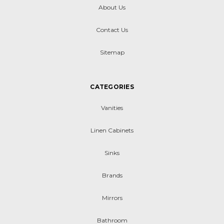
About Us
Contact Us
Sitemap
CATEGORIES
Vanities
Linen Cabinets
Sinks
Brands
Mirrors
Bathroom