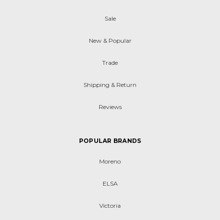
Sale
New & Popular
Trade
Shipping & Return
Reviews
POPULAR BRANDS
Moreno
ELSA
Victoria