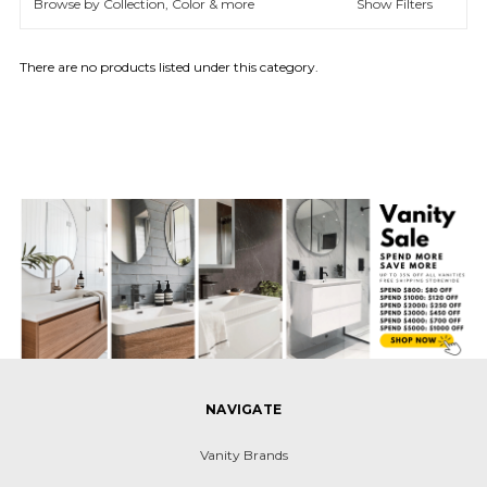
Browse by Collection, Color & more
Show Filters
There are no products listed under this category.
NAVIGATE
Vanity Brands