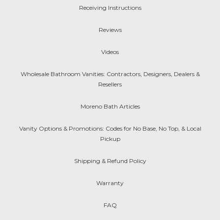
Receiving Instructions
Reviews
Videos
Wholesale Bathroom Vanities: Contractors, Designers, Dealers &
Resellers
Moreno Bath Articles
Vanity Options & Promotions: Codes for No Base, No Top, & Local
Pickup
Shipping & Refund Policy
Warranty
FAQ