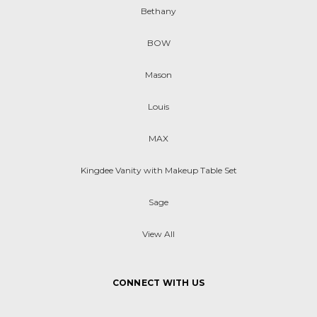
Bethany
BOW
Mason
Louis
MAX
Kingdee Vanity with Makeup Table Set
Sage
View All
CONNECT WITH US