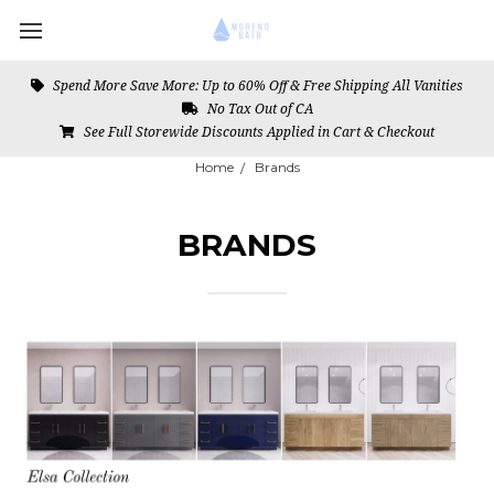
Spend More Save More: Up to 60% Off & Free Shipping All Vanities
No Tax Out of CA
See Full Storewide Discounts Applied in Cart & Checkout
Home
Brands
BRANDS