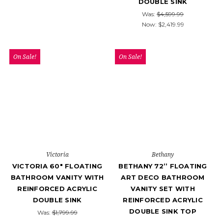
DOUBLE SINK
Was:
$4,599.99
Now:
$2,419.99
On Sale!
On Sale!
Victoria
Bethany
VICTORIA 60" FLOATING
BETHANY 72’’ FLOATING
BATHROOM VANITY WITH
ART DECO BATHROOM
REINFORCED ACRYLIC
VANITY SET WITH
DOUBLE SINK
REINFORCED ACRYLIC
DOUBLE SINK TOP
Was:
$1,799.99