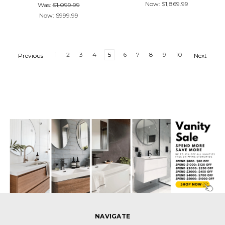
Now:
$1,869.99
Was:
$1,099.99
Now:
$999.99
1
2
3
4
5
6
7
8
9
10
Previous
Next
NAVIGATE