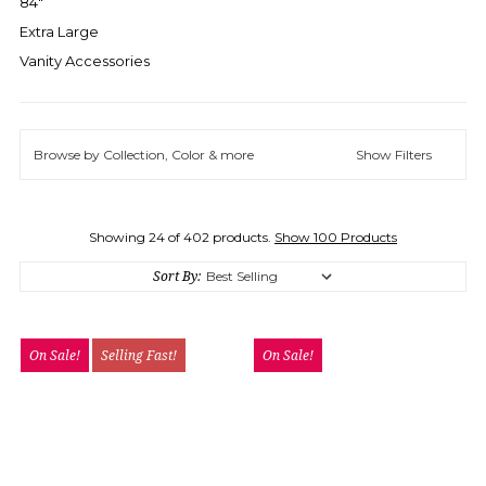
84"
Extra Large
Vanity Accessories
Browse by Collection, Color & more
Show Filters
Showing 24 of 402 products.
Show 100 Products
Sort By:
On Sale!
Selling Fast!
On Sale!