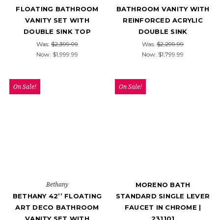
FLOATING BATHROOM
BATHROOM VANITY WITH
VANITY SET WITH
REINFORCED ACRYLIC
DOUBLE SINK TOP
DOUBLE SINK
Was:
$2,399.99
Was:
$2,299.99
Now:
$1,999.99
Now:
$1,799.99
On Sale!
On Sale!
Bethany
MORENO BATH
BETHANY 42’’ FLOATING
STANDARD SINGLE LEVER
ART DECO BATHROOM
FAUCET IN CHROME |
VANITY SET WITH
231101