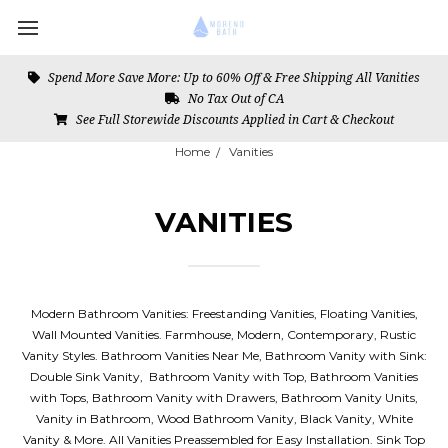
Spend More Save More: Up to 60% Off & Free Shipping All Vanities
No Tax Out of CA
See Full Storewide Discounts Applied in Cart & Checkout
Home
Vanities
VANITIES
Modern Bathroom Vanities: Freestanding Vanities, Floating Vanities,
Wall Mounted Vanities. Farmhouse, Modern, Contemporary, Rustic
Vanity Styles. Bathroom Vanities Near Me, Bathroom Vanity with Sink:
Double Sink Vanity, Bathroom Vanity with Top, Bathroom Vanities
with Tops, Bathroom Vanity with Drawers, Bathroom Vanity Units,
Vanity in Bathroom, Wood Bathroom Vanity, Black Vanity, White
Vanity & More. All Vanities Preassembled for Easy Installation. Sink Top