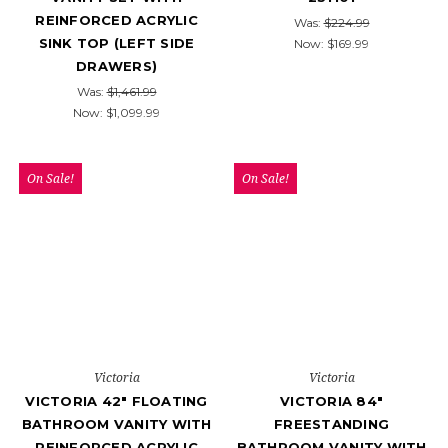
REINFORCED ACRYLIC
Was:
$224.99
SINK TOP (LEFT SIDE
Now:
$169.99
DRAWERS)
Was:
$1,461.99
Now:
$1,099.99
On Sale!
On Sale!
Victoria
Victoria
VICTORIA 42" FLOATING
VICTORIA 84"
BATHROOM VANITY WITH
FREESTANDING
REINFORCED ACRYLIC
BATHROOM VANITY WITH