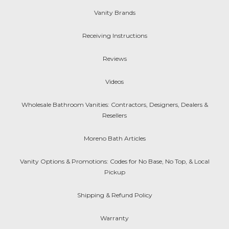
Vanity Brands
Receiving Instructions
Reviews
Videos
Wholesale Bathroom Vanities: Contractors, Designers, Dealers &
Resellers
Moreno Bath Articles
Vanity Options & Promotions: Codes for No Base, No Top, & Local
Pickup
Shipping & Refund Policy
Warranty