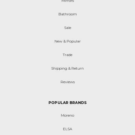
Mirrors
Bathroom
Sale
New & Popular
Trade
Shipping & Return
Reviews
POPULAR BRANDS
Moreno
ELSA