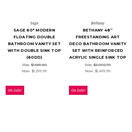
Sage
Bethany
SAGE 60" MODERN
BETHANY 48’’
FLOATING DOUBLE
FREESTANDING ART
BATHROOM VANITY SET
DECO BATHROOM VANITY
WITH DOUBLE SINK TOP
SET WITH REINFORCED
(60DD)
ACRYLIC SINGLE SINK TOP
Was:
$1,669.60
Was:
$2,002.99
Now:
$1,299.99
Now:
$1,499.99
On Sale!
On Sale!