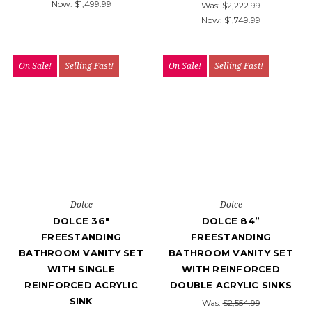
Now:
$1,499.99
Was:
$2,222.99
Now:
$1,749.99
On Sale!
Selling Fast!
On Sale!
Selling Fast!
Dolce
Dolce
DOLCE 36″
DOLCE 84”
FREESTANDING
FREESTANDING
BATHROOM VANITY SET
BATHROOM VANITY SET
WITH SINGLE
WITH REINFORCED
REINFORCED ACRYLIC
DOUBLE ACRYLIC SINKS
SINK
Was:
$2,554.99