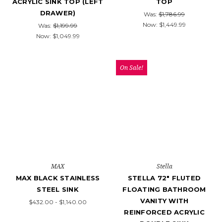
ACRYLIC SINK TOP (LEFT
TOP
DRAWER)
Was:
$1,786.99
Now:
$1,449.99
Was:
$1,199.99
Now:
$1,049.99
On Sale!
MAX
Stella
MAX BLACK STAINLESS
STELLA 72" FLUTED
STEEL SINK
FLOATING BATHROOM
VANITY WITH
$432.00 - $1,140.00
REINFORCED ACRYLIC