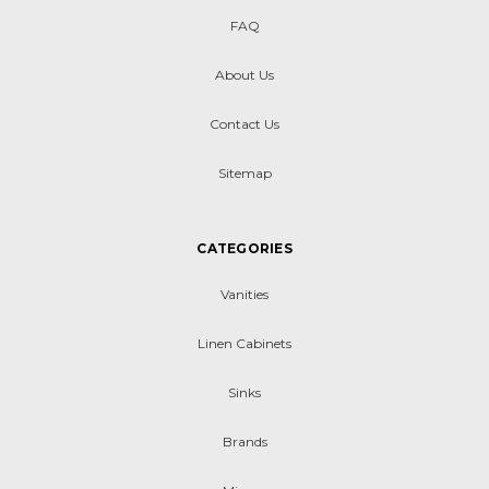
FAQ
About Us
Contact Us
Sitemap
CATEGORIES
Vanities
Linen Cabinets
Sinks
Brands