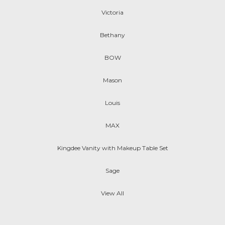
Victoria
Bethany
BOW
Mason
Louis
MAX
Kingdee Vanity with Makeup Table Set
Sage
View All