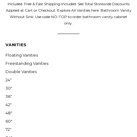
Included. Free & Fast Shipping Included. See Total Storewide Discounts
Applied at Cart or Checkout. Explore All Vanities here. Bathroom Vanity
Without Sink: Use code NO-TOP to order bathroom vanity cabinet
only.
VANITIES
Floating Vanities
Freestanding Vanities
Double Vanities
24"
30"
36"
42"
48"
60"
72"