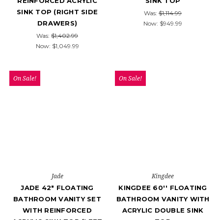
REINFORCED ACRYLIC
SINK TOP
SINK TOP (RIGHT SIDE
Was:
$1,114.99
DRAWERS)
Now:
$949.99
Was:
$1,402.99
Now:
$1,049.99
On Sale!
On Sale!
Jade
Kingdee
JADE 42" FLOATING
KINGDEE 60'' FLOATING
BATHROOM VANITY SET
BATHROOM VANITY WITH
WITH REINFORCED
ACRYLIC DOUBLE SINK