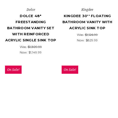
Dolce
Kingdee
DOLCE 48″
KINGDEE 30'' FLOATING
FREESTANDING
BATHROOM VANITY WITH
BATHROOM VANITY SET
ACRYLIC SINK TOP
WITH REINFORCED
Was:
$1,126.99
ACRYLIC SINGLE SINK TOP
Now:
$829.99
Was:
$1,309.99
Now:
$1,149.99
On Sale!
On Sale!