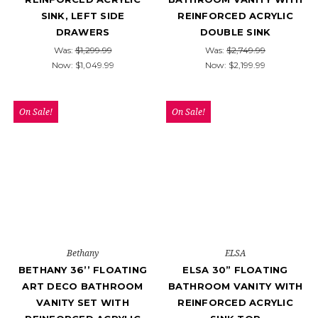
SINK, LEFT SIDE
REINFORCED ACRYLIC
DRAWERS
DOUBLE SINK
Was:
$1,299.99
Was:
$2,749.99
Now:
$1,049.99
Now:
$2,199.99
On Sale!
On Sale!
Bethany
ELSA
BETHANY 36’’ FLOATING
ELSA 30” FLOATING
ART DECO BATHROOM
BATHROOM VANITY WITH
VANITY SET WITH
REINFORCED ACRYLIC