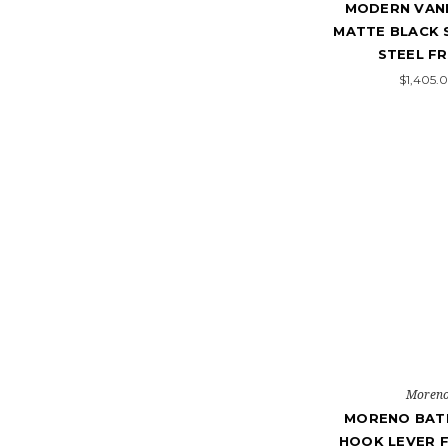
MODERN VANI
MATTE BLACK 
STEEL F
$1,405.
Moren
MORENO BATH
HOOK LEVER F