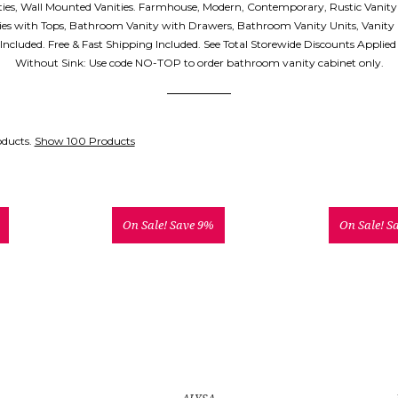
ities, Wall Mounted Vanities. Farmhouse, Modern, Contemporary, Rustic Vanity
es with Tops, Bathroom Vanity with Drawers, Bathroom Vanity Units, Vanity
p Included. Free & Fast Shipping Included. See Total Storewide Discounts Applie
Without Sink: Use code NO-TOP to order bathroom vanity cabinet only.
oducts.
Show 100 Products
On Sale!
Save 9%
On Sale!
S