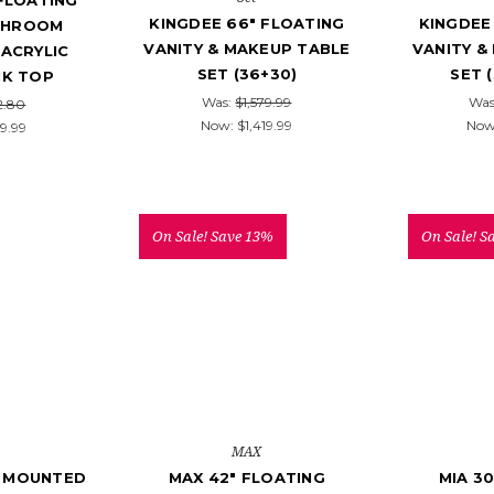
 FLOATING
KINGDEE 66" FLOATING
KINGDEE
THROOM
VANITY & MAKEUP TABLE
VANITY &
 ACRYLIC
SET (36+30)
SET 
NK TOP
Was:
$1,579.99
Was
2.80
Now:
$1,419.99
Now
9.99
On Sale!
Save 13%
On Sale!
S
MAX
L MOUNTED
MAX 42" FLOATING
MIA 30