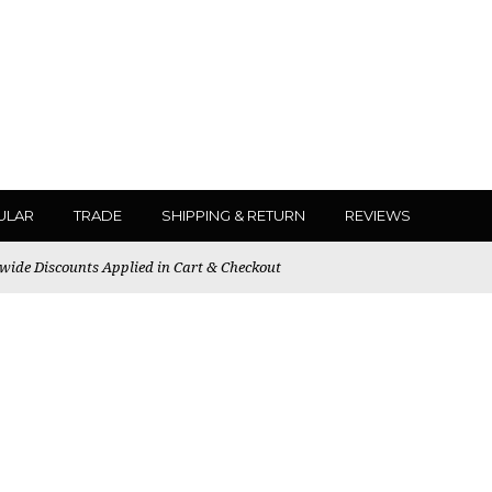
ULAR
TRADE
SHIPPING & RETURN
REVIEWS
ewide Discounts Applied in Cart & Checkout