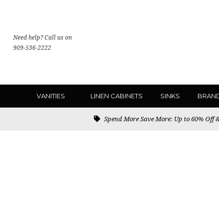
Need help? Call us on
909-536-2222
VANITIES
LINEN CABINETS
SINKS
BRAN
Spend More Save More: Up to 60% Off & 