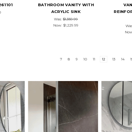
261101
BATHROOM VANITY WITH
VAN
ACRYLIC SINK
REINFO
0
Was:
$1,359.99
Now:
$1,229.99
Wa
No
7
8
9
10
11
12
13
14
1