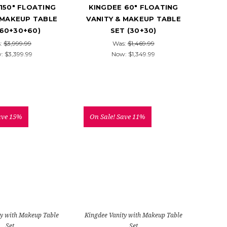
150" FLOATING
KINGDEE 60" FLOATING
 MAKEUP TABLE
VANITY & MAKEUP TABLE
(60+30+60)
SET (30+30)
:
$3,999.99
Was:
$1,469.99
w:
$3,399.99
Now:
$1,349.99
ave 15%
On Sale!
Save 11%
ty with Makeup Table
Kingdee Vanity with Makeup Table
Set
Set