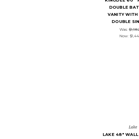
KINGDEE 60''
DOUBLE BA
VANITY WITH
DOUBLE SI
Was:
$1,98
Now:
$1,44
Lake
LAKE 48" WAL