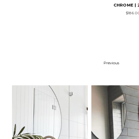
CHROME | 
$186.0
Previous