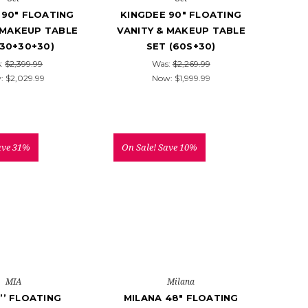
 90" FLOATING
KINGDEE 90" FLOATING
 MAKEUP TABLE
VANITY & MAKEUP TABLE
(30+30+30)
SET (60S+30)
:
$2,399.99
Was:
$2,269.99
:
$2,029.99
Now:
$1,999.99
ave 31%
On Sale!
Save 10%
MIA
Milana
’’ FLOATING
MILANA 48" FLOATING