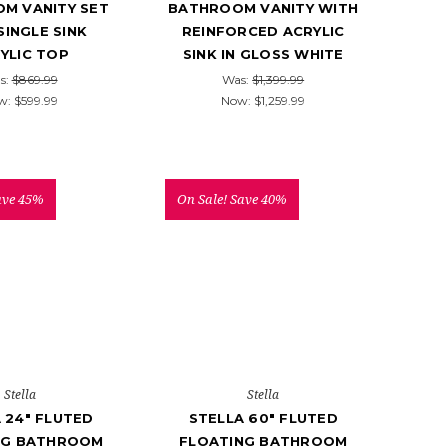
M VANITY SET
BATHROOM VANITY WITH
SINGLE SINK
REINFORCED ACRYLIC
YLIC TOP
SINK IN GLOSS WHITE
s:
$869.99
Was:
$1,399.99
w:
$599.99
Now:
$1,259.99
ave 45%
On Sale!
Save 40%
Stella
Stella
 24" FLUTED
STELLA 60" FLUTED
NG BATHROOM
FLOATING BATHROOM