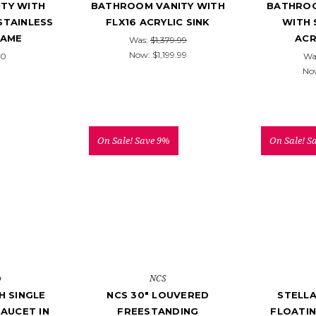
TY WITH
BATHROOM VANITY WITH
BATHROO
STAINLESS
FLX16 ACRYLIC SINK
WITH 
RAME
ACR
Was:
$1,379.99
Now:
$1,199.99
00
Wa
No
On Sale!
Save 9%
On Sale!
S
o
NCS
 SINGLE
NCS 30" LOUVERED
STELLA
AUCET IN
FREESTANDING
FLOATI