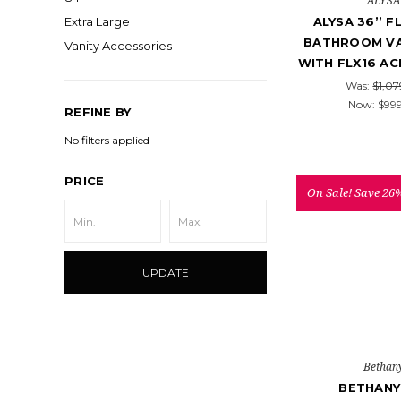
ALYSA
ALYSA 36’’ 
Extra Large
BATHROOM VA
Vanity Accessories
WITH FLX16 AC
Was:
$1,07
Now:
$99
REFINE BY
No filters applied
PRICE
On Sale!
Save 26
UPDATE
Bethan
BETHANY 