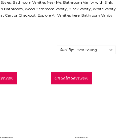
 Styles. Bathroom Vanities Near Me, Bathroom Vanity with Sink:
 in Bathroom, Wood Bathroom Vanity, Black Vanity, White Vanity
d at Cart or Checkout. Explore All Vanities here. Bathroom Vanity
Sort By:
ave 24%
On Sale!
Save 24%