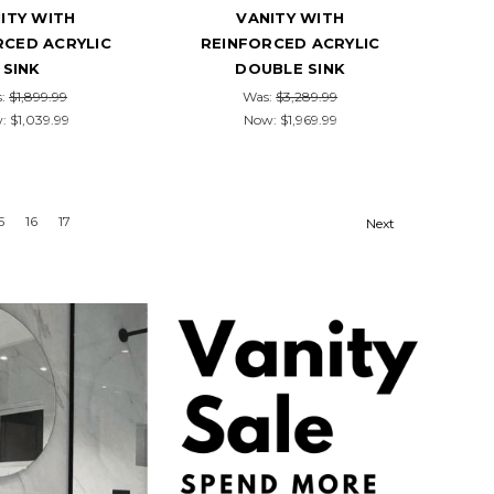
ITY WITH
VANITY WITH
RCED ACRYLIC
REINFORCED ACRYLIC
SINK
DOUBLE SINK
s:
$1,899.99
Was:
$3,289.99
w:
$1,039.99
Now:
$1,969.99
5
16
17
Next