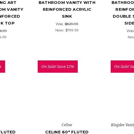
NG ART
BATHROOM VANITY WITH
BATHROO
M VANITY
REINFORCED ACRYLIC
REINFO
INFORCED
SINK
DOUBLE 
NK TOP
SID
Was:
$829.99
Now:
$799.99
6.99
Was
4.99
No
%
On Sale!
Save 12%
On Sale!
S
Celine
Kingdee Vani
 FLUTED
CELINE 60" FLUTED