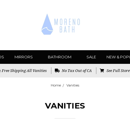
DS
MIRRORS
BATHROOM
SALE
NEW & POP
Free Shipping All Vanities
No Tax Out of CA
See Full Stor
Home
Vanities
VANITIES