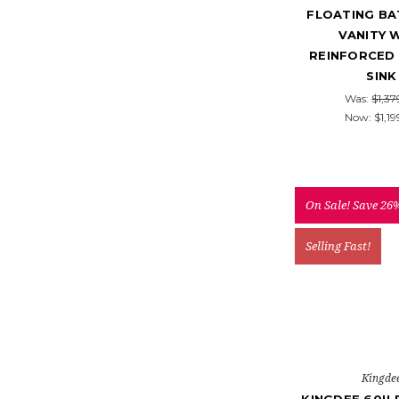
FLOATING B
VANITY 
REINFORCED 
SINK
Was:
$1,37
Now:
$1,19
On Sale!
Save 26
Selling Fast!
Kingde