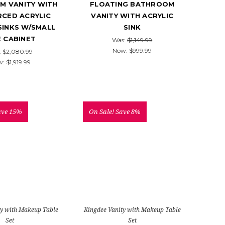
M VANITY WITH
FLOATING BATHROOM
RCED ACRYLIC
VANITY WITH ACRYLIC
SINKS W/SMALL
SINK
E CABINET
Was:
$1,149.99
Now:
$999.99
:
$2,080.99
w:
$1,919.99
ave 15%
On Sale!
Save 8%
ty with Makeup Table
Kingdee Vanity with Makeup Table
Set
Set