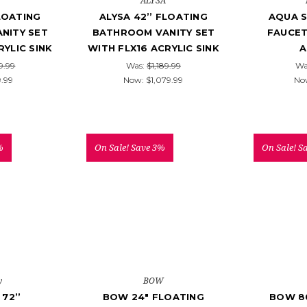
ALYSA
FLOATING
ALYSA 42’’ FLOATING
AQUA S
NITY SET
BATHROOM VANITY SET
FAUCET
RYLIC SINK
WITH FLX16 ACRYLIC SINK
A
9.99
Was:
$1,189.99
Wa
9.99
Now:
$1,079.99
No
%
On Sale!
Save 3%
On Sale!
S
y
BOW
72’’
BOW 24" FLOATING
BOW 8