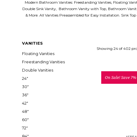
Modern Bathroom Vanities: Freestanding Vanities, Floating Van
Double Sink Vanity, Bathroom Vanity with Top, Bathroom Vaniti
& More. All Vanities Preassembled for Easy Installation. Sink To
VANITIES
Showing 24 of 402 pr
Floating Vanities
Freestanding Vanities
Double Vanities
On Sale!
Save 7%
24"
30"
36"
42"
48"
60"
72"
84"