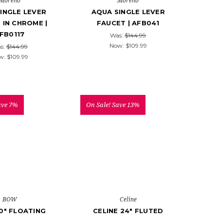
Moreno
Moreno
INGLE LEVER
AQUA SINGLE LEVER
 IN CHROME |
FAUCET | AFB041
FB0117
Was:
$144.99
Now:
$109.99
s:
$144.99
w:
$109.99
ave 7%
On Sale!
Save 13%
BOW
Celine
0" FLOATING
CELINE 24" FLUTED