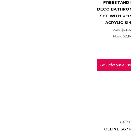
FREESTANDI
DECO BATHROO
SET WITH RE
ACRYLIC SI
Was:
$2,86
Now:
$2,11
On Sale!
Save 13
Celine
CELINE 36"