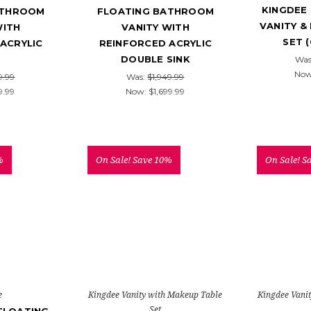
KINGDEE 
ATHROOM
FLOATING BATHROOM
VANITY &
WITH
VANITY WITH
SET 
ACRYLIC
REINFORCED ACRYLIC
DOUBLE SINK
Was
No
9.99
Was:
$1,949.99
9.99
Now:
$1,699.99
%
On Sale!
Save 10%
On Sale!
S
e
Kingdee Vanity with Makeup Table
Kingdee Vani
Set