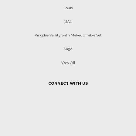
Louis
MAX
Kingdee Vanity with Makeup Table Set
Sage
View All
CONNECT WITH US