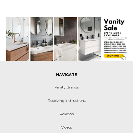
NAVIGATE
Vanity Brands
Receiving Instructions
Reviews
Videos