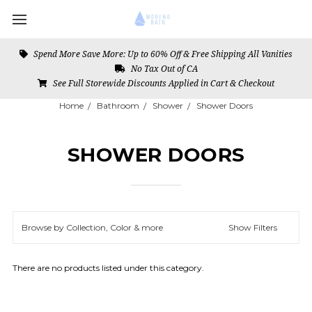
Spend More Save More: Up to 60% Off & Free Shipping All Vanities
No Tax Out of CA
See Full Storewide Discounts Applied in Cart & Checkout
Home
Bathroom
Shower
Shower Doors
SHOWER DOORS
Browse by Collection, Color & more
Show Filters
There are no products listed under this category.