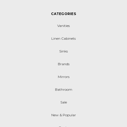
CATEGORIES
Vanities
Linen Cabinets
Sinks
Brands
Mirrors
Bathroom
Sale
New & Popular