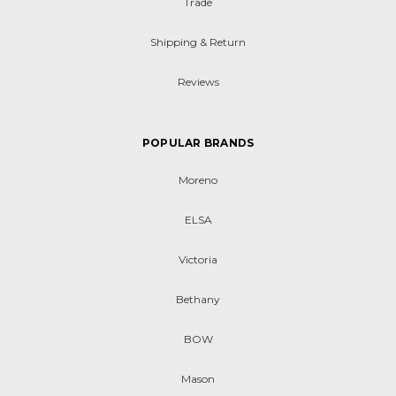
Trade
Shipping & Return
Reviews
POPULAR BRANDS
Moreno
ELSA
Victoria
Bethany
BOW
Mason