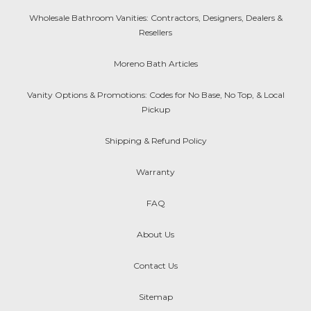
Wholesale Bathroom Vanities: Contractors, Designers, Dealers &
Resellers
Moreno Bath Articles
Vanity Options & Promotions: Codes for No Base, No Top, & Local
Pickup
Shipping & Refund Policy
Warranty
FAQ
About Us
Contact Us
Sitemap