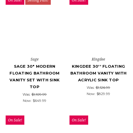
On Sale!
Selling Fast!
On Sale!
Sage
Kingdee
SAGE 30" MODERN
KINGDEE 30'' FLOATING
FLOATING BATHROOM
BATHROOM VANITY WITH
VANITY SET WITH SINK
ACRYLIC SINK TOP
TOP
Was:
$1,126.99
Now:
$829.99
Was:
$1,109.99
Now:
$649.99
On Sale!
On Sale!