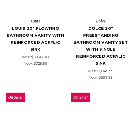
Louis
Dolce
LOUIS 30" FLOATING
DOLCE 30″
BATHROOM VANITY WITH
FREESTANDING
REINFORCED ACRYLIC
BATHROOM VANITY SET
SINK
WITH SINGLE
REINFORCED ACRYLIC
Was:
$1,030.80
SINK
Now:
$729.99
Was:
$1,049.99
Now:
$899.99
On Sale!
On Sale!