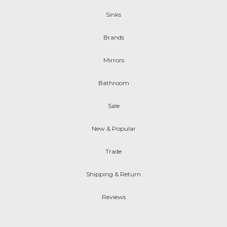
Sinks
Brands
Mirrors
Bathroom
Sale
New & Popular
Trade
Shipping & Return
Reviews