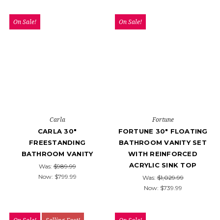
On Sale!
On Sale!
Carla
Fortune
CARLA 30"
FORTUNE 30" FLOATING
FREESTANDING
BATHROOM VANITY SET
BATHROOM VANITY
WITH REINFORCED
ACRYLIC SINK TOP
Was:
$989.99
Now:
$799.99
Was:
$1,029.99
Now:
$739.99