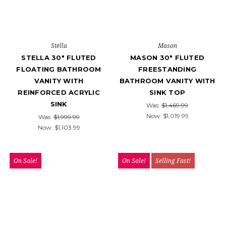
Stella
Mason
STELLA 30" FLUTED
MASON 30" FLUTED
FLOATING BATHROOM
FREESTANDING
VANITY WITH
BATHROOM VANITY WITH
REINFORCED ACRYLIC
SINK TOP
SINK
Was:
$1,469.99
Now:
$1,019.99
Was:
$1,999.99
Now:
$1,103.99
On Sale!
On Sale!
Selling Fast!