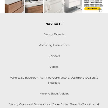
NAVIGATE
Vanity Brands
Receiving Instructions
Reviews
Videos
Wholesale Bathroom Vanities: Contractors, Designers, Dealers &
Resellers
Moreno Bath Articles
Vanity Options & Promotions: Codes for No Base, No Top, & Local