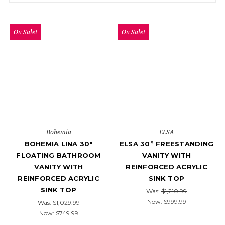
On Sale!
On Sale!
Bohemia
ELSA
BOHEMIA LINA 30"
ELSA 30” FREESTANDING
FLOATING BATHROOM
VANITY WITH
VANITY WITH
REINFORCED ACRYLIC
REINFORCED ACRYLIC
SINK TOP
SINK TOP
Was:
$1,210.99
Now:
$999.99
Was:
$1,029.99
Now:
$749.99