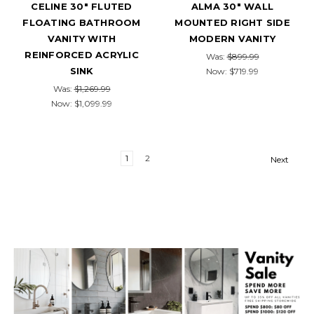
CELINE 30" FLUTED
ALMA 30" WALL
FLOATING BATHROOM
MOUNTED RIGHT SIDE
VANITY WITH
MODERN VANITY
REINFORCED ACRYLIC
Was:
$899.99
SINK
Now:
$719.99
Was:
$1,269.99
Now:
$1,099.99
1
2
Next