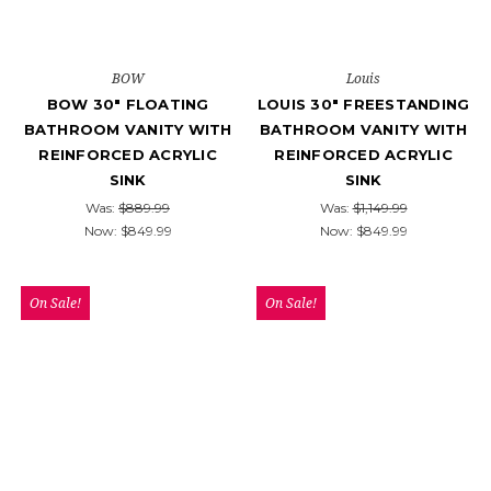
BOW
Louis
BOW 30" FLOATING
LOUIS 30" FREESTANDING
BATHROOM VANITY WITH
BATHROOM VANITY WITH
REINFORCED ACRYLIC
REINFORCED ACRYLIC
SINK
SINK
Was:
$889.99
Was:
$1,149.99
Now:
$849.99
Now:
$849.99
On Sale!
On Sale!