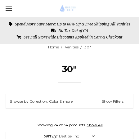
Spend More Save More: Up to 60% Off & Free Shipping All Vanities
No Tax Out of CA
See Full Storewide Discounts Applied in Cart & Checkout
Home
Vanities
30"
30"
Browse by Collection, Color & more
Show Filters
Showing 24 of 34 products.
Show All
Sort By: