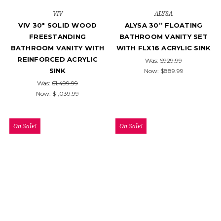
VIV
ALYSA
VIV 30" SOLID WOOD
ALYSA 30’’ FLOATING
FREESTANDING
BATHROOM VANITY SET
BATHROOM VANITY WITH
WITH FLX16 ACRYLIC SINK
REINFORCED ACRYLIC
Was:
$929.99
SINK
Now:
$889.99
Was:
$1,499.99
Now:
$1,039.99
On Sale!
On Sale!