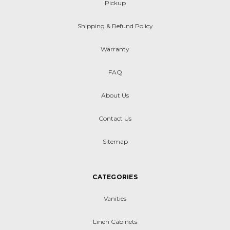
Pickup
Shipping & Refund Policy
Warranty
FAQ
About Us
Contact Us
Sitemap
CATEGORIES
Vanities
Linen Cabinets