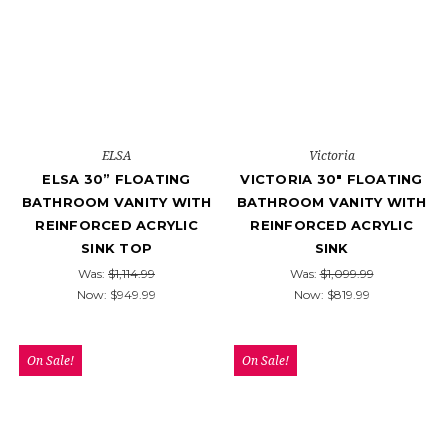
ELSA
Victoria
ELSA 30” FLOATING
VICTORIA 30" FLOATING
BATHROOM VANITY WITH
BATHROOM VANITY WITH
REINFORCED ACRYLIC
REINFORCED ACRYLIC
SINK TOP
SINK
Was:
$1,114.99
Was:
$1,099.99
Now:
$949.99
Now:
$819.99
On Sale!
On Sale!