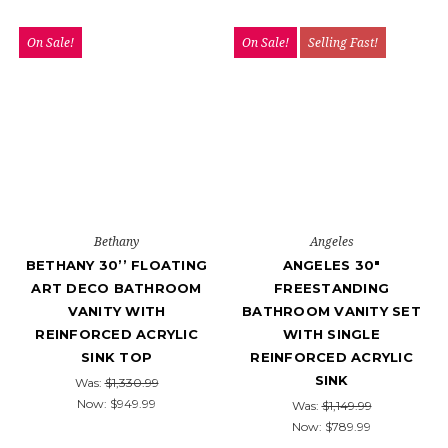
On Sale!
On Sale!
Selling Fast!
Bethany
Angeles
BETHANY 30’’ FLOATING
ANGELES 30″
ART DECO BATHROOM
FREESTANDING
VANITY WITH
BATHROOM VANITY SET
REINFORCED ACRYLIC
WITH SINGLE
SINK TOP
REINFORCED ACRYLIC
SINK
Was:
$1,330.99
Now:
$949.99
Was:
$1,149.99
Now:
$789.99