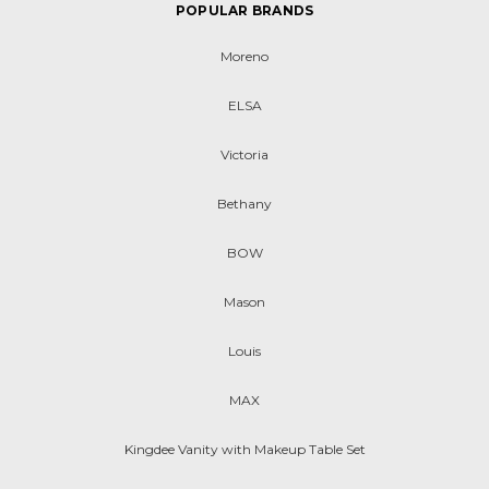
POPULAR BRANDS
Moreno
ELSA
Victoria
Bethany
BOW
Mason
Louis
MAX
Kingdee Vanity with Makeup Table Set