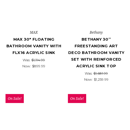
MAX
Bethany
MAX 30" FLOATING
BETHANY 30’’
BATHROOM VANITY WITH
FREESTANDING ART
FLX16 ACRYLIC SINK
DECO BATHROOM VANITY
SET WITH REINFORCED
Was:
$1,114.99
ACRYLIC SINK TOP
Now:
$899.99
Was:
$1,681.99
Now:
$1,259.99
On Sale!
On Sale!