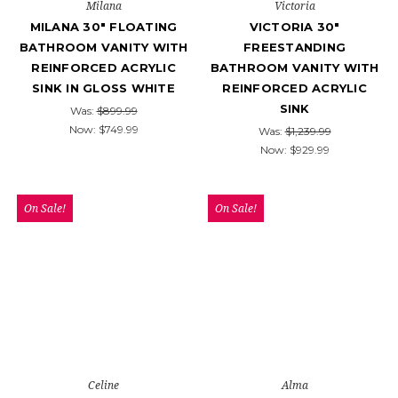
Milana
Victoria
MILANA 30" FLOATING
VICTORIA 30"
BATHROOM VANITY WITH
FREESTANDING
REINFORCED ACRYLIC
BATHROOM VANITY WITH
SINK IN GLOSS WHITE
REINFORCED ACRYLIC
SINK
Was:
$899.99
Now:
$749.99
Was:
$1,239.99
Now:
$929.99
On Sale!
On Sale!
Celine
Alma