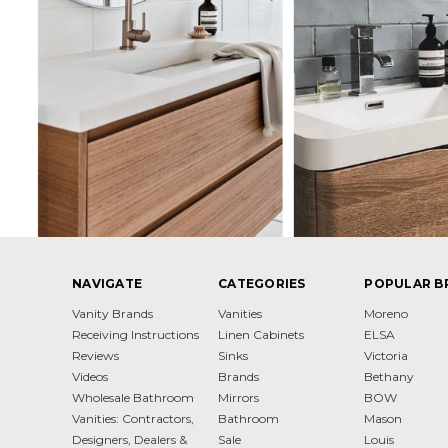
NAVIGATE
CATEGORIES
POPULAR B
Vanity Brands
Vanities
Moreno
Receiving Instructions
Linen Cabinets
ELSA
Reviews
Sinks
Victoria
Videos
Brands
Bethany
Wholesale Bathroom
Mirrors
BOW
Vanities: Contractors,
Bathroom
Mason
Designers, Dealers &
Sale
Louis