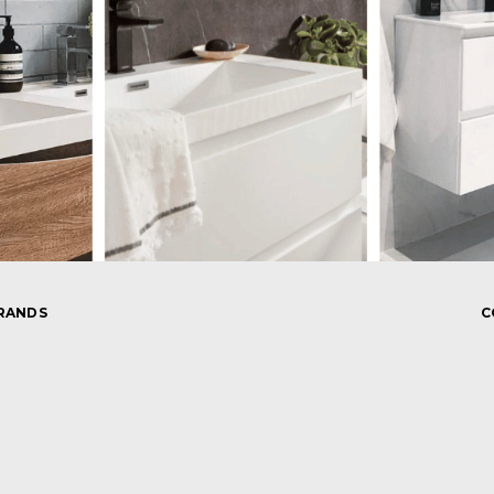
RANDS
C