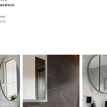
ACRYLIC
9.99
9.99