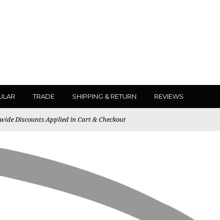
ULAR
TRADE
SHIPPING & RETURN
REVIEWS
ewide Discounts Applied in Cart & Checkout