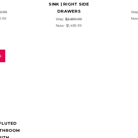
SINK | RIGHT SIDE
DRAWERS
9.99
Was
9.99
No
Was:
$2,699.99
Now:
$1,459.99
%
 FLUTED
ATHROOM
WITH