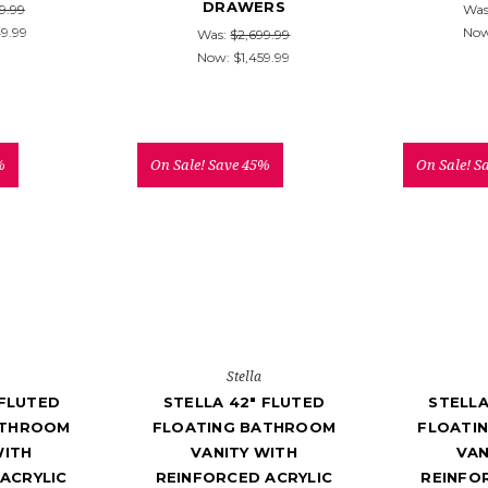
DRAWERS
9.99
Was
49.99
No
Was:
$2,699.99
Now:
$1,459.99
%
On Sale!
Save 45%
On Sale!
S
Stella
 FLUTED
STELLA 42" FLUTED
STELLA
ATHROOM
FLOATING BATHROOM
FLOATI
WITH
VANITY WITH
VAN
ACRYLIC
REINFORCED ACRYLIC
REINFO