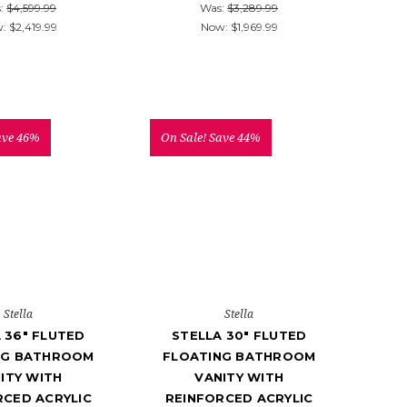
:
$4,599.99
Was:
$3,289.99
w:
$2,419.99
Now:
$1,969.99
ave 46%
On Sale!
Save 44%
Stella
Stella
 36" FLUTED
STELLA 30" FLUTED
NG BATHROOM
FLOATING BATHROOM
ITY WITH
VANITY WITH
RCED ACRYLIC
REINFORCED ACRYLIC