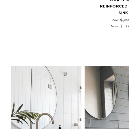
REINFORCED 
SINK
Was:
$1,89
Now:
$1,03