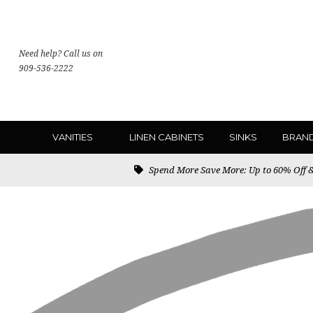
Need help? Call us on
909-536-2222
VANITIES
LINEN CABINETS
SINKS
BRAN
Spend More Save More: Up to 60% Off & 