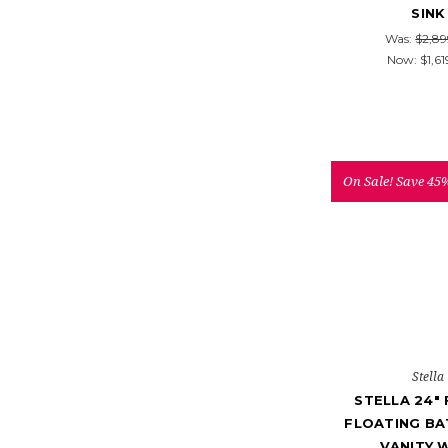
SINK
Was:
$2,89
Now:
$1,61
On Sale!
Save 45
Stella
STELLA 24"
FLOATING B
VANITY 