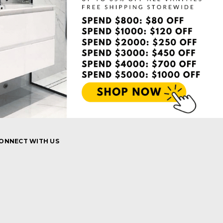
ONNECT WITH US