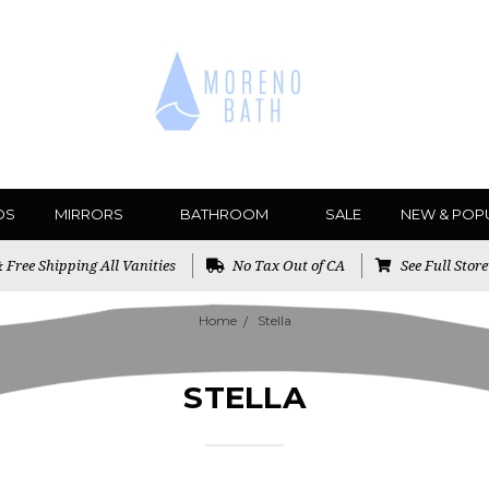
DS
MIRRORS
BATHROOM
SALE
NEW & POP
Free Shipping All Vanities
No Tax Out of CA
See Full Stor
Home
Stella
STELLA