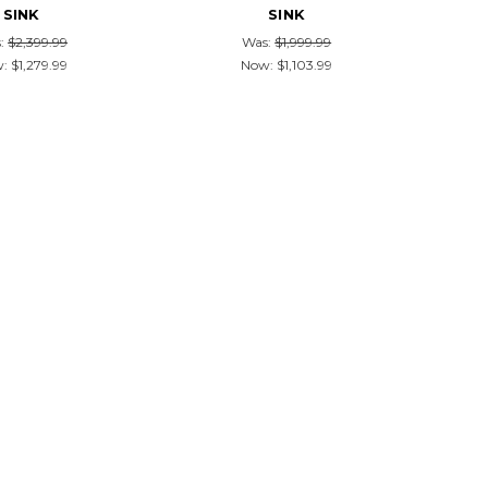
SINK
SINK
:
$2,399.99
Was:
$1,999.99
w:
$1,279.99
Now:
$1,103.99