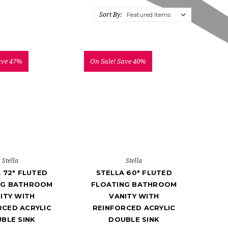
Sort By:
ave 47%
On Sale!
Save 40%
Stella
Stella
 72" FLUTED
STELLA 60" FLUTED
NG BATHROOM
FLOATING BATHROOM
ITY WITH
VANITY WITH
RCED ACRYLIC
REINFORCED ACRYLIC
BLE SINK
DOUBLE SINK