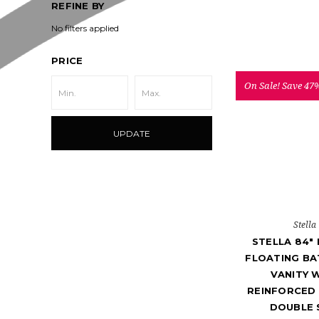
REFINE BY
No filters applied
PRICE
On Sale!
Save 47
UPDATE
Stella
STELLA 84"
FLOATING B
VANITY 
REINFORCED 
DOUBLE 