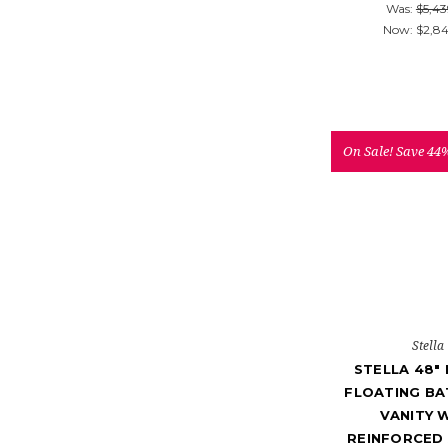
Was:
$5,43
Now:
$2,8
On Sale!
Save 44
Stella
STELLA 48"
FLOATING B
VANITY 
REINFORCED 