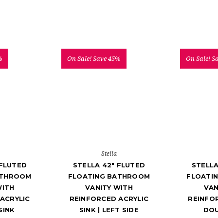
%
On Sale!
Save 45%
On Sale!
S
Stella
 FLUTED
STELLA 42" FLUTED
STELLA
ATHROOM
FLOATING BATHROOM
FLOATI
WITH
VANITY WITH
VAN
ACRYLIC
REINFORCED ACRYLIC
REINFO
SINK
SINK | LEFT SIDE
DOU