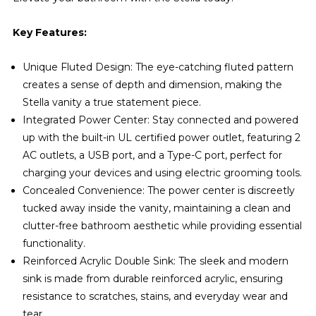
Key Features:
Unique Fluted Design: The eye-catching fluted pattern
creates a sense of depth and dimension, making the
Stella vanity a true statement piece.
Integrated Power Center: Stay connected and powered
up with the built-in UL certified power outlet, featuring 2
AC outlets, a USB port, and a Type-C port, perfect for
charging your devices and using electric grooming tools.
Concealed Convenience: The power center is discreetly
tucked away inside the vanity, maintaining a clean and
clutter-free bathroom aesthetic while providing essential
functionality.
Reinforced Acrylic Double Sink: The sleek and modern
sink is made from durable reinforced acrylic, ensuring
resistance to scratches, stains, and everyday wear and
tear.