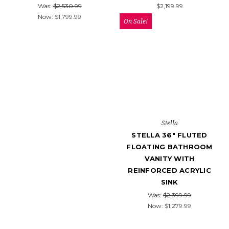
Was:
$2,530.99
$2,199.99
Now:
$1,799.99
On Sale!
Stella
STELLA 36" FLUTED
FLOATING BATHROOM
VANITY WITH
REINFORCED ACRYLIC
SINK
Was:
$2,399.99
Now:
$1,279.99