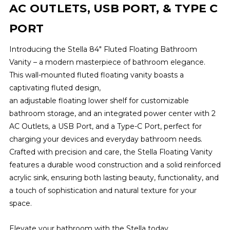
AC OUTLETS, USB PORT, & TYPE C
PORT
Introducing the Stella 84" Fluted Floating Bathroom
Vanity – a modern masterpiece of bathroom elegance.
This wall-mounted fluted floating vanity boasts a
captivating fluted design,
an adjustable floating lower shelf for customizable
bathroom storage, and an integrated power center with 2
AC Outlets, a USB Port, and a Type-C Port, perfect for
charging your devices and everyday bathroom needs.
Crafted with precision and care, the Stella Floating Vanity
features a durable wood construction and a solid reinforced
acrylic sink, ensuring both lasting beauty, functionality, and
a touch of sophistication and natural texture for your
space.
Elevate your bathroom with the Stella today.