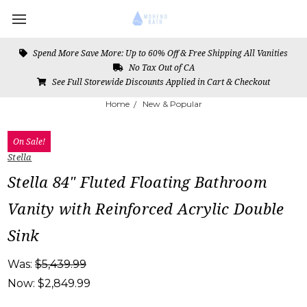
Spend More Save More: Up to 60% Off & Free Shipping All Vanities
No Tax Out of CA
See Full Storewide Discounts Applied in Cart & Checkout
Home
New & Popular
On Sale!
Stella
Stella 84" Fluted Floating Bathroom
Vanity with Reinforced Acrylic Double
Sink
Was:
$5,439.99
Now:
$2,849.99