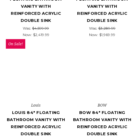
VANITY WITH
VANITY WITH
REINFORCED ACRYLIC
REINFORCED ACRYLIC
DOUBLE SINK
DOUBLE SINK
Was:
$4,599.99
Was:
$3,289.99
Now:
$2,419.99
Now:
$1,969.99
On Sale!
Louis
BOW
LOUIS 84" FLOATING
BOW 84" FLOATING
BATHROOM VANITY WITH
BATHROOM VANITY WITH
REINFORCED ACRYLIC
REINFORCED ACRYLIC
DOUBLE SINK
DOUBLE SINK