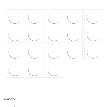
Quantity: