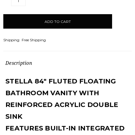
DECREASE
INCREASE
QUANTITY:
QUANTITY:
items
in
stock
Shipping:
Free Shipping
Description
STELLA 84" FLUTED FLOATING
BATHROOM VANITY WITH
REINFORCED ACRYLIC DOUBLE
SINK
FEATURES BUILT-IN INTEGRATED