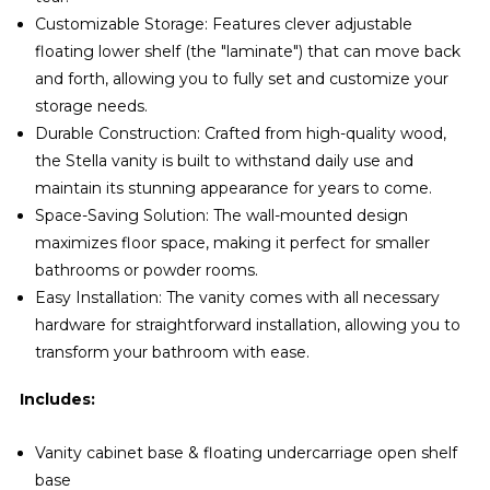
Customizable Storage: Features clever adjustable
floating lower shelf (the "laminate") that can move back
and forth, allowing you to fully set and customize your
storage needs.
Durable Construction: Crafted from high-quality wood,
the Stella vanity is built to withstand daily use and
maintain its stunning appearance for years to come.
Space-Saving Solution: The wall-mounted design
maximizes floor space, making it perfect for smaller
bathrooms or powder rooms.
Easy Installation: The vanity comes with all necessary
hardware for straightforward installation, allowing you to
transform your bathroom with ease.
Includes:
Vanity cabinet base & floating undercarriage open shelf
base