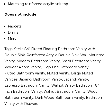
Matching reinforced acrylic sink top
Does not include:
Faucets
Drains
Mirror
Tags: Stella 84" Fluted Floating Bathroom Vanity with
Double Sink, Reinforced Acrylic Double Sink, Wall-Mounted
Vanity, Modern Bathroom Vanity, Small Bathroom Vanity,
Powder Room Vanity, High End Bathroom Vanity
Fluted Bathroom Vanity, Fluted Vanity, Large Fluted
Vanities, Japandi Bathroom Vanity, Japandi Vanity,
Espresso Bathroom Vanity, Walnut Vanity Bathroom, 84
Inch Bathroom Vanity, Walnut Bathroom Vanity, Wood
Bathroom Vanity, Dark Wood Bathroom Vanity, Bathroom
Vanity with Drawers