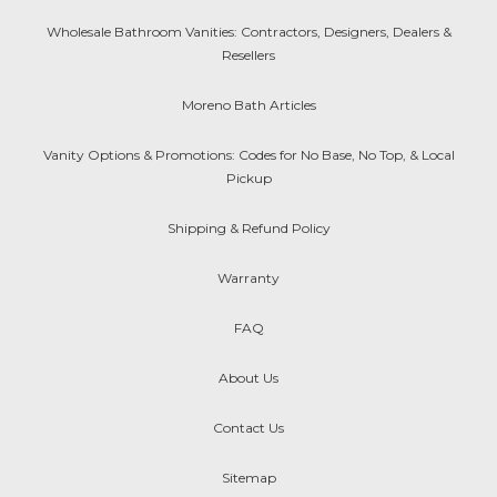
Wholesale Bathroom Vanities: Contractors, Designers, Dealers &
Resellers
Moreno Bath Articles
Vanity Options & Promotions: Codes for No Base, No Top, & Local
Pickup
Shipping & Refund Policy
Warranty
FAQ
About Us
Contact Us
Sitemap