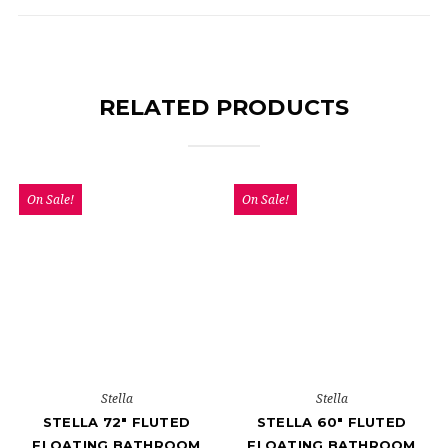
RELATED PRODUCTS
On Sale!
On Sale!
Stella
Stella
STELLA 72" FLUTED
STELLA 60" FLUTED
FLOATING BATHROOM
FLOATING BATHROOM