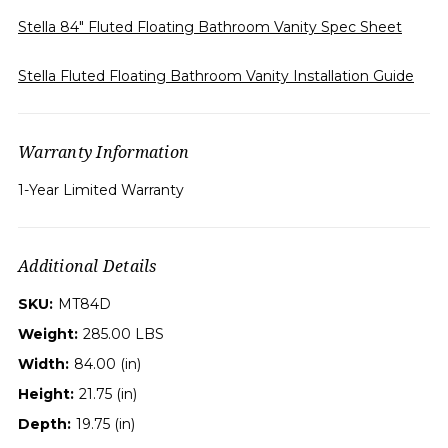
Stella 84" Fluted Floating Bathroom Vanity Spec Sheet
Stella Fluted Floating Bathroom Vanity Installation Guide
Warranty Information
1-Year Limited Warranty
Additional Details
SKU:
MT84D
Weight:
285.00 LBS
Width:
84.00 (in)
Height:
21.75 (in)
Depth:
19.75 (in)