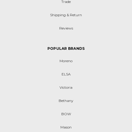
Trade
Shipping & Return
Reviews
POPULAR BRANDS
Moreno
ELSA
Victoria
Bethany
BOW
Mason