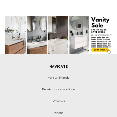
NAVIGATE
Vanity Brands
Receiving Instructions
Reviews
Videos