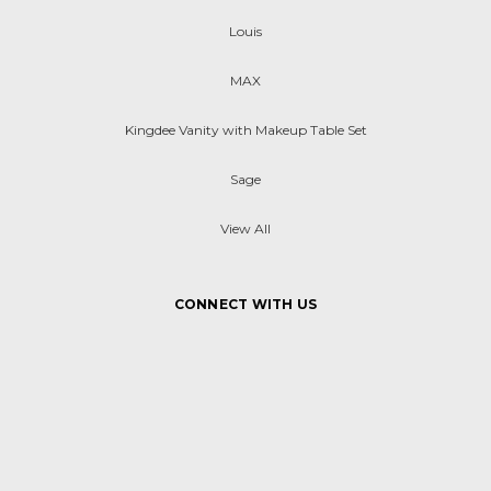
Louis
MAX
Kingdee Vanity with Makeup Table Set
Sage
View All
CONNECT WITH US