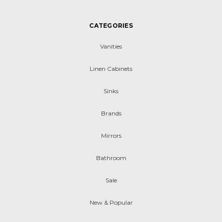
CATEGORIES
Vanities
Linen Cabinets
Sinks
Brands
Mirrors
Bathroom
Sale
New & Popular