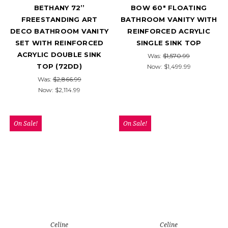
BETHANY 72’’
BOW 60" FLOATING
FREESTANDING ART
BATHROOM VANITY WITH
DECO BATHROOM VANITY
REINFORCED ACRYLIC
SET WITH REINFORCED
SINGLE SINK TOP
ACRYLIC DOUBLE SINK
Was:
$1,570.99
TOP (72DD)
Now:
$1,499.99
Was:
$2,866.99
Now:
$2,114.99
On Sale!
On Sale!
Celine
Celine