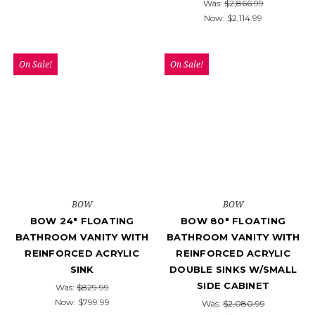
Was:
$2,866.99
Now:
$2,114.99
On Sale!
On Sale!
BOW
BOW
BOW 24" FLOATING
BOW 80" FLOATING
BATHROOM VANITY WITH
BATHROOM VANITY WITH
REINFORCED ACRYLIC
REINFORCED ACRYLIC
SINK
DOUBLE SINKS W/SMALL
SIDE CABINET
Was:
$829.99
Now:
$799.99
Was:
$2,080.99