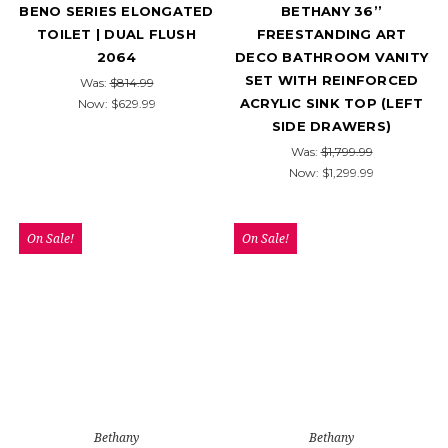
BENO SERIES ELONGATED
BETHANY 36’’
TOILET | DUAL FLUSH
FREESTANDING ART
2064
DECO BATHROOM VANITY
SET WITH REINFORCED
Was:
$814.99
ACRYLIC SINK TOP (LEFT
Now:
$629.99
SIDE DRAWERS)
Was:
$1,799.99
Now:
$1,299.99
On Sale!
On Sale!
Bethany
Bethany