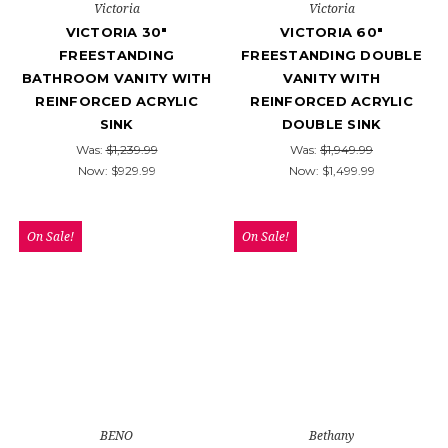
Victoria
Victoria
VICTORIA 30"
VICTORIA 60"
FREESTANDING
FREESTANDING DOUBLE
BATHROOM VANITY WITH
VANITY WITH
REINFORCED ACRYLIC
REINFORCED ACRYLIC
SINK
DOUBLE SINK
Was:
$1,239.99
Was:
$1,949.99
Now:
$929.99
Now:
$1,499.99
On Sale!
On Sale!
BENO
Bethany