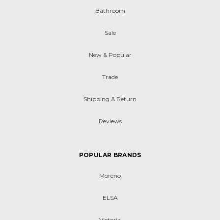
Bathroom
Sale
New & Popular
Trade
Shipping & Return
Reviews
POPULAR BRANDS
Moreno
ELSA
Victoria