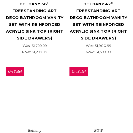
BETHANY 36’’
BETHANY 42’’
FREESTANDING ART
FREESTANDING ART
DECO BATHROOM VANITY
DECO BATHROOM VANITY
SET WITH REINFORCED
SET WITH REINFORCED
ACRYLIC SINK TOP (RIGHT
ACRYLIC SINK TOP (RIGHT
SIDE DRAWERS)
SIDE DRAWERS)
Was:
$1,799.99
Was:
$1,900.99
Now:
$1,299.99
Now:
$1,399.99
On Sale!
On Sale!
Bethany
BOW