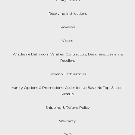
Receiving Instructions
Reviews
Videos
Wholesale Bathroom Vanities: Contractors, Designers, Dealers &
Resellers
Moreno Bath Articles
Vanity Options & Promotions: Codes for No Base, No Top, & Local
Pickup
Shipping & Refund Policy
Warranty
FAQ