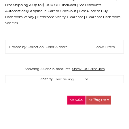
Free Shipping & Up to $1000 OFF Included | See Discounts
Automatically Applied in Cart or Checkout | Best Place to Buy
Bathroom Vanity | Bathroom Vanity Clearance | Clearance Bathroom
Vanities
Browse by Collection, Color & more
Show Filters
Showing 24 of 313 products.
Show 100 Products
Sort By:
On Sale!
Selling Fast!