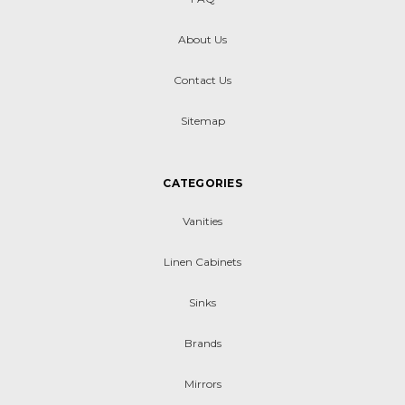
About Us
Contact Us
Sitemap
CATEGORIES
Vanities
Linen Cabinets
Sinks
Brands
Mirrors