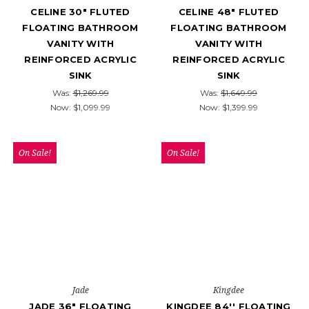
CELINE 30" FLUTED
CELINE 48" FLUTED
FLOATING BATHROOM
FLOATING BATHROOM
VANITY WITH
VANITY WITH
REINFORCED ACRYLIC
REINFORCED ACRYLIC
SINK
SINK
Was:
$1,269.99
Was:
$1,649.99
Now:
$1,099.99
Now:
$1,399.99
On Sale!
On Sale!
Jade
Kingdee
JADE 36" FLOATING
KINGDEE 84'' FLOATING