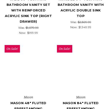
BATHROOM VANITY SET
BATHROOM VANITY WITH
WITH REINFORCED
ACRYLIC DOUBLE SINK
ACRYLIC SINK TOP (RIGHT
TOP
DRAWER)
Was:
$2,509.99
Now:
$1,949.99
Was:
$1,079.99
Now:
$999.99
On Sale!
On Sale!
Mason
Mason
MASON 48" FLUTED
MASON 84" FLUTED
FREESTANDING
FREESTANDING