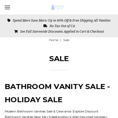
Spend More Save More: Up to 60% Off & Free Shipping All Vanities
No Tax Out of CA
See Full Storewide Discounts Applied in Cart & Checkout
Home
Sale
SALE
BATHROOM VANITY SALE -
HOLIDAY SALE
Modern Bathroom Vanities Sale & Clearance: Explore Discount
Bathroom Vanities Near Me | Freestanding & Wall Mounted Vanities |