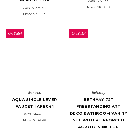
ACRYLIC TOP
Was:
$144.99
Now:
$109.99
Was:
$1,359.99
Now:
$799.99
On Sale!
On Sale!
Moreno
Bethany
AQUA SINGLE LEVER
BETHANY 72’’
FAUCET | AFB041
FREESTANDING ART
DECO BATHROOM VANITY
Was:
$144.99
SET WITH REINFORCED
Now:
$109.99
ACRYLIC SINK TOP