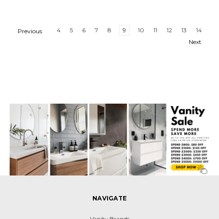
4
5
6
7
8
9
10
11
12
13
14
Previous
Next
NAVIGATE
Vanity Brands