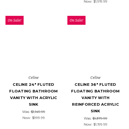
Now:
$1,919.99
On Sale!
On Sale!
Celine
Celine
CELINE 24" FLUTED
CELINE 36" FLUTED
FLOATING BATHROOM
FLOATING BATHROOM
VANITY WITH ACRYLIC
VANITY WITH
SINK
REINFORCED ACRYLIC
SINK
Was:
$1,149.99
Now:
$999.99
Was:
$1,379.99
Now:
$1,199.99