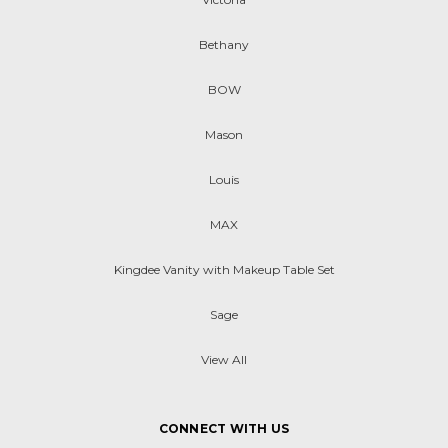
Bethany
BOW
Mason
Louis
MAX
Kingdee Vanity with Makeup Table Set
Sage
View All
CONNECT WITH US