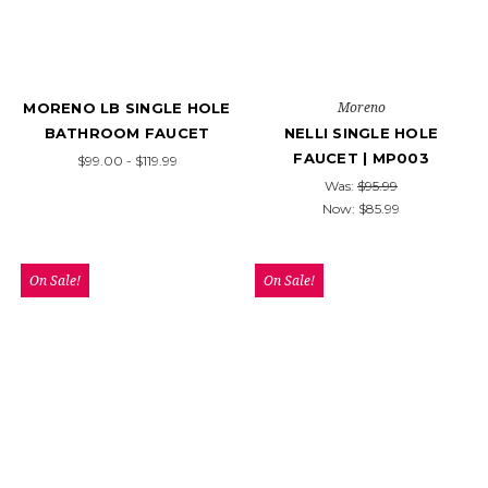
Moreno
MORENO LB SINGLE HOLE
BATHROOM FAUCET
NELLI SINGLE HOLE
FAUCET | MP003
$99.00 - $119.99
Was:
$95.99
Now:
$85.99
On Sale!
On Sale!