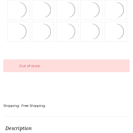
Out of stock
Shipping:
Free Shipping
Description