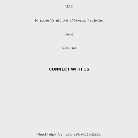
MAX
Kingdee Vanity with Makeup Table Set
Sage
View All
CONNECT WITH US
Need help? Call us on 909-536-2222