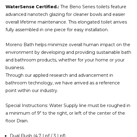
WaterSense Certified.:
The Beno Series toilets feature
advanced nanotech glazing for cleaner bowls and easier
overall lifetime maintenance. This elongated toilet arrives
fully assembled in one piece for easy installation.
Moreno Bath helps minimize overall human impact on the
environment by developing and providing sustainable bath
and bathroom products, whether for your home or your
business.
Through our applied research and advancement in
bathroom technology, we have arrived as a reference
point within our industry.
Special Instructions: Water Supply line must be roughed in
a minimum of 9" to the right, or left of the center of the
floor Drain.
Dual Flush (4.7 Lpf / 3 Lpf)