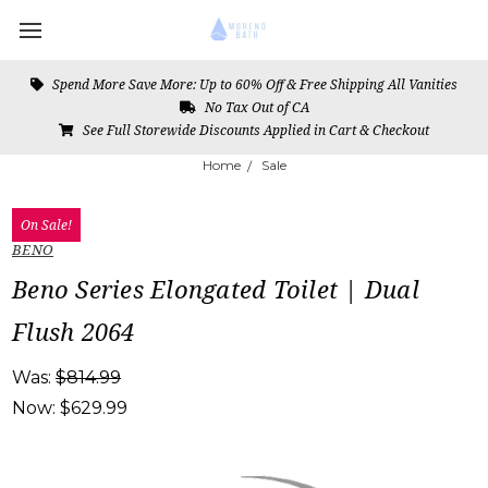
Spend More Save More: Up to 60% Off & Free Shipping All Vanities
No Tax Out of CA
See Full Storewide Discounts Applied in Cart & Checkout
Home
Sale
On Sale!
BENO
Beno Series Elongated Toilet | Dual
Flush 2064
Was:
$814.99
Now:
$629.99