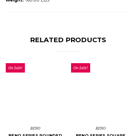
RELATED PRODUCTS
On Sale!
On Sale!
BENO
BENO
BENO SERIES ROUNDED
BENO SERIES SQUARE