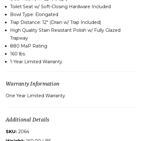
Toilet Seat w/ Soft-Closing Hardware Included
Bowl Type:
Elongated
Trap Distance: 12" (Drain w/ Trap Included)
High Quality Stain Resistant Polish w/ Fully Glazed
Trapway
880 MaP Rating
160 lbs.
1-Year Limited Warranty
Warranty Information
One Year Limited Warranty
Additional Details
SKU:
2064
Weight:
160.00 LBS