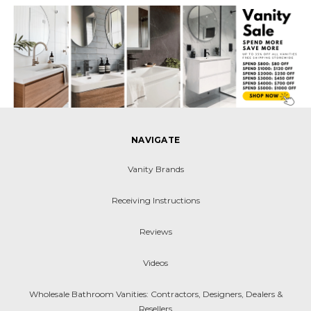
NAVIGATE
Vanity Brands
Receiving Instructions
Reviews
Videos
Wholesale Bathroom Vanities: Contractors, Designers, Dealers &
Resellers