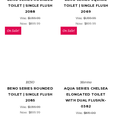
TOILET | SINGLE FLUSH
TOILET | SINGLE FLUSH
2088
2069
Was:
$1,199.99
Was:
$1,199.99
Now:
$899.99
Now:
$899.99
On Sale!
On Sale!
BENO
Moreno
BENO SERIES ROUNDED
AQUA SERIES CHELSEA
TOILET | SINGLE FLUSH
ELONGATED TOILET
2085
WITH DUAL FLUSH/K-
0382
Was:
$1,199.99
Now:
$899.99
Was:
$819.00