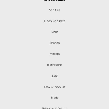
Vanities
Linen Cabinets
Sinks
Brands
Mirrors
Bathroom
Sale
New & Popular
Trade
Shipping & Return