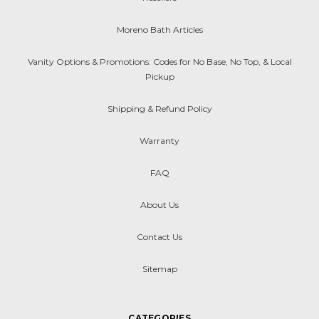
Moreno Bath Articles
Vanity Options & Promotions: Codes for No Base, No Top, & Local
Pickup
Shipping & Refund Policy
Warranty
FAQ
About Us
Contact Us
Sitemap
CATEGORIES