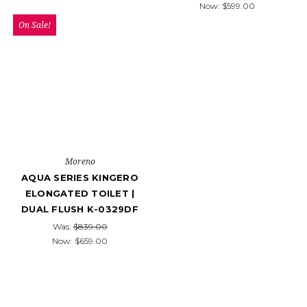
Now:
$599.00
On Sale!
Moreno
AQUA SERIES KINGERO
ELONGATED TOILET |
DUAL FLUSH K-0329DF
Was:
$839.00
Now:
$659.00