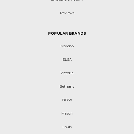
Reviews
POPULAR BRANDS
Moreno
ELSA
Victoria
Bethany
BOW
Mason
Louis