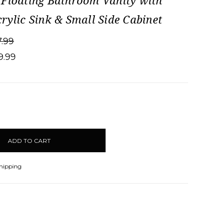
Floating Bathroom Vanity with
rylic Sink & Small Side Cabinet
7.99
9.99
CREASE
ANTITY:
Shipping