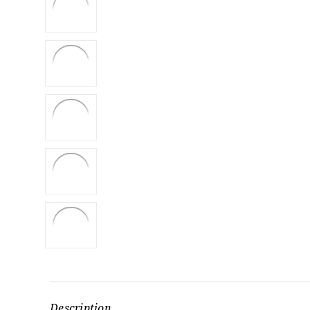
Description