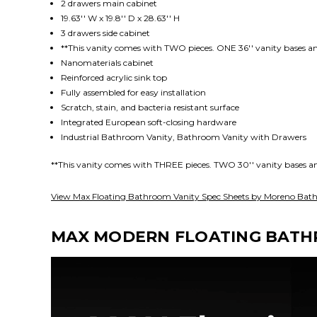
2 drawers main cabinet
19.63'' W x 19.8'' D x 28.63'' H
3 drawers side cabinet
**This vanity comes with TWO pieces. ONE 36'' vanity bases an
Nanomaterials
cabinet
Reinforced acrylic sink top
Fully assembled for easy installation
Scratch, stain, and bacteria resistant surface
Integrated European soft-closing hardware
Industrial Bathroom Vanity, Bathroom Vanity with Drawers
**This vanity comes with THREE pieces. TWO 30'' vanity bases an
View Max Floating Bathroom Vanity Spec Sheets by Moreno Bath
MAX MODERN FLOATING BATHR