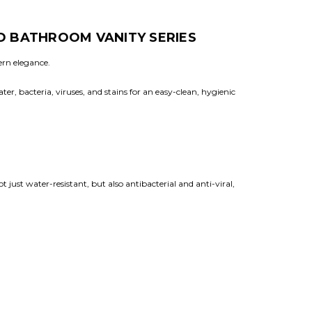
D BATHROOM VANITY SERIES
ern elegance.
r, bacteria, viruses, and stains for an easy-clean, hygienic
just water-resistant, but also antibacterial and anti-viral,