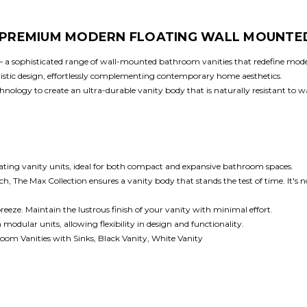
: PREMIUM MODERN FLOATING WALL MOUNTE
 – a sophisticated range of wall-mounted bathroom vanities that redefine mod
malistic design, effortlessly complementing contemporary home aesthetics.
ology to create an ultra-durable vanity body that is naturally resistant to wate
oating vanity units, ideal for both compact and expansive bathroom spaces.
he Max Collection ensures a vanity body that stands the test of time. It's not 
breeze. Maintain the lustrous finish of your vanity with minimal effort.
dular units, allowing flexibility in design and functionality.
om Vanities with Sinks, Black Vanity, White Vanity