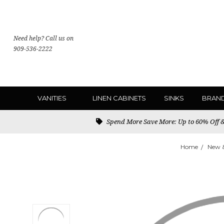
Need help? Call us on
909-536-2222
VANITIES
LINEN CABINETS
SINKS
BRAN
Spend More Save More: Up to 60% Off & 
Home
New 