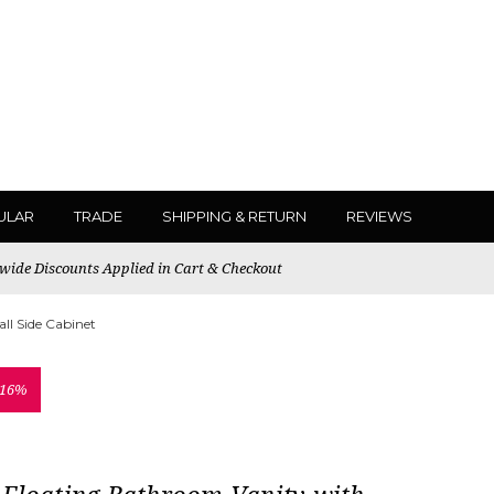
ULAR
TRADE
SHIPPING & RETURN
REVIEWS
ewide Discounts Applied in Cart & Checkout
ll Side Cabinet
 16%