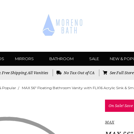
DS
MIRRORS
BATHROOM
SALE
NEW & POP
Free Shipping All Vanities
No Tax Out of CA
See Full Stor
& Popular
MAX 56" Floating Bathroom Vanity with FLX16 Acrylic Sink & Sma
On Sale!
Save
MAX