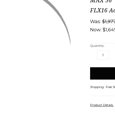
MAX 56" 
FLX16 Ac
Was:
$1,97
Now:
$1,64
Quantity:
DECREASE
IN
QUANTITY:
QU
items
in
stock
Shipping:
Free 
Product Details