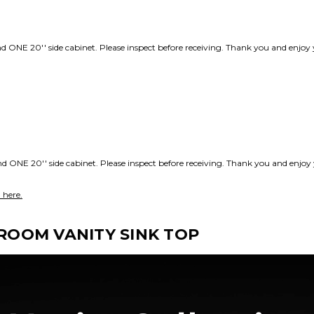
d ONE 20'' side cabinet. Please inspect before receiving. Thank you and enj
d ONE 20'' side cabinet. Please inspect before receiving. Thank you and enj
 here.
OOM VANITY SINK TOP