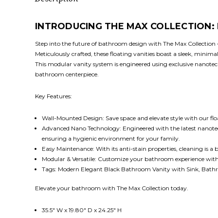
INTRODUCING THE MAX COLLECTION
Step into the future of bathroom design with The Max Collection
Meticulously crafted, these floating vanities boast a sleek, mini
This modular vanity system is engineered using exclusive nanotechn
bathroom centerpiece.
Key Features:
Wall-Mounted Design: Save space and elevate style with our fl
Advanced Nano Technology: Engineered with the latest nanotech, T
ensuring a hygienic environment for your family.
Easy Maintenance: With its anti-stain properties, cleaning is a 
Modular & Versatile: Customize your bathroom experience with mo
Tags: Modern Elegant Black Bathroom Vanity with Sink, Bathro
Elevate your bathroom with The Max Collection today.
35.5" W x 19.80" D x 24.25" H