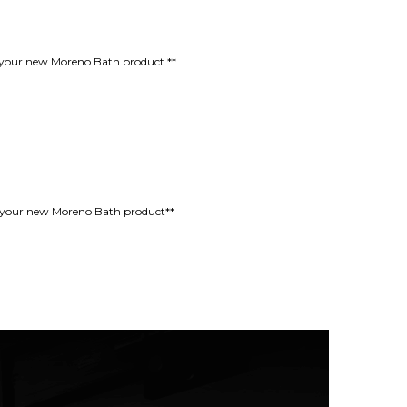
oy your new Moreno Bath product.**
oy your new Moreno Bath product**