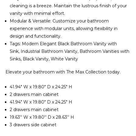
cleaning is a breeze. Maintain the lustrous finish of your
vanity with minimal effort.
Modular & Versatile: Customize your bathroom
experience with modular units, allowing flexibility in
design and functionality.
Tags: Modern Elegant Black Bathroom Vanity with
Sink, Industrial Bathroom Vanity, Bathroom Vanities with
Sinks, Black Vanity, White Vanity
Elevate your bathroom with The Max Collection today.
41.94" W x 19.80" D x 24.25" H
2 drawers main cabinet
41.94" W x 19.80" D x 24.25" H
2 drawers main cabinet
19.63'' W x 19.80'' D x 28.63'' H
3 drawers side cabinet