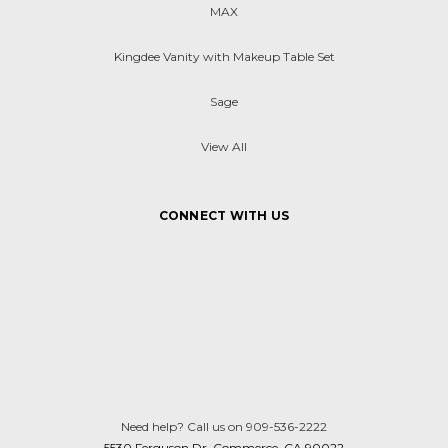
MAX
Kingdee Vanity with Makeup Table Set
Sage
View All
CONNECT WITH US
Need help? Call us on 909-536-2222
5530 Ferguson Dr. Commerce, CA 90022