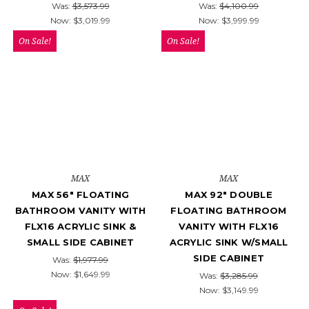
Was:
$3,573.99
Was:
$4,100.99
Now:
$3,019.99
Now:
$3,999.99
On Sale!
On Sale!
MAX
MAX
MAX 56" FLOATING
MAX 92" DOUBLE
BATHROOM VANITY WITH
FLOATING BATHROOM
FLX16 ACRYLIC SINK &
VANITY WITH FLX16
SMALL SIDE CABINET
ACRYLIC SINK W/SMALL
SIDE CABINET
Was:
$1,977.99
Now:
$1,649.99
Was:
$3,285.99
Now:
$3,149.99