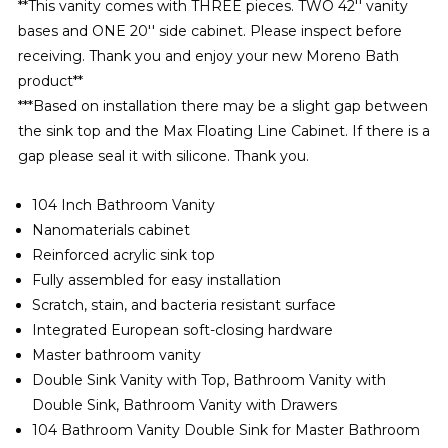
**
This vanity comes with THREE pieces. TWO 42'' vanity
bases and ONE 20'' side cabinet. Please inspect before
receiving. Thank you and enjoy your new Moreno Bath
product**
***Based on installation there may be a slight gap between
the sink top and the Max Floating Line Cabinet. If there is a
gap please seal it with silicone. Thank you.
104 Inch Bathroom Vanity
Nanomaterials
cabinet
Reinforced acrylic sink top
Fully assembled for easy installation
Scratch, stain, and bacteria resistant surface
Integrated European soft-closing hardware
Master bathroom vanity
Double Sink Vanity with Top, Bathroom Vanity with
Double Sink, Bathroom Vanity with Drawers
104 Bathroom Vanity Double Sink for Master Bathroom