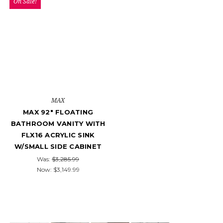
On Sale!
MAX
MAX 92" FLOATING
BATHROOM VANITY WITH
FLX16 ACRYLIC SINK
W/SMALL SIDE CABINET
Was:
$3,285.99
Now:
$3,149.99