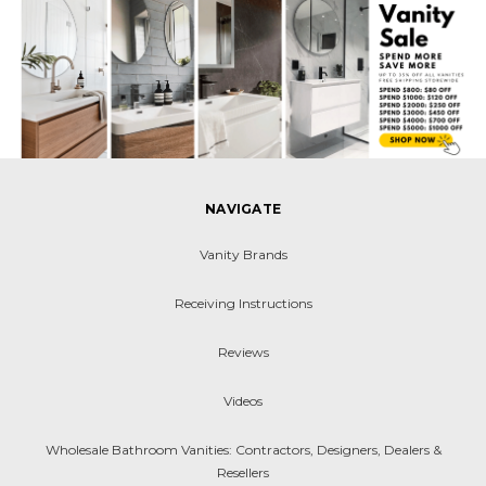
NAVIGATE
Vanity Brands
Receiving Instructions
Reviews
Videos
Wholesale Bathroom Vanities: Contractors, Designers, Dealers &
Resellers