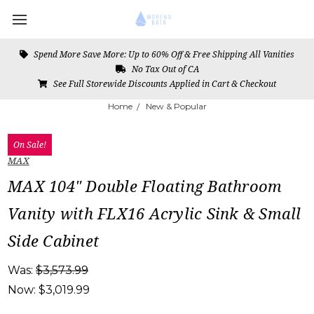
Spend More Save More: Up to 60% Off & Free Shipping All Vanities
No Tax Out of CA
See Full Storewide Discounts Applied in Cart & Checkout
Home
New & Popular
On Sale!
MAX
MAX 104" Double Floating Bathroom
Vanity with FLX16 Acrylic Sink & Small
Side Cabinet
Was:
$3,573.99
Now:
$3,019.99