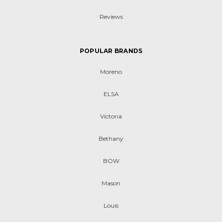
Reviews
POPULAR BRANDS
Moreno
ELSA
Victoria
Bethany
BOW
Mason
Louis