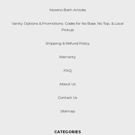
Moreno Bath Articles
Vanity Options & Promotions: Codes for No Base, No Top, & Local
Pickup
Shipping & Refund Policy
Warranty
FAQ
About Us
Contact Us
Sitemap
CATEGORIES