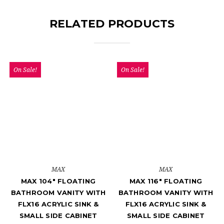
RELATED PRODUCTS
On Sale!
On Sale!
MAX
MAX
MAX 104" FLOATING
MAX 116" FLOATING
BATHROOM VANITY WITH
BATHROOM VANITY WITH
FLX16 ACRYLIC SINK &
FLX16 ACRYLIC SINK &
SMALL SIDE CABINET
SMALL SIDE CABINET