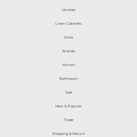
Vanities
Linen Cabinets
Sinks
Brands
Mirrors
Bathroom
Sale
New & Popular
Trade
Shipping & Return