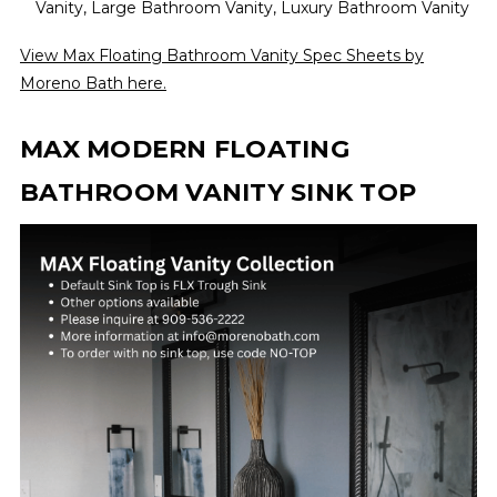
Vanity, Large Bathroom Vanity, Luxury Bathroom Vanity
View Max Floating Bathroom Vanity Spec Sheets by
Moreno Bath here.
MAX MODERN FLOATING
BATHROOM VANITY SINK TOP