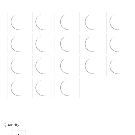
Quantity: