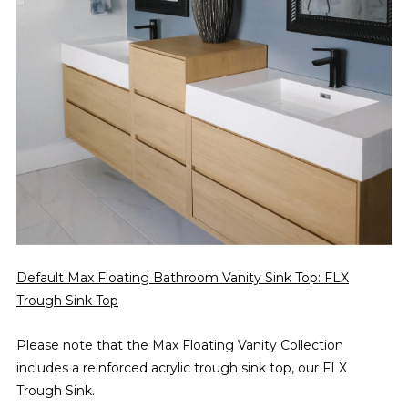
Default Max Floating Bathroom Vanity Sink Top: FLX
Trough Sink Top
Please note that the Max Floating Vanity Collection
includes a reinforced acrylic trough sink top, our FLX
Trough Sink.