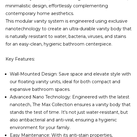
minimalistic design, effortlessly complementing
contemporary home aesthetics.
This modular vanity system is engineered using exclusive
nanotechnology to create an ultra-durable vanity body that
is naturally resistant to water, bacteria, viruses, and stains
for an easy-clean, hygienic bathroom centerpiece.
Key Features:
Wall-Mounted Design: Save space and elevate style with
our floating vanity units, ideal for both compact and
expansive bathroom spaces.
Advanced Nano Technology: Engineered with the latest
nanotech, The Max Collection ensures a vanity body that
stands the test of time. It's not just water-resistant, but
also antibacterial and anti-viral, ensuring a hygienic
environment for your family.
Easy Maintenance: With its anti-stain properties,