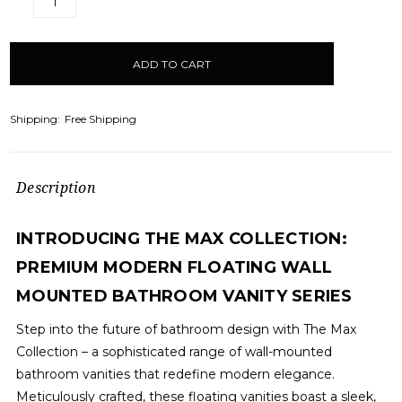
DECREASE
INCREASE
QUANTITY:
QUANTITY:
items
in
stock
Shipping:
Free Shipping
Description
INTRODUCING THE MAX COLLECTION:
PREMIUM MODERN FLOATING WALL
MOUNTED BATHROOM VANITY SERIES
Step into the future of bathroom design with The Max
Collection – a sophisticated range of wall-mounted
bathroom vanities that redefine modern elegance.
Meticulously crafted, these floating vanities boast a sleek,