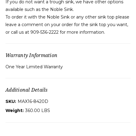
If you do not want a trough sink, we have other options
available such as the Noble Sink.
To order it with the Noble Sink or any other sink top please
leave a comment on your order for the sink top you want,
or call us at 909-536-2222 for more information.
Warranty Information
One Year Limited Warranty
Additional Details
SKU:
MAX16-8420D
Weight:
360.00 LBS