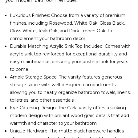
your modern bathroom remodel.
Luxurious Finishes: Choose from a variety of premium
finishes, including Rosewood, White Oak, Gloss Black,
Gloss White, Teak Oak, and Dark French Oak, to
complement your bathroom décor.
Durable Matching Acrylic Sink Top Included: Comes with
acrylic sink top reinforced for exceptional durability and
easy maintenance, ensuring your pristine look for years
to come.
Ample Storage Space: The vanity features generous
storage space with well-designed compartments,
allowing you to neatly organize bathroom towels, linens,
toiletries, and other essentials.
Eye-Catching Design: The Carla vanity offers a striking
modern design with brilliant wood grain details that add
warmth and character to your bathroom.
Unique Hardware: The matte black hardware handles