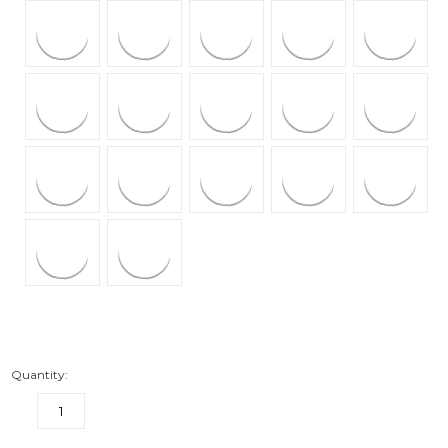
Quantity:
DECREASE
INCREASE
QUANTITY:
QUANTITY: