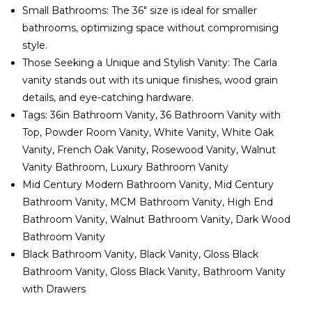
Small Bathrooms: The 36" size is ideal for smaller
bathrooms, optimizing space without compromising
style.
Those Seeking a Unique and Stylish Vanity: The Carla
vanity stands out with its unique finishes, wood grain
details, and eye-catching hardware.
Tags: 36in Bathroom Vanity, 36 Bathroom Vanity with
Top, Powder Room Vanity, White Vanity, White Oak
Vanity, French Oak Vanity, Rosewood Vanity, Walnut
Vanity Bathroom, Luxury Bathroom Vanity
Mid Century Modern Bathroom Vanity, Mid Century
Bathroom Vanity, MCM Bathroom Vanity, High End
Bathroom Vanity, Walnut Bathroom Vanity, Dark Wood
Bathroom Vanity
Black Bathroom Vanity, Black Vanity, Gloss Black
Bathroom Vanity, Gloss Black Vanity, Bathroom Vanity
with Drawers