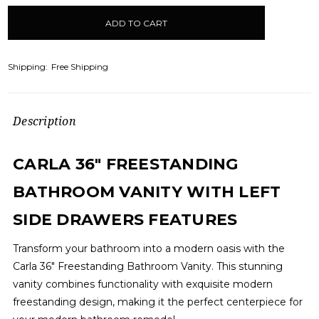
items
in
stock
Shipping:
Free Shipping
Description
CARLA 36" FREESTANDING
BATHROOM VANITY WITH LEFT
SIDE DRAWERS FEATURES
Transform your bathroom into a modern oasis with the
Carla 36" Freestanding Bathroom Vanity. This stunning
vanity combines functionality with exquisite modern
freestanding design, making it the perfect centerpiece for