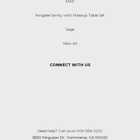
MAX
Kingdee Vanity with Makeup Table Set
Sage
View All
CONNECT WITH US
Need help? Call us on 909-536-2222
5530 Ferguson Dr. Commerce, CA 90022