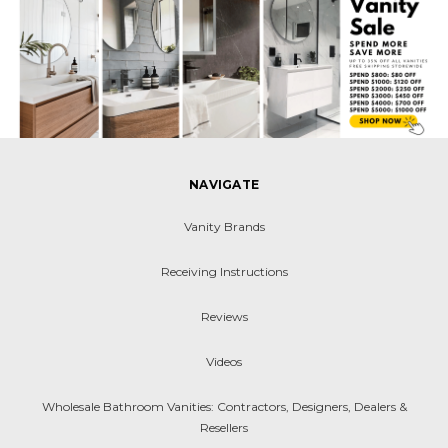
NAVIGATE
Vanity Brands
Receiving Instructions
Reviews
Videos
Wholesale Bathroom Vanities: Contractors, Designers, Dealers &
Resellers