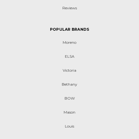
Reviews
POPULAR BRANDS
Moreno
ELSA
Victoria
Bethany
BOW
Mason
Louis