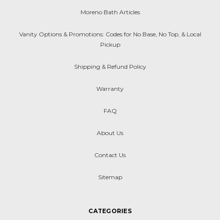
Moreno Bath Articles
Vanity Options & Promotions: Codes for No Base, No Top, & Local
Pickup
Shipping & Refund Policy
Warranty
FAQ
About Us
Contact Us
Sitemap
CATEGORIES