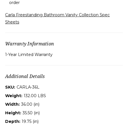
order
Carla Freestanding Bathroom Vanity Collection Spec
Sheets
Warranty Information
1-Year Limited Warranty
Additional Details
SKU:
CARLA-36L
Weight:
132.00 LBS
Width:
36.00 (in)
Height:
35.50 (in)
Depth:
19.75 (in)