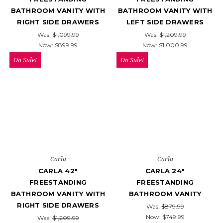
BATHROOM VANITY WITH
BATHROOM VANITY WITH
RIGHT SIDE DRAWERS
LEFT SIDE DRAWERS
Was:
$1,099.99
Was:
$1,209.99
Now:
$899.99
Now:
$1,000.99
On Sale!
On Sale!
Carla
Carla
CARLA 42"
CARLA 24"
FREESTANDING
FREESTANDING
BATHROOM VANITY WITH
BATHROOM VANITY
RIGHT SIDE DRAWERS
Was:
$879.99
Now:
$749.99
Was:
$1,209.99