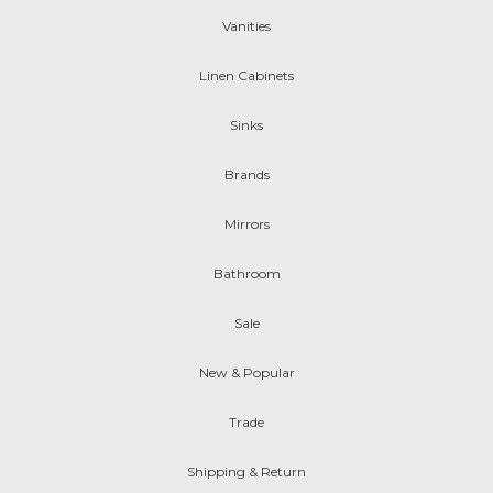
Vanities
Linen Cabinets
Sinks
Brands
Mirrors
Bathroom
Sale
New & Popular
Trade
Shipping & Return