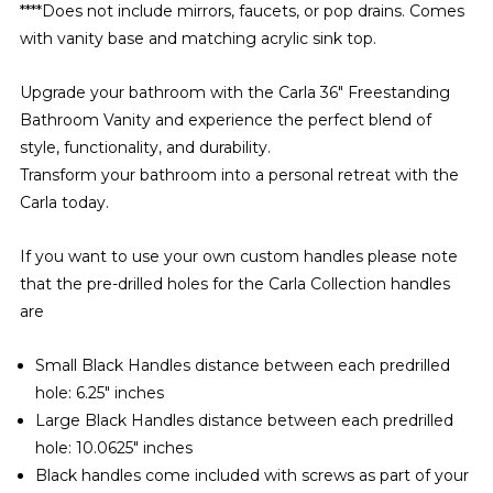
****Does not include mirrors, faucets, or pop drains. Comes
with vanity base and matching acrylic sink top.
Upgrade your bathroom with the Carla 36" Freestanding
Bathroom Vanity and experience the perfect blend of
style, functionality, and durability.
Transform your bathroom into a personal retreat with the
Carla today.
If you want to use your own custom handles please note
that the pre-drilled holes for the Carla Collection handles
are
Small Black Handles distance between each predrilled
hole: 6.25" inches
Large Black Handles distance between each predrilled
hole: 10.0625" inches
Black handles come included with screws as part of your