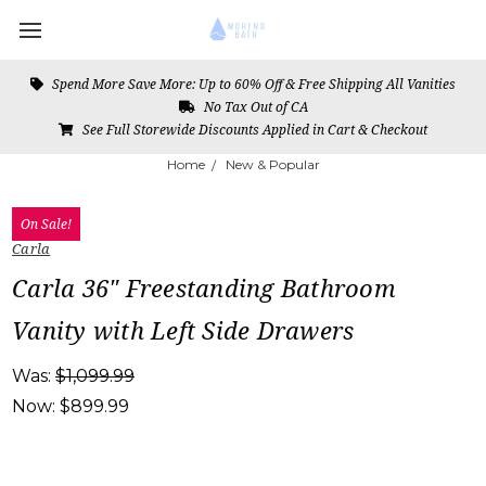
Spend More Save More: Up to 60% Off & Free Shipping All Vanities
No Tax Out of CA
See Full Storewide Discounts Applied in Cart & Checkout
Home
New & Popular
On Sale!
Carla
Carla 36" Freestanding Bathroom
Vanity with Left Side Drawers
Was:
$1,099.99
Now:
$899.99