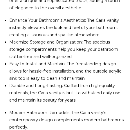
offer a unique and sophisticated touch, adding a touch
of elegance to the overall aesthetic.
Enhance Your Bathroom's Aesthetics: The Carla vanity
instantly elevates the look and feel of your bathroom,
creating a luxurious and spa-like atmosphere.
Maximize Storage and Organization: The spacious
storage compartments help you keep your bathroom
clutter-free and well-organized.
Easy to Install and Maintain: The freestanding design
allows for hassle-free installation, and the durable acrylic
sink top is easy to clean and maintain.
Durable and Long-Lasting: Crafted from high-quality
materials, the Carla vanity is built to withstand daily use
and maintain its beauty for years.
Modern Bathroom Remodels: The Carla vanity's
contemporary design complements modern bathrooms
perfectly.