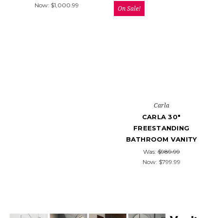
Now:
$1,000.99
On Sale!
Carla
CARLA 30"
FREESTANDING
BATHROOM VANITY
Was:
$989.99
Now:
$799.99