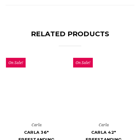
RELATED PRODUCTS
On Sale!
On Sale!
Carla
Carla
CARLA 36"
CARLA 42"
FREESTANDING
FREESTANDING