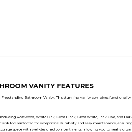
THROOM VANITY FEATURES
Freestanding Bathroom Vanity. This stunning vanity combines functionality w
s, including Rosewood, White Oak, Gloss Black, Gloss White, Teak Oak, and D
sink top reinforced for exceptional durability and easy maintenance, ensuring 
rage space with well-designed compartments, allowing you to neatly organize 