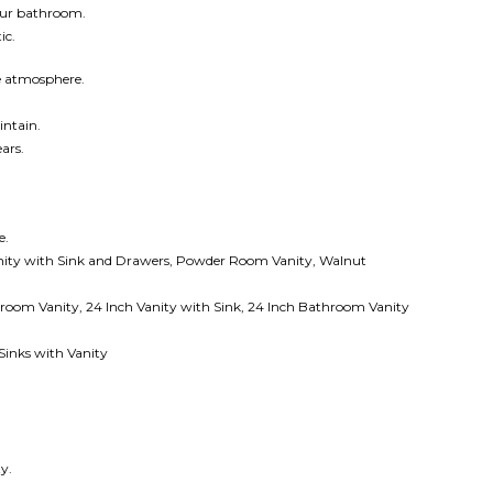
your bathroom.
ic.
ke atmosphere.
intain.
ars.
e.
ity with Sink and Drawers, Powder Room Vanity, Walnut
oom Vanity, 24 Inch Vanity with Sink,
24 Inch Bathroom Vanity
inks with Vanity
y.