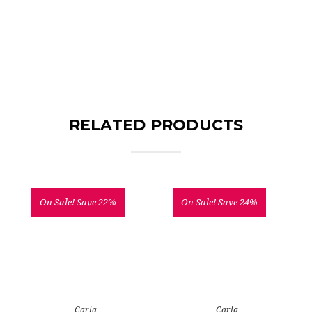
RELATED PRODUCTS
On Sale!
Save 22%
On Sale!
Save 24%
Carla
Carla