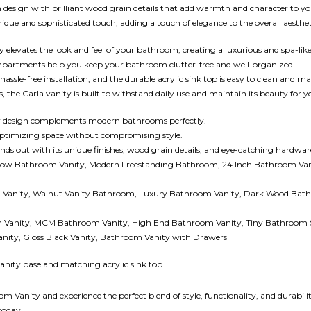
n design with brilliant wood grain details that add warmth and character to 
ue and sophisticated touch, adding a touch of elegance to the overall aesthet
 elevates the look and feel of your bathroom, creating a luxurious and spa-li
partments help you keep your bathroom clutter-free and well-organized.
hassle-free installation, and the durable acrylic sink top is easy to clean and ma
the Carla vanity is built to withstand daily use and maintain its beauty for ye
 design complements modern bathrooms perfectly.
 optimizing space without compromising style.
nds out with its unique finishes, wood grain details, and eye-catching hardwar
row Bathroom Vanity, Modern Freestanding Bathroom, 24 Inch Bathroom Van
d Vanity, Walnut Vanity Bathroom, Luxury Bathroom Vanity, Dark Wood Bathr
Vanity, MCM Bathroom Vanity, High End Bathroom Vanity, Tiny Bathroom S
anity, Gloss Black Vanity, Bathroom Vanity with Drawers
vanity base and matching acrylic sink top.
anity and experience the perfect blend of style, functionality, and durabilit
today.