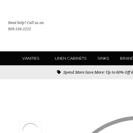
Need help? Call us on
909-536-2222
VANITIES
LINEN CABINETS
SINKS
BRAN
Spend More Save More: Up to 60% Off & 