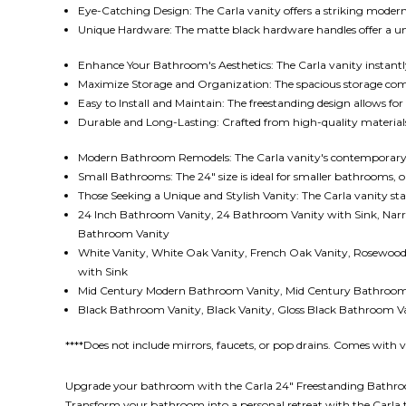
Eye-Catching Design: The Carla vanity offers a striking moder
Unique Hardware: The matte black hardware handles offer a uniq
Enhance Your Bathroom's Aesthetics: The Carla vanity instantly
Maximize Storage and Organization: The spacious storage com
Easy to Install and Maintain: The freestanding design allows for 
Durable and Long-Lasting: Crafted from high-quality materials, 
Modern Bathroom Remodels: The Carla vanity's contemporary
Small Bathrooms: The 24" size is ideal for smaller bathrooms,
Those Seeking a Unique and Stylish Vanity: The Carla vanity sta
24 Inch Bathroom Vanity,
24 Bathroom Vanity with Sink, Nar
Bathroom Vanity
White Vanity, White Oak Vanity, French Oak Vanity, Rosewoo
with Sink
Mid Century Modern Bathroom Vanity, Mid Century Bathroom 
Black Bathroom Vanity, Black Vanity, Gloss Black Bathroom V
****Does not include mirrors, faucets, or pop drains. Comes with 
Upgrade your bathroom with the Carla 24" Freestanding Bathroom V
Transform your bathroom into a personal retreat with the Carla 