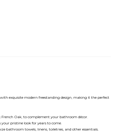
ith exquisite modern freestanding design, making it the perfect
ark French Oak, to complement your bathroom décor.
your pristine look for years to come.
bathroom towels, linens, toiletries, and other essentials.