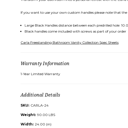
If you want to use your own custom handles please note that the pr
Large Black Handles distance between each predrilled hole: 10.
Black handles come included with screws as part of your order
Carla Freestanding Bathroom Vanity Collection Spec Sheets
Warranty Information
1-Year Limited Warranty
Additional Details
SKU:
CARLA-24
Weight:
90.00 LBS
Width:
24.00 (in)