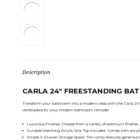
Description
CARLA 24" FREESTANDING BA
Transform your bathroom into a modern oasis with the Carla 24" 
centerpiece for your modern bathroom remodel.
Luxurious Finishes: Choose from a variety of premium finishe
Durable Matching Acrylic Sink Top Included: Comes with acrylic 
Ample 4-Drawer Storage Space: The vanity features generous sto