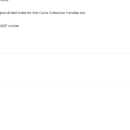
e-drilled holes for the Carla Collection handles are
0625" inches