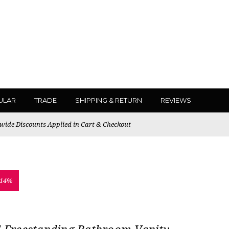
ULAR
TRADE
SHIPPING & RETURN
REVIEWS
ewide Discounts Applied in Cart & Checkout
 14%