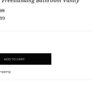
" Freestanding Bathroom Vanity
99
.99
CREASE
ANTITY:
Shipping