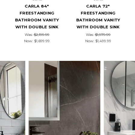
CARLA 84"
CARLA 72"
FREESTANDING
FREESTANDING
BATHROOM VANITY
BATHROOM VANITY
WITH DOUBLE SINK
WITH DOUBLE SINK
Was:
$2,199.99
Was:
$1,979.99
Now:
$1,699.99
Now:
$1,499.99