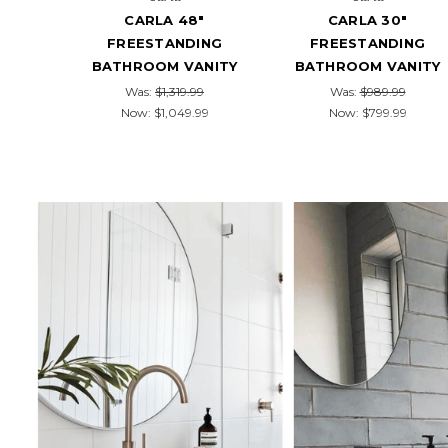
CARLA 48"
CARLA 30"
FREESTANDING
FREESTANDING
BATHROOM VANITY
BATHROOM VANITY
Was:
$1,319.99
Was:
$989.99
Now:
$1,049.99
Now:
$799.99