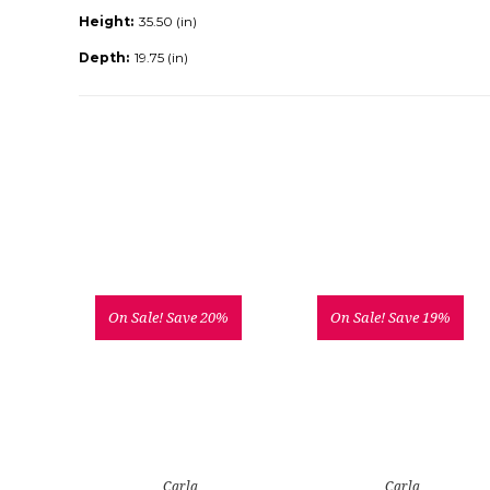
Height:
35.50 (in)
Depth:
19.75 (in)
On Sale!
Save 20%
On Sale!
Save 19%
Carla
Carla