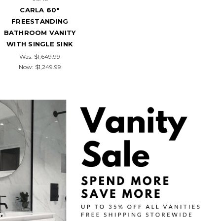
CARLA 60"
FREESTANDING
BATHROOM VANITY
WITH SINGLE SINK
Was:
$1,649.99
Now:
$1,249.99