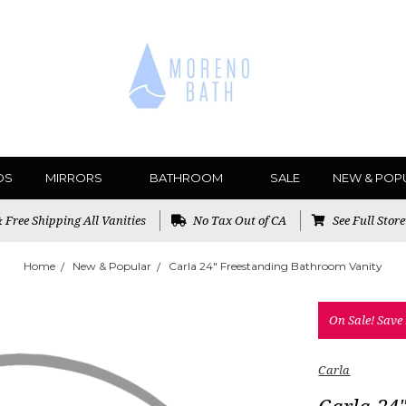
DS
MIRRORS
BATHROOM
SALE
NEW & POP
Free Shipping All Vanities
No Tax Out of CA
See Full Stor
Home
New & Popular
Carla 24" Freestanding Bathroom Vanity
On Sale!
Save
Carla