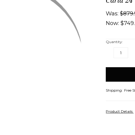
Carla 24
Was:
$879.
Now:
$749
Quantity:
DECREASE
IN
QUANTITY:
QU
items
in
stock
Shipping:
Free 
Product Details