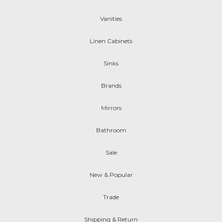
Vanities
Linen Cabinets
Sinks
Brands
Mirrors
Bathroom
Sale
New & Popular
Trade
Shipping & Return