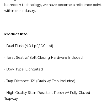
bathroom technology, we have become a reference point
within our industry.
Product Info:
• Dual Flush (4.0 Lpf / 6.0 Lpf)
• Toilet Seat w/ Soft-Closing Hardware Included
• Bowl Type: Elongated
• Trap Distance: 12" (Drain w/ Trap Included)
• High Quality Stain Resistant Polish w/ Fully Glazed
Trapway