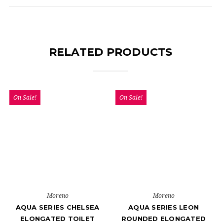
RELATED PRODUCTS
On Sale!
On Sale!
Moreno
Moreno
AQUA SERIES CHELSEA
AQUA SERIES LEON
ELONGATED TOILET
ROUNDED ELONGATED