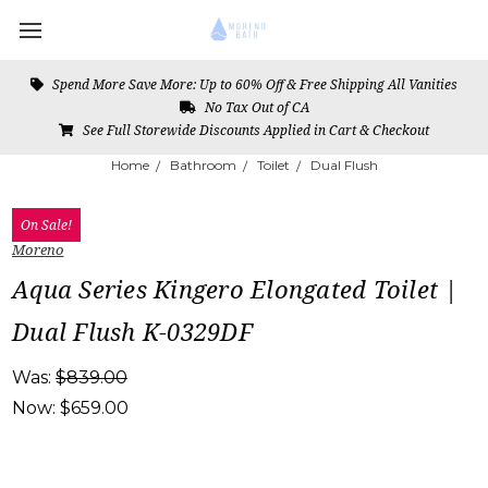
Spend More Save More: Up to 60% Off & Free Shipping All Vanities
No Tax Out of CA
See Full Storewide Discounts Applied in Cart & Checkout
Home
Bathroom
Toilet
Dual Flush
On Sale!
Moreno
Aqua Series Kingero Elongated Toilet |
Dual Flush K-0329DF
Was:
$839.00
Now:
$659.00