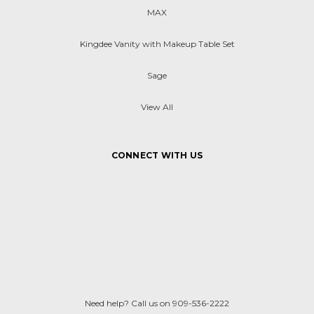
MAX
Kingdee Vanity with Makeup Table Set
Sage
View All
CONNECT WITH US
Need help? Call us on 909-536-2222