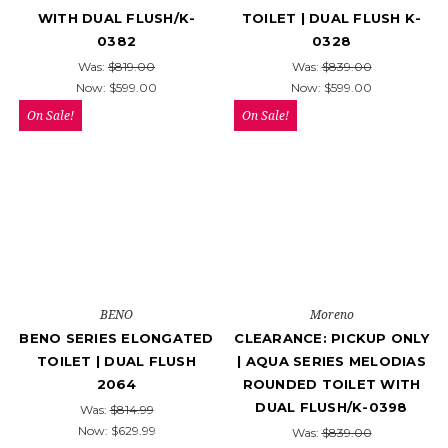
WITH DUAL FLUSH/K-
TOILET | DUAL FLUSH K-
0382
0328
Was:
$819.00
Was:
$839.00
Now:
$599.00
Now:
$599.00
On Sale!
On Sale!
BENO
Moreno
BENO SERIES ELONGATED
CLEARANCE: PICKUP ONLY
TOILET | DUAL FLUSH
| AQUA SERIES MELODIAS
2064
ROUNDED TOILET WITH
DUAL FLUSH/K-0398
Was:
$814.99
Now:
$629.99
Was:
$839.00