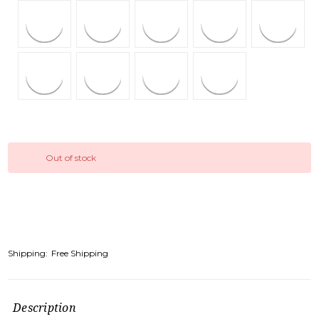
Out of stock
Shipping:
Free Shipping
Description