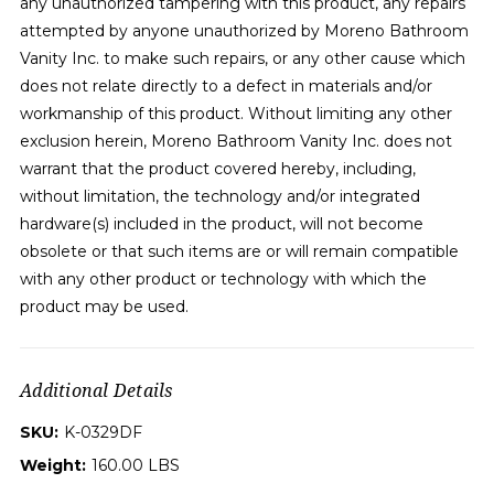
any unauthorized tampering with this product, any repairs
attempted by anyone unauthorized by Moreno Bathroom
Vanity Inc. to make such repairs, or any other cause which
does not relate directly to a defect in materials and/or
workmanship of this product. Without limiting any other
exclusion herein, Moreno Bathroom Vanity Inc. does not
warrant that the product covered hereby, including,
without limitation, the technology and/or integrated
hardware(s) included in the product, will not become
obsolete or that such items are or will remain compatible
with any other product or technology with which the
product may be used.
Additional Details
SKU:
K-0329DF
Weight:
160.00 LBS