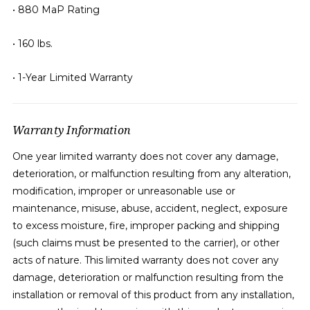
• 880 MaP Rating
• 160 lbs.
• 1-Year Limited Warranty
Warranty Information
One year limited warranty does not cover any damage,
deterioration, or malfunction resulting from any alteration,
modification, improper or unreasonable use or
maintenance, misuse, abuse, accident, neglect, exposure
to excess moisture, fire, improper packing and shipping
(such claims must be presented to the carrier), or other
acts of nature. This limited warranty does not cover any
damage, deterioration or malfunction resulting from the
installation or removal of this product from any installation,