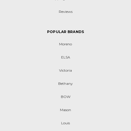
Reviews
POPULAR BRANDS
Moreno
ELSA
Victoria
Bethany
BOW
Mason
Louis