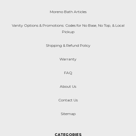
Moreno Bath Articles
Vanity Options & Promotions: Codes for No Base, No Top, & Local
Pickup
Shipping & Refund Policy
Warranty
FAQ
About Us
Contact Us
Sitemap
CATEGORIES