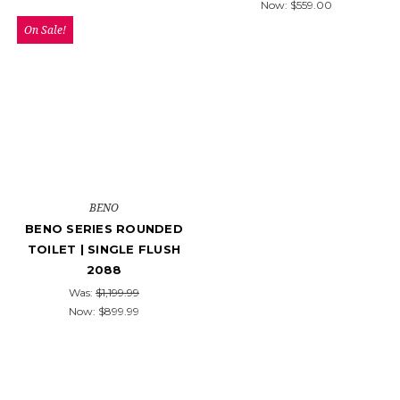
Now:
$559.00
On Sale!
BENO
BENO SERIES ROUNDED
TOILET | SINGLE FLUSH
2088
Was:
$1,199.99
Now:
$899.99