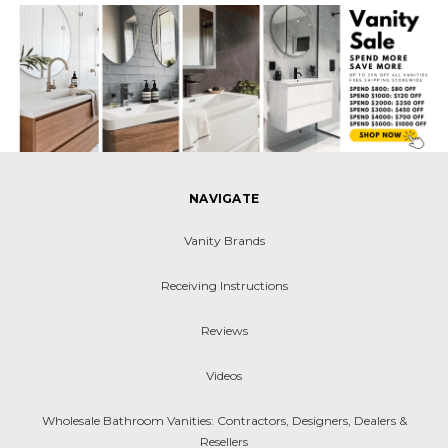
NAVIGATE
Vanity Brands
Receiving Instructions
Reviews
Videos
Wholesale Bathroom Vanities: Contractors, Designers, Dealers &
Resellers