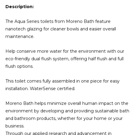
Description:
The Aqua Series toilets from Moreno Bath feature
nanotech glazing for cleaner bowls and easier overall
maintenance.
Help conserve more water for the environment with our
eco-friendly dual flush system, offering half flush and full
flush options.
This toilet comes fully assembled in one piece for easy
installation. WaterSense certified.
Moreno Bath helps minimize overall human impact on the
environment by developing and providing sustainable bath
and bathroom products, whether for your home or your
business.
Through our applied research and advancement in