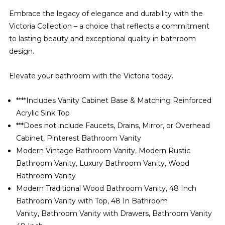
Embrace the legacy of elegance and durability with the
Victoria Collection – a choice that reflects a commitment
to lasting beauty and exceptional quality in bathroom
design.
Elevate your bathroom with the Victoria today.
****Includes Vanity Cabinet Base & Matching Reinforced
Acrylic Sink Top
***Does not include Faucets, Drains, Mirror, or Overhead
Cabinet, Pinterest Bathroom Vanity
Modern Vintage Bathroom Vanity, Modern Rustic
Bathroom Vanity, Luxury Bathroom Vanity, Wood
Bathroom Vanity
Modern Traditional Wood Bathroom Vanity, 48 Inch
Bathroom Vanity with Top, 48 In Bathroom
Vanity, Bathroom Vanity with Drawers, Bathroom Vanity