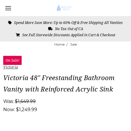
Spend More Save More: Up to 60% Off & Free Shipping All Vanities
No Tax Out of CA
See Full Storewide Discounts Applied in Cart & Checkout
Home
Sale
On Sale!
Victoria
Victoria 48" Freestanding Bathroom
Vanity with Reinforced Acrylic Sink
Was:
$1,649.99
Now:
$1,249.99