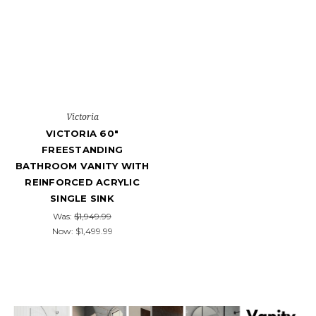
Victoria
VICTORIA 60"
FREESTANDING
BATHROOM VANITY WITH
REINFORCED ACRYLIC
SINGLE SINK
Was:
$1,949.99
Now:
$1,499.99