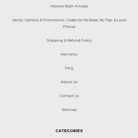
Moreno Bath Articles
Vanity Options & Promotions: Codes for No Base, No Top, & Local
Pickup
Shipping & Refund Policy
Warranty
FAQ
About Us
Contact Us
Sitemap
CATEGORIES