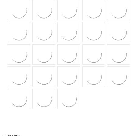
Quantity: