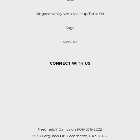
Kingdee Vanity with Makeup Table Set
Sage
View All
CONNECT WITH US
Need help? Call us on 909-536-2222
5530 Ferguson Dr. Commerce, CA 90022