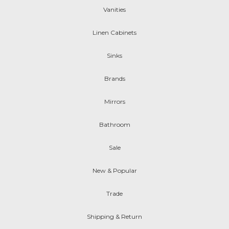
Vanities
Linen Cabinets
Sinks
Brands
Mirrors
Bathroom
Sale
New & Popular
Trade
Shipping & Return