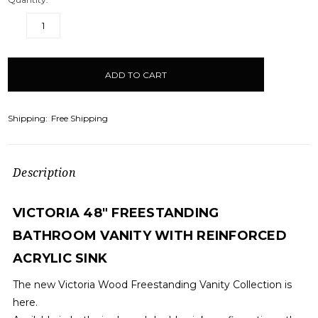
DECREASE
INCREASE
QUANTITY:
QUANTITY:
items
in
stock
Shipping:
Free Shipping
Description
VICTORIA 48" FREESTANDING
BATHROOM VANITY WITH REINFORCED
ACRYLIC SINK
The new Victoria Wood Freestanding Vanity Collection is
here.