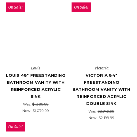
On Sale!
On Sale!
Louis
Victoria
LOUIS 48" FREESTANDING
VICTORIA 84"
BATHROOM VANITY WITH
FREESTANDING
REINFORCED ACRYLIC
BATHROOM VANITY WITH
SINK
REINFORCED ACRYLIC
DOUBLE SINK
Was:
$1,309.99
Now:
$1,079.99
Was:
$2,749.99
Now:
$2,199.99
On Sale!