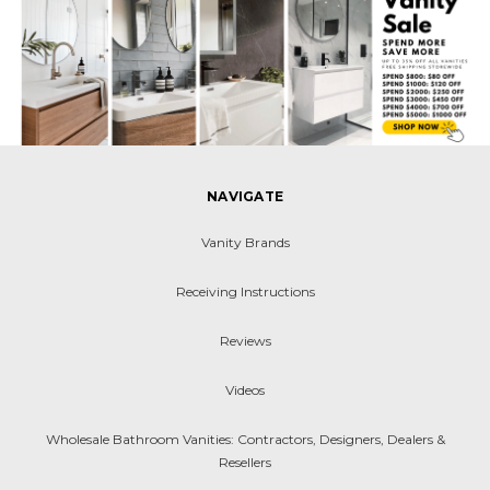
NAVIGATE
Vanity Brands
Receiving Instructions
Reviews
Videos
Wholesale Bathroom Vanities: Contractors, Designers, Dealers &
Resellers