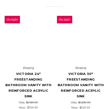
On Sale!
On Sale!
Victoria
Victoria
VICTORIA 24"
VICTORIA 30"
FREESTANDING
FREESTANDING
BATHROOM VANITY WITH
BATHROOM VANITY WITH
REINFORCED ACRYLIC
REINFORCED ACRYLIC
SINK
SINK
Was:
$1,129.99
Was:
$1,239.99
Now:
$799.99
Now:
$929.99