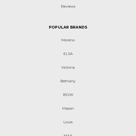
Reviews
POPULAR BRANDS
Moreno
ELSA
Victoria
Bethany
BOW
Mason
Louis
MAX