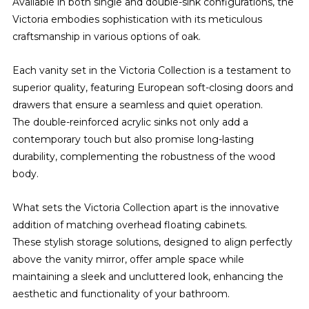
Available in both single and double-sink configurations, the
Victoria embodies sophistication with its meticulous
craftsmanship in various options of oak.
Each vanity set in the Victoria Collection is a testament to
superior quality, featuring European soft-closing doors and
drawers that ensure a seamless and quiet operation.
The double-reinforced acrylic sinks not only add a
contemporary touch but also promise long-lasting
durability, complementing the robustness of the wood
body.
What sets the Victoria Collection apart is the innovative
addition of matching overhead floating cabinets.
These stylish storage solutions, designed to align perfectly
above the vanity mirror, offer ample space while
maintaining a sleek and uncluttered look, enhancing the
aesthetic and functionality of your bathroom.