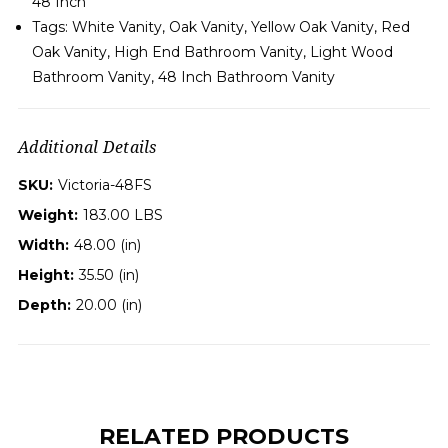
48 Inch
Tags: White Vanity, Oak Vanity, Yellow Oak Vanity, Red
Oak Vanity, High End Bathroom Vanity, Light Wood
Bathroom Vanity,
48 Inch
B
athroom Vanity
Additional Details
SKU:
Victoria-48FS
Weight:
183.00 LBS
Width:
48.00 (in)
Height:
35.50 (in)
Depth:
20.00 (in)
RELATED PRODUCTS