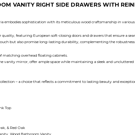
OM VANITY RIGHT SIDE DRAWERS WITH REIN
oria embodies sophistication with its meticulous wood craftsmanship in various
ior quality, featuring European soft-closing doors and drawers that ensure a se
 touch but also promise long-lasting durability, complementing the robustness
 of matching overhead floating cabinets.
 the vanity mirror, offer ample space while maintaining a sleek and uncluttered
ollection – a choice that reflects a commitment to lasting beauty and excepti
ink Top
Oak, & Red Oak
anity, Wood Bathroom Vanity