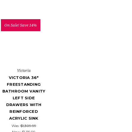
On Sale!
Save 14%
Victoria
VICTORIA 36"
FREESTANDING
BATHROOM VANITY
LEFT SIDE
DRAWERS WITH
REINFORCED
ACRYLIC SINK
Was:
$1,309.99
Now:
$1,119.99