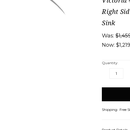
Victoria
Right Si
Sink
Was:
$1,45
Now:
$1,21
Quantity:
DECREASE
IN
QUANTITY:
QU
items
in
stock
Shipping:
Free 
Product Details