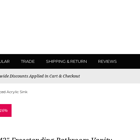
ULAR
TRADE
SHIPPING & RETURN
REVIEWS
ewide Discounts Applied in Cart & Checkout
ed Acrylic Sink
 16%