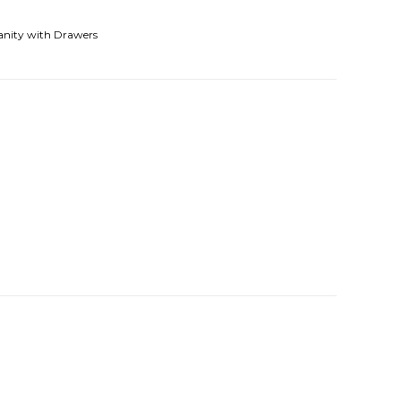
anity with Drawers