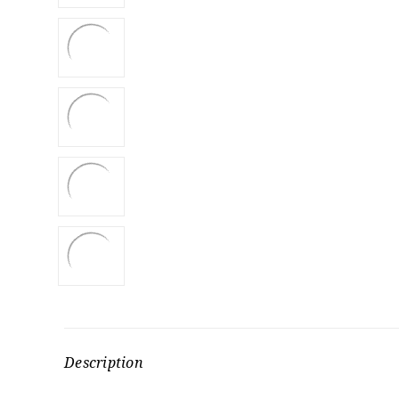
Description