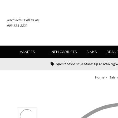
Need help? Call us on
909-536-2222
VANITIES
LINEN CABINETS
SINKS
BRAN
Spend More Save More: Up to 60% Off & 
Home
Sale