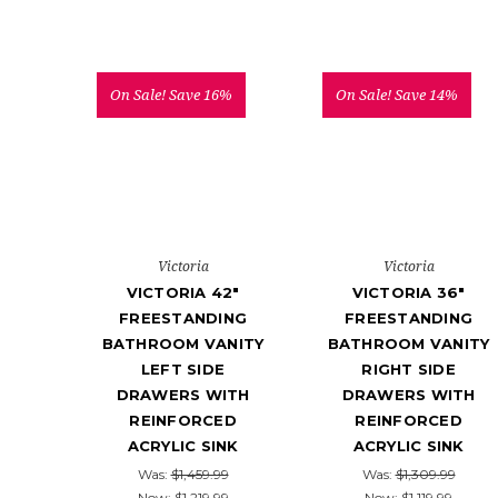
On Sale!
Save 16%
On Sale!
Save 14%
Victoria
Victoria
VICTORIA 42"
VICTORIA 36"
FREESTANDING
FREESTANDING
BATHROOM VANITY
BATHROOM VANITY
LEFT SIDE
RIGHT SIDE
DRAWERS WITH
DRAWERS WITH
REINFORCED
REINFORCED
ACRYLIC SINK
ACRYLIC SINK
Was:
$1,459.99
Was:
$1,309.99
Now:
$1,219.99
Now:
$1,119.99