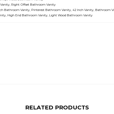
Vanity, Right Offset Bathroom Vanity
ch Bathroom Vanity, Pinterest Bathroom Vanity, 42 Inch Vanity, Bathroom V
Vanity, High End Bathroom Vanity, Light Wood Bathroom Vanity
RELATED PRODUCTS