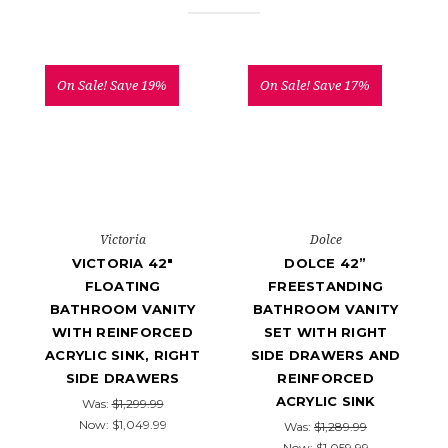
On Sale!
Save 19%
On Sale!
Save 17%
Victoria
Dolce
VICTORIA 42"
DOLCE 42”
FLOATING
FREESTANDING
BATHROOM VANITY
BATHROOM VANITY
WITH REINFORCED
SET WITH RIGHT
ACRYLIC SINK, RIGHT
SIDE DRAWERS AND
SIDE DRAWERS
REINFORCED
ACRYLIC SINK
Was:
$1,299.99
Now:
$1,049.99
Was:
$1,289.99
Now:
$1,059.99