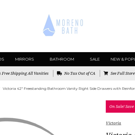
DS
MIRRORS
BATHROOM
SALE
NEW & POP
Free Shipping All Vanities
No Tax Out of CA
See Full Stor
Victoria 42" Freestanding Bathroom Vanity Right Side Drawers with Reinforc
On Sale!
Save
Victoria