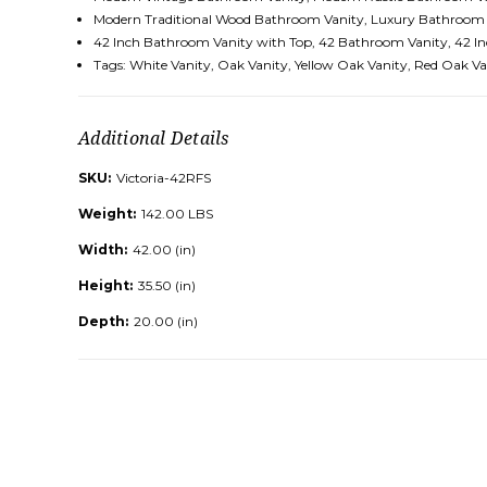
Modern Traditional Wood Bathroom Vanity, Luxury Bathroom 
42 Inch Bathroom Vanity with Top,
42 Bathroom Vanity, 42 In
Tags: White Vanity, Oak Vanity, Yellow Oak Vanity, Red Oak 
Additional Details
SKU:
Victoria-42RFS
Weight:
142.00 LBS
Width:
42.00 (in)
Height:
35.50 (in)
Depth:
20.00 (in)