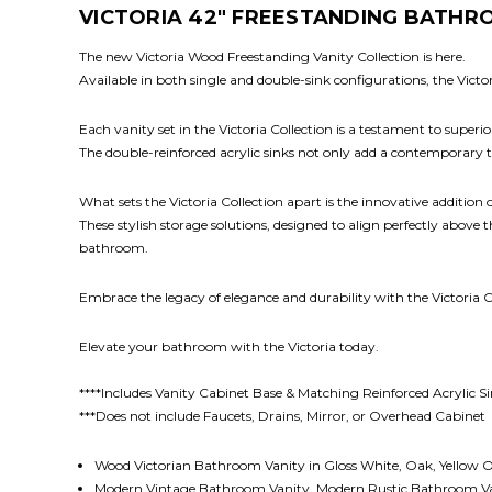
VICTORIA 42" FREESTANDING BATHRO
The new Victoria Wood Freestanding Vanity Collection is here.
Available in both single and double-sink configurations, the Vict
Each vanity set in the Victoria Collection is a testament to super
The double-reinforced acrylic sinks not only add a contemporary
What sets the Victoria Collection apart is the innovative addition
These stylish storage solutions, designed to align perfectly above
bathroom.
Embrace the legacy of elegance and durability with the Victoria C
Elevate your bathroom with the Victoria today.
****Includes Vanity Cabinet Base & Matching Reinforced Acrylic S
***Does not include Faucets, Drains, Mirror, or Overhead Cabinet
Wood Victorian Bathroom Vanity in Gloss White, Oak, Yellow 
Modern Vintage Bathroom Vanity, Modern Rustic Bathroom V