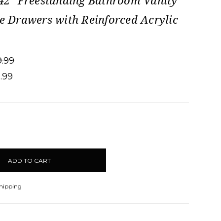
 42" Freestanding Bathroom Vanity
de Drawers with Reinforced Acrylic
9.99
9.99
CREASE
ANTITY:
Shipping