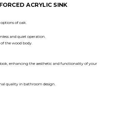
FORCED ACRYLIC SINK
 options of oak.
amless and quiet operation.
 of the wood body.
 look, enhancing the aesthetic and functionality of your
onal quality in bathroom design.