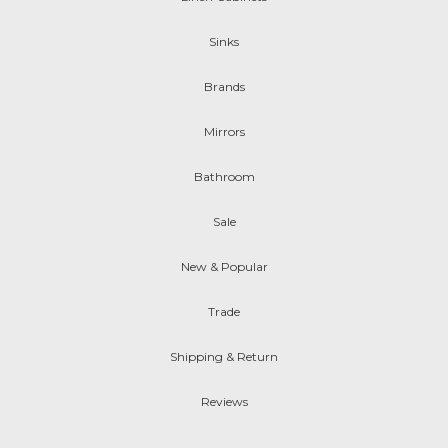
Sinks
Brands
Mirrors
Bathroom
Sale
New & Popular
Trade
Shipping & Return
Reviews