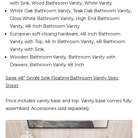
with Sink, Wood Bathroom Vanity, White Vanity
White Oak Bathroom Vanity, Teak Oak Bathroom Vanity,
Gloss White Bathroom Vanity, High End Bathroom
Vanity,
48 Inch
B
athroom Vanity
European soft-closing hardware, 48 Inch Bathroom
Vanity with Top, 48 In Bathroom Vanity, 48 Bathroom
Vanity with Sink,
Wooden Bathroom Vanity, Bathroom Vanity with
Drawers, Bathroom Vanity 48 Inch
Sage 48" Single Sink Floating Bathroom Vanity Spec
Sheet
Price includes vanity base and top. Vanity base comes fully
assembled. Accessories sold separately.