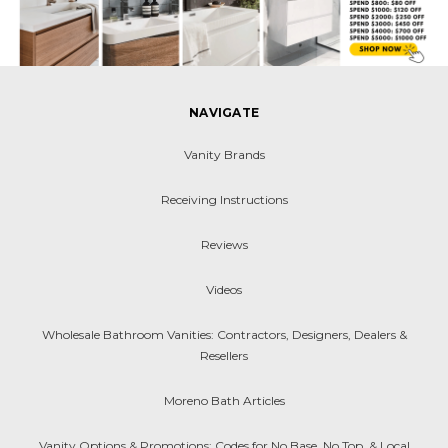
NAVIGATE
Vanity Brands
Receiving Instructions
Reviews
Videos
Wholesale Bathroom Vanities: Contractors, Designers, Dealers &
Resellers
Moreno Bath Articles
Vanity Options & Promotions: Codes for No Base, No Top, & Local