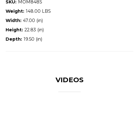
SKU:
MOM848S
Weight:
148.00 LBS
Width:
47.00 (in)
Height:
22.83 (in)
Depth:
19.50 (in)
VIDEOS