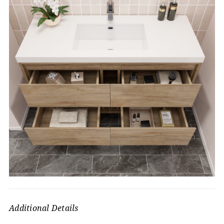
Additional Details