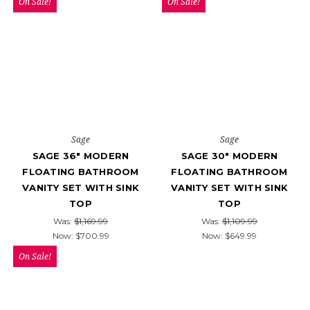
On Sale!
On Sale!
Sage
Sage
SAGE 36" MODERN
SAGE 30" MODERN
FLOATING BATHROOM
FLOATING BATHROOM
VANITY SET WITH SINK
VANITY SET WITH SINK
TOP
TOP
Was:
$1,169.99
Was:
$1,109.99
Now:
$700.99
Now:
$649.99
On Sale!