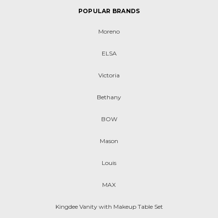
POPULAR BRANDS
Moreno
ELSA
Victoria
Bethany
BOW
Mason
Louis
MAX
Kingdee Vanity with Makeup Table Set