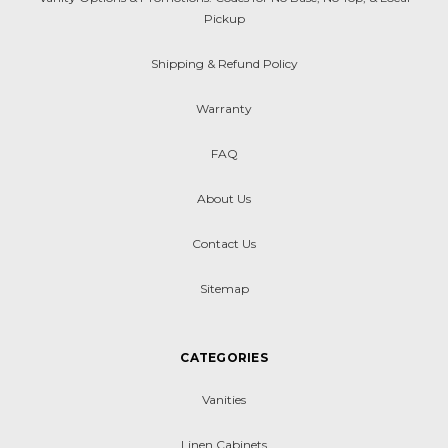
Pickup
Shipping & Refund Policy
Warranty
FAQ
About Us
Contact Us
Sitemap
CATEGORIES
Vanities
Linen Cabinets