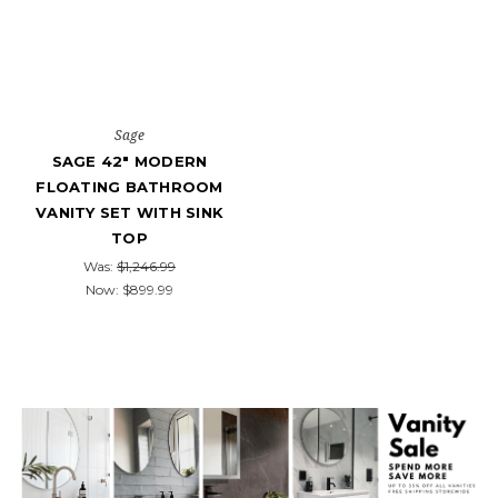
Sage
SAGE 42" MODERN
FLOATING BATHROOM
VANITY SET WITH SINK
TOP
Was:
$1,246.99
Now:
$899.99