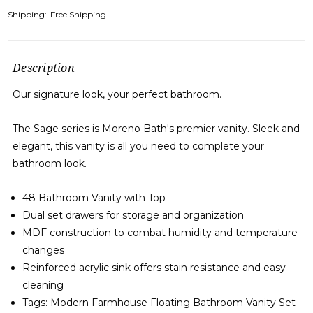
Shipping:
Free Shipping
Description
Our signature look, your perfect bathroom.
The Sage series is Moreno Bath's premier vanity. Sleek and
elegant, this vanity is all you need to complete your
bathroom look.
48 Bathroom Vanity with Top
Dual set drawers for storage and organization
MDF construction to combat humidity and temperature
changes
Reinforced acrylic sink offers stain resistance and easy
cleaning
Tags: Modern Farmhouse Floating Bathroom Vanity Set