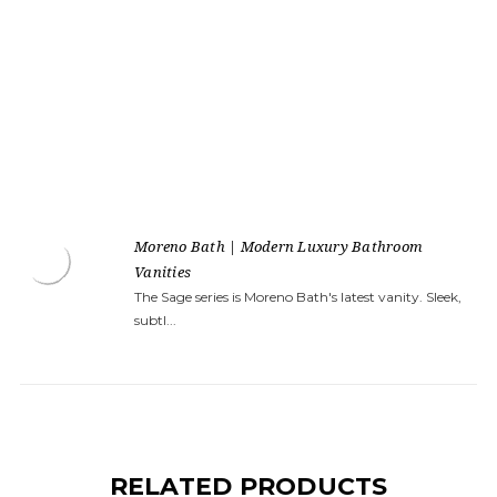
Moreno Bath | Modern Luxury Bathroom
Vanities
The Sage series is Moreno Bath's latest vanity. Sleek,
subtl...
RELATED PRODUCTS