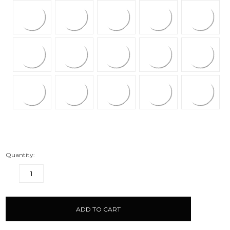
Quantity:
DECREASE
INCREASE
QUANTITY:
QUANTITY:
items
in
stock