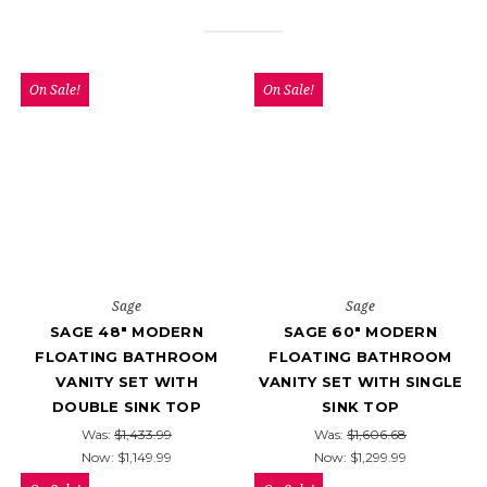
On Sale!
On Sale!
Sage
Sage
SAGE 48" MODERN
SAGE 60" MODERN
FLOATING BATHROOM
FLOATING BATHROOM
VANITY SET WITH
VANITY SET WITH SINGLE
DOUBLE SINK TOP
SINK TOP
Was:
$1,433.99
Was:
$1,606.68
Now:
$1,149.99
Now:
$1,299.99