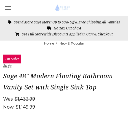
Spend More Save More: Up to 60% Off & Free Shipping All Vanities
No Tax Out of CA
See Full Storewide Discounts Applied in Cart & Checkout
Home
New & Popular
On Sale!
Sage
Sage 48" Modern Floating Bathroom
Vanity Set with Single Sink Top
Was:
$1,433.99
Now:
$1,149.99