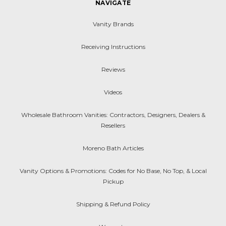
NAVIGATE
Vanity Brands
Receiving Instructions
Reviews
Videos
Wholesale Bathroom Vanities: Contractors, Designers, Dealers &
Resellers
Moreno Bath Articles
Vanity Options & Promotions: Codes for No Base, No Top, & Local
Pickup
Shipping & Refund Policy