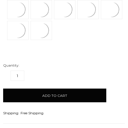
Quantity:
DECREASE
INCREASE
QUANTITY:
QUANTITY:
items
in
stock
Shipping:
Free Shipping