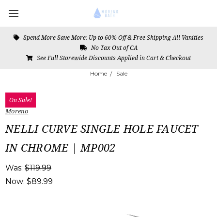
Spend More Save More: Up to 60% Off & Free Shipping All Vanities
No Tax Out of CA
See Full Storewide Discounts Applied in Cart & Checkout
Home
Sale
On Sale!
Moreno
NELLI CURVE SINGLE HOLE FAUCET
IN CHROME | MP002
Was:
$119.99
Now:
$89.99