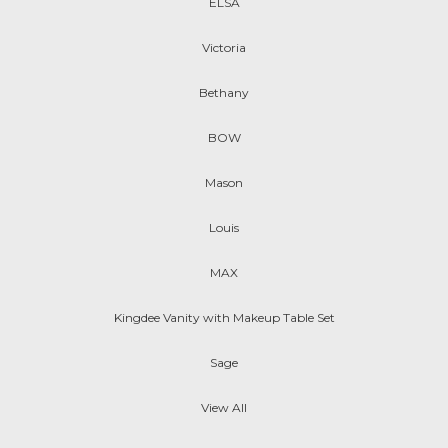
ELSA
Victoria
Bethany
BOW
Mason
Louis
MAX
Kingdee Vanity with Makeup Table Set
Sage
View All