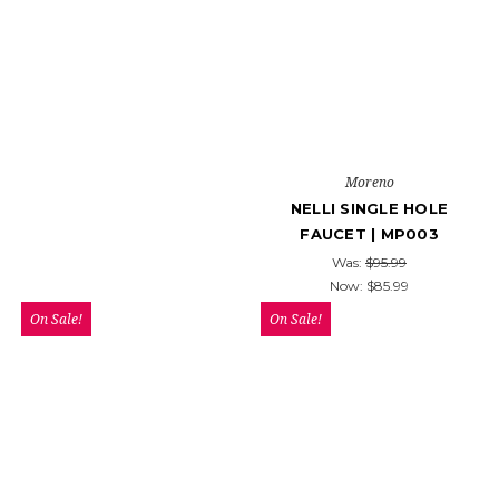
Moreno
NELLI SINGLE HOLE
FAUCET | MP003
Was:
$95.99
Now:
$85.99
On Sale!
On Sale!