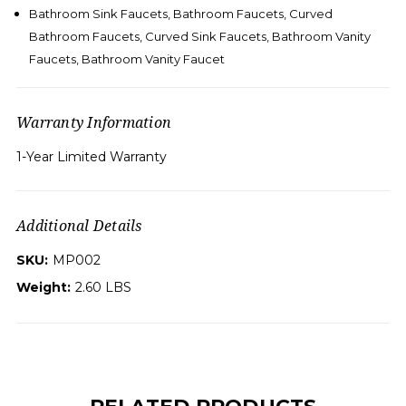
Bathroom Sink Faucets, Bathroom Faucets, Curved
Bathroom Faucets, Curved Sink Faucets, Bathroom Vanity
Faucets, Bathroom Vanity Faucet
Warranty Information
1-Year Limited Warranty
Additional Details
SKU:
MP002
Weight:
2.60 LBS