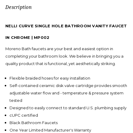
Description
NELLI CURVE SINGLE HOLE BATHROOM VANITY FAUCET
IN CHROME | MP002
Moreno Bath faucets are your best and easiest option in
completing your bathroom look. We believe in bringing you a
quality product that is functional, yet aesthetically striking.
Flexible braided hoses for easy installation
Self-contained ceramic disk valve cartridge provides smooth
adjustable water flow and - temperature & pressure system
tested
Designed to easily connect to standard U.S. plumbing supply
cUPC certified
Black Bathroom Faucets
One Year Limited Manufacturer's Warranty