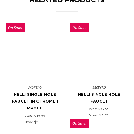
RELATED PRODUCTS
On Sale!
On Sale!
Moreno
Moreno
NELLI SINGLE HOLE
NELLI SINGLE HOLE
FAUCET IN CHROME |
FAUCET
MP006
Was:
$94.99
Now:
$81.99
Was:
$119.99
Now:
$89.99
On Sale!