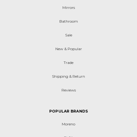
Mirrors
Bathroom
Sale
New & Popular
Trade
Shipping & Return
Reviews
POPULAR BRANDS
Moreno