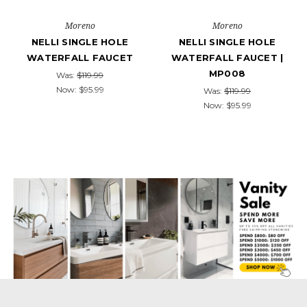
Moreno
Moreno
NELLI SINGLE HOLE
NELLI SINGLE HOLE
WATERFALL FAUCET
WATERFALL FAUCET |
MP008
Was:
$119.99
Now:
$95.99
Was:
$119.99
Now:
$95.99