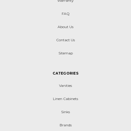
Warranty
FAQ
About Us
Contact Us
Sitemap
CATEGORIES
Vanities
Linen Cabinets
Sinks
Brands