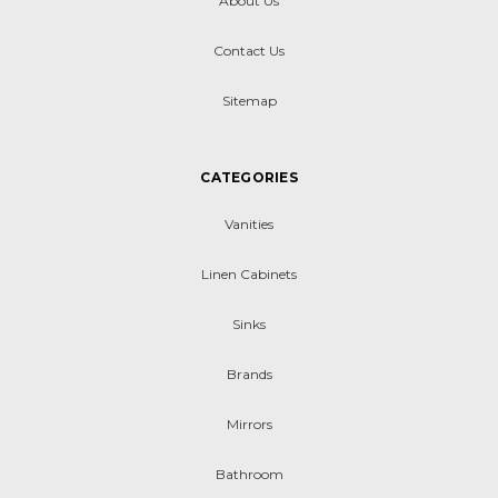
About Us
Contact Us
Sitemap
CATEGORIES
Vanities
Linen Cabinets
Sinks
Brands
Mirrors
Bathroom