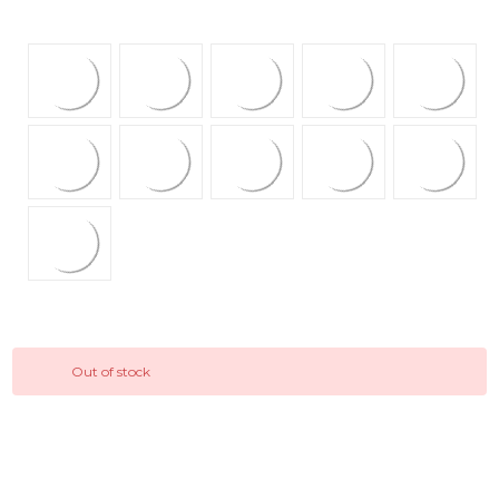
Out of stock