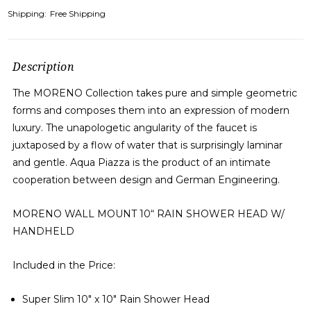
Shipping:
Free Shipping
Description
The MORENO Collection takes pure and simple geometric
forms and composes them into an expression of modern
luxury. The unapologetic angularity of the faucet is
juxtaposed by a flow of water that is surprisingly laminar
and gentle. Aqua Piazza is the product of an intimate
cooperation between design and German Engineering.
MORENO
WALL MOUNT 10
“
RAIN SHOWER HEAD W/
HANDHELD
Included in the Price:
Super Slim 10″ x 10″ Rain Shower Head