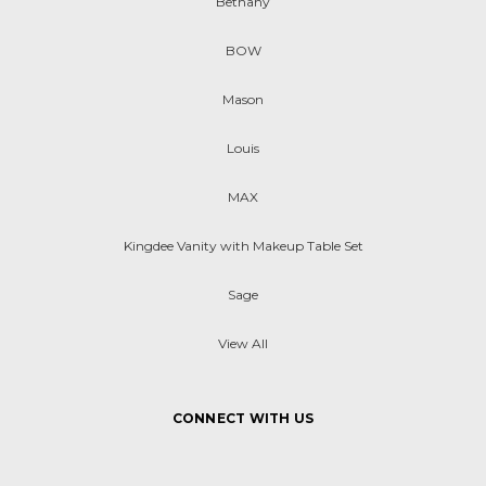
Bethany
BOW
Mason
Louis
MAX
Kingdee Vanity with Makeup Table Set
Sage
View All
CONNECT WITH US