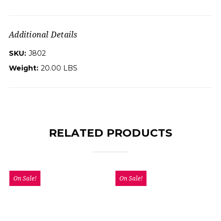
Additional Details
SKU:
J802
Weight:
20.00 LBS
RELATED PRODUCTS
On Sale!
On Sale!