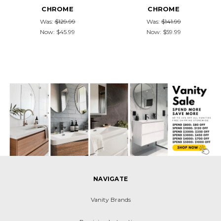
CHROME
CHROME
Was:
$129.99
Was:
$141.99
Now:
$45.99
Now:
$59.99
NAVIGATE
Vanity Brands