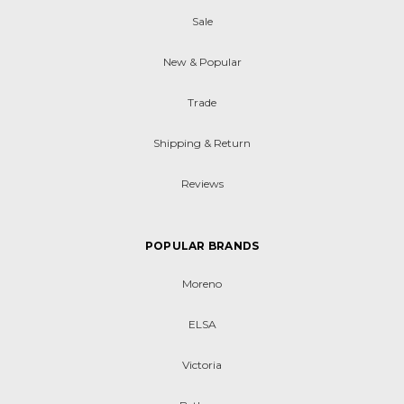
Sale
New & Popular
Trade
Shipping & Return
Reviews
POPULAR BRANDS
Moreno
ELSA
Victoria