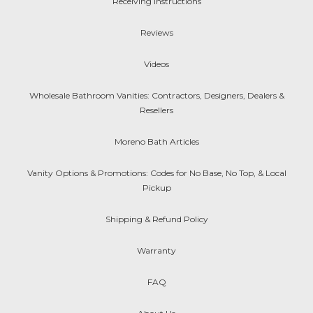
Receiving Instructions
Reviews
Videos
Wholesale Bathroom Vanities: Contractors, Designers, Dealers &
Resellers
Moreno Bath Articles
Vanity Options & Promotions: Codes for No Base, No Top, & Local
Pickup
Shipping & Refund Policy
Warranty
FAQ