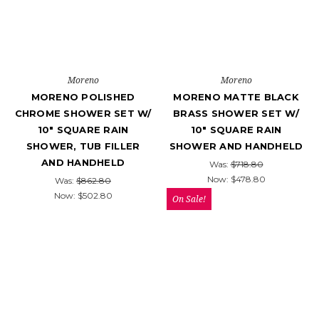
Moreno
Moreno
MORENO POLISHED
MORENO MATTE BLACK
CHROME SHOWER SET W/
BRASS SHOWER SET W/
10" SQUARE RAIN
10″ SQUARE RAIN
SHOWER, TUB FILLER
SHOWER AND HANDHELD
AND HANDHELD
Was:
$718.80
Now:
$478.80
Was:
$862.80
Now:
$502.80
On Sale!