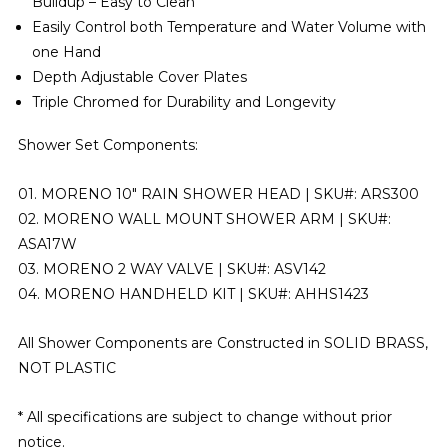
Buildup – Easy to Clean
Easily Control both Temperature and Water Volume with
one Hand
Depth Adjustable Cover Plates
Triple Chromed for Durability and Longevity
Shower Set Components:
01. MORENO 10″ RAIN SHOWER HEAD | SKU#: ARS300
02. MORENO WALL MOUNT SHOWER ARM | SKU#:
ASA17W
03. MORENO 2 WAY VALVE | SKU#: ASV142
04. MORENO HANDHELD KIT | SKU#: AHHS1423
All Shower Components are Constructed in
SOLID BRASS,
NOT PLASTIC
* All specifications are subject to change without prior
notice.