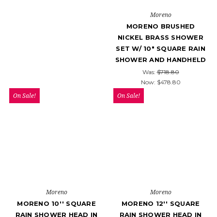
Moreno
MORENO BRUSHED
NICKEL BRASS SHOWER
SET W/ 10″ SQUARE RAIN
SHOWER AND HANDHELD
Was:
$718.80
Now:
$478.80
On Sale!
On Sale!
Moreno
Moreno
MORENO 10'' SQUARE
MORENO 12'' SQUARE
RAIN SHOWER HEAD IN
RAIN SHOWER HEAD IN