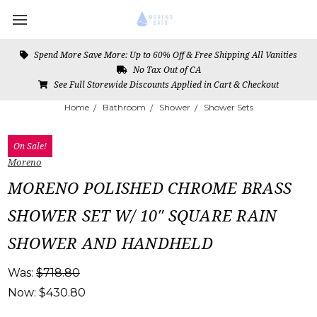
Spend More Save More: Up to 60% Off & Free Shipping All Vanities
No Tax Out of CA
See Full Storewide Discounts Applied in Cart & Checkout
Home
Bathroom
Shower
Shower Sets
On Sale!
Moreno
MORENO POLISHED CHROME BRASS
SHOWER SET W/ 10″ SQUARE RAIN
SHOWER AND HANDHELD
Was:
$718.80
Now:
$430.80