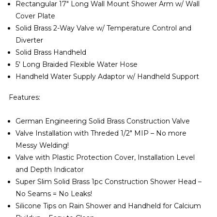
Rectangular 17″ Long Wall Mount Shower Arm w/ Wall
Cover Plate
Solid Brass 2-Way Valve w/ Temperature Control and
Diverter
Solid Brass Handheld
5′ Long Braided Flexible Water Hose
Handheld Water Supply Adaptor w/ Handheld Support
Features:
German Engineering Solid Brass Construction Valve
Valve Installation with Threded 1/2″ MIP – No more
Messy Welding!
Valve with Plastic Protection Cover, Installation Level
and Depth Indicator
Super Slim Solid Brass 1pc Construction Shower Head –
No Seams = No Leaks!
Silicone Tips on Rain Shower and Handheld for Calcium