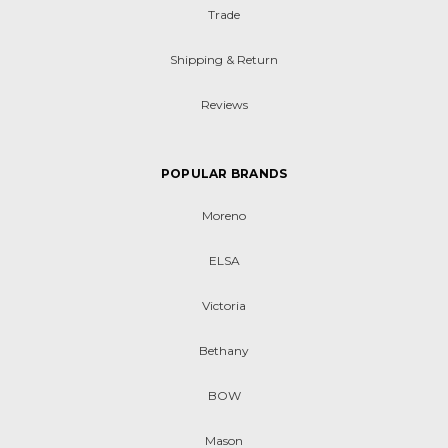
Trade
Shipping & Return
Reviews
POPULAR BRANDS
Moreno
ELSA
Victoria
Bethany
BOW
Mason