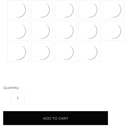
Quantity:
DECREASE
INCREASE
QUANTITY:
QUANTITY:
items
in
stock