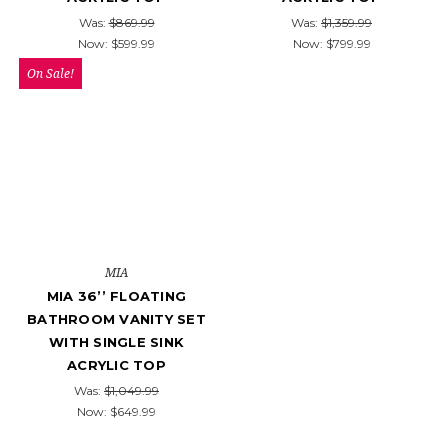
Was:
$869.99
Was:
$1,359.99
Now:
$599.99
Now:
$799.99
On Sale!
MIA
MIA 36’’ FLOATING
BATHROOM VANITY SET
WITH SINGLE SINK
ACRYLIC TOP
Was:
$1,049.99
Now:
$649.99