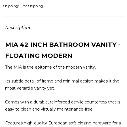
Shipping:
Free Shipping
Description
MIA 42 INCH BATHROOM VANITY -
FLOATING MODERN
The MIA is the epitome of the modern vanity.
Its subtle detail of frame and minimal design makes it the
most versatile vanity yet.
Comes with a durable, reinforced acrylic countertop that is
easy to clean and virtually maintenance-free.
Features high-quality European soft-closing hardware for a