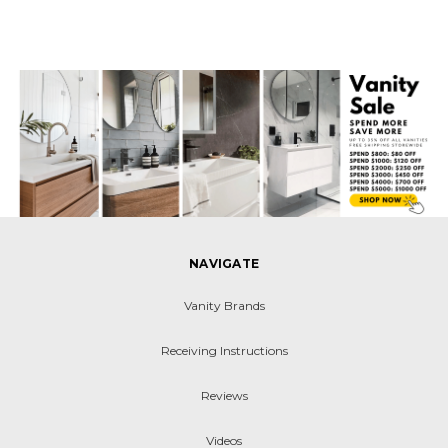
NAVIGATE
Vanity Brands
Receiving Instructions
Reviews
Videos