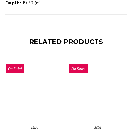
Depth:
19.70 (in)
RELATED PRODUCTS
On Sale!
On Sale!
MIA
MIA