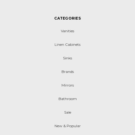
CATEGORIES
Vanities
Linen Cabinets
Sinks
Brands
Mirrors
Bathroom
Sale
New & Popular