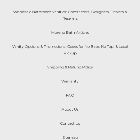
Wholesale Bathroom Vanities: Contractors, Designers, Dealers &
Resellers
Moreno Bath Articles
Vanity Options & Promotions: Codes for No Base, No Top, & Local
Pickup
Shipping & Refund Policy
Warranty
FAQ
About Us
Contact Us
Sitemap