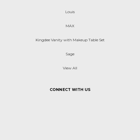
Louis
MAX
Kingdee Vanity with Makeup Table Set
Sage
View All
CONNECT WITH US