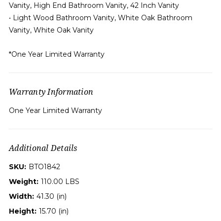
Vanity, High End Bathroom Vanity, 42 Inch Vanity
• Light Wood Bathroom Vanity, White Oak Bathroom
Vanity, White Oak Vanity
*One Year Limited Warranty
Warranty Information
One Year Limited Warranty
Additional Details
SKU:
BTO1842
Weight:
110.00 LBS
Width:
41.30 (in)
Height:
15.70 (in)