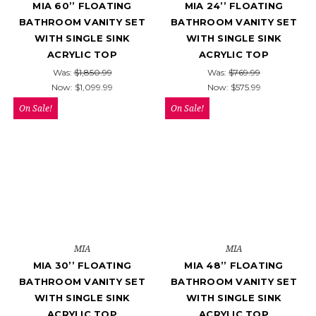
MIA 60’’ FLOATING
MIA 24’’ FLOATING
BATHROOM VANITY SET
BATHROOM VANITY SET
WITH SINGLE SINK
WITH SINGLE SINK
ACRYLIC TOP
ACRYLIC TOP
Was:
$1,850.99
Was:
$769.99
Now:
$1,099.99
Now:
$575.99
On Sale!
On Sale!
MIA
MIA
MIA 30’’ FLOATING
MIA 48’’ FLOATING
BATHROOM VANITY SET
BATHROOM VANITY SET
WITH SINGLE SINK
WITH SINGLE SINK
ACRYLIC TOP
ACRYLIC TOP