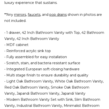
luxury experience that sustains.
**Any
mirrors
,
faucets
, and
pop drains
shown in photos are
not included.
• 1 drawer, 42 Inch Bathroom Vanity with Top, 42 Bathroom
Vanity, 42 Inch Bathroom Vanity
• MDF cabinet
• Reinforced acrylic sink top
• Fully assembled for easy installation
• Scratch, stain, and bacteria resistant surface
• Integrated European soft-closing hardware
• Multi stage finish to ensure durability and quality
• Light Oak Bathroom Vanity, White Oak Bathroom Vanity,
Red Oak Bathroom Vanity, Smoke Oak Bathroom
Vanity, Japandi Bathroom Vanity, Japandi Vanity
• Modern Bathroom Vanity Set with Sink, Slim Bathroom
Vanity, Industrial Bathroom Vanity, Minimalist Bathroom