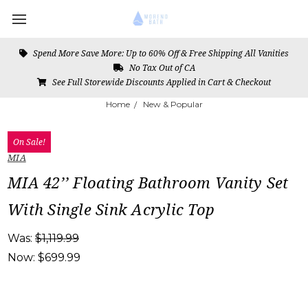
Spend More Save More: Up to 60% Off & Free Shipping All Vanities
No Tax Out of CA
See Full Storewide Discounts Applied in Cart & Checkout
Home
New & Popular
On Sale!
MIA
MIA 42’’ Floating Bathroom Vanity Set
With Single Sink Acrylic Top
Was:
$1,119.99
Now:
$699.99