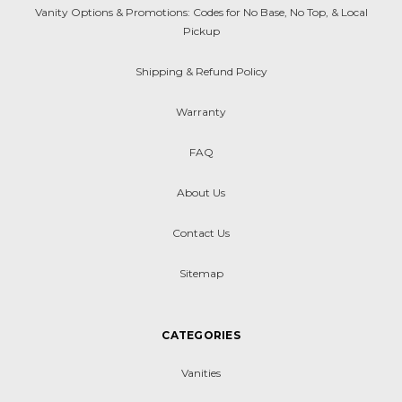
Vanity Options & Promotions: Codes for No Base, No Top, & Local
Pickup
Shipping & Refund Policy
Warranty
FAQ
About Us
Contact Us
Sitemap
CATEGORIES
Vanities