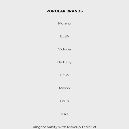
POPULAR BRANDS
Moreno
ELSA
Victoria
Bethany
BOW
Mason
Louis
MAX
Kingdee Vanity with Makeup Table Set