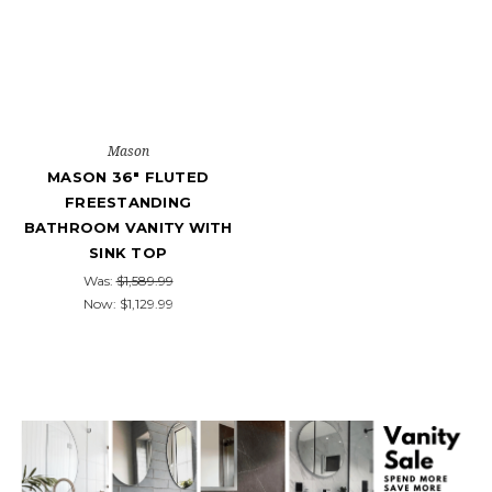
Mason
MASON 36" FLUTED
FREESTANDING
BATHROOM VANITY WITH
SINK TOP
Was:
$1,589.99
Now:
$1,129.99