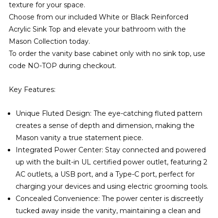
texture for your space.
Choose from our included White or Black Reinforced
Acrylic Sink Top and elevate your bathroom with the
Mason Collection today.
To order the vanity base cabinet only with no sink top, use
code NO-TOP during checkout.
Key Features:
Unique Fluted Design: The eye-catching fluted pattern
creates a sense of depth and dimension, making the
Mason vanity a true statement piece.
Integrated Power Center: Stay connected and powered
up with the built-in UL certified power outlet, featuring 2
AC outlets, a USB port, and a Type-C port, perfect for
charging your devices and using electric grooming tools.
Concealed Convenience: The power center is discreetly
tucked away inside the vanity, maintaining a clean and