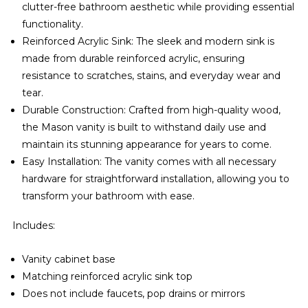
clutter-free bathroom aesthetic while providing essential
functionality.
Reinforced Acrylic Sink: The sleek and modern sink is
made from durable reinforced acrylic, ensuring
resistance to scratches, stains, and everyday wear and
tear.
Durable Construction: Crafted from high-quality wood,
the Mason vanity is built to withstand daily use and
maintain its stunning appearance for years to come.
Easy Installation: The vanity comes with all necessary
hardware for straightforward installation, allowing you to
transform your bathroom with ease.
Includes:
Vanity cabinet base
Matching reinforced acrylic sink top
Does not include faucets, pop drains or mirrors