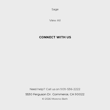
Sage
View All
CONNECT WITH US
Need help? Call us on 909-536-2222
5530 Ferguson Dr. Commerce, CA 90022
© 2026 Moreno Bath