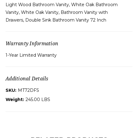
Light Wood Bathroom Vanity, White Oak Bathroom
Vanity, White Oak Vanity, Bathroom Vanity with
Drawers, Double Sink Bathroom Vanity 72 Inch
Warranty Information
1-Year Limited Warranty
Additional Details
SKU:
MT72DFS
Weight:
245.00 LBS