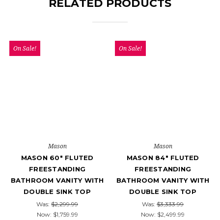
RELATED PRODUCTS
On Sale!
On Sale!
Mason
Mason
MASON 60" FLUTED
MASON 84" FLUTED
FREESTANDING
FREESTANDING
BATHROOM VANITY WITH
BATHROOM VANITY WITH
DOUBLE SINK TOP
DOUBLE SINK TOP
Was:
$2,299.99
Was:
$3,333.99
Now:
$1,759.99
Now:
$2,499.99