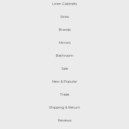
Linen Cabinets
Sinks
Brands
Mirrors
Bathroom
Sale
New & Popular
Trade
Shipping & Return
Reviews