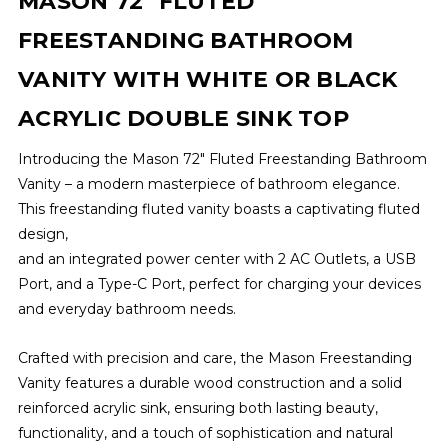
MASON 72" FLUTED
FREESTANDING BATHROOM
VANITY WITH WHITE OR BLACK
ACRYLIC DOUBLE SINK TOP
Introducing the Mason 72" Fluted Freestanding Bathroom
Vanity – a modern masterpiece of bathroom elegance.
This freestanding fluted vanity boasts a captivating fluted
design,
and an integrated power center with 2 AC Outlets, a USB
Port, and a Type-C Port, perfect for charging your devices
and everyday bathroom needs.
Crafted with precision and care, the Mason Freestanding
Vanity features a durable wood construction and a solid
reinforced acrylic sink, ensuring both lasting beauty,
functionality, and a touch of sophistication and natural