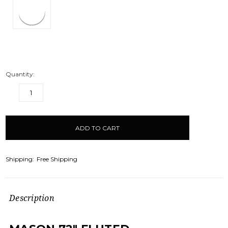
Quantity:
DECREASE
INCREASE
QUANTITY:
QUANTITY:
items
in
stock
Shipping:
Free Shipping
Description