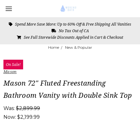
Spend More Save More: Up to 60% Off & Free Shipping All Vanities
No Tax Out of CA
See Full Storewide Discounts Applied in Cart & Checkout
Home
New & Popular
On Sale!
Mason
Mason 72" Fluted Freestanding
Bathroom Vanity with Double Sink Top
Was:
$2,899.99
Now:
$2,199.99