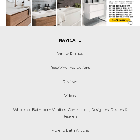
NAVIGATE
Vanity Brands
Receiving Instructions
Reviews
Videos
Wholesale Bathroom Vanities: Contractors, Designers, Dealers &
Resellers
Moreno Bath Articles