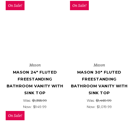
On Sale!
On Sale!
Mason
Mason
MASON 24" FLUTED
MASON 30" FLUTED
FREESTANDING
FREESTANDING
BATHROOM VANITY WITH
BATHROOM VANITY WITH
SINK TOP
SINK TOP
Was:
$1,355.99
Was:
$1,469.99
Now:
$949.99
Now:
$1,019.99
On Sale!