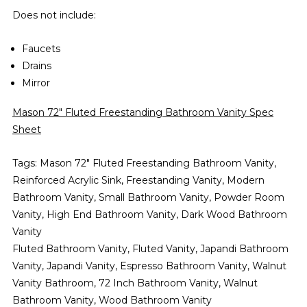
Does not include:
Faucets
Drains
Mirror
Mason 72" Fluted Freestanding Bathroom Vanity Spec
Sheet
Tags: Mason 72" Fluted Freestanding Bathroom Vanity,
Reinforced Acrylic Sink, Freestanding Vanity, Modern
Bathroom Vanity, Small Bathroom Vanity, Powder Room
Vanity, High End Bathroom Vanity, Dark Wood Bathroom
Vanity
Fluted Bathroom Vanity, Fluted Vanity, Japandi Bathroom
Vanity, Japandi Vanity, Espresso Bathroom Vanity, Walnut
Vanity Bathroom, 72 Inch Bathroom Vanity, Walnut
Bathroom Vanity, Wood Bathroom Vanity