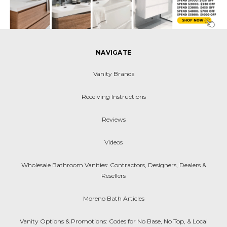
NAVIGATE
Vanity Brands
Receiving Instructions
Reviews
Videos
Wholesale Bathroom Vanities: Contractors, Designers, Dealers &
Resellers
Moreno Bath Articles
Vanity Options & Promotions: Codes for No Base, No Top, & Local