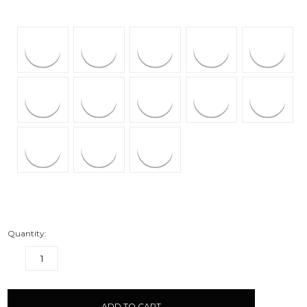
Quantity:
DECREASE
INCREASE
QUANTITY:
QUANTITY:
items
in