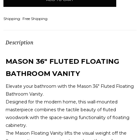
stock
Shipping:
Free Shipping
Description
MASON 36" FLUTED FLOATING
BATHROOM VANITY
Elevate your bathroom with the Mason 36" Fluted Floating
Bathroom Vanity.
Designed for the modern home, this wall-mounted
masterpiece combines the tactile beauty of fluted
woodwork with the space-saving functionality of floating
cabinetry.
The Mason Floating Vanity lifts the visual weight off the