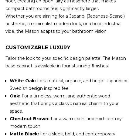
floor, creating an open, airy atmosphere that makes
compact bathrooms feel significantly larger.
Whether you are aiming for a Japandi (Japanese-Scandi)
aesthetic, a minimalist modern look, or a bold industrial
vibe, the Mason adapts to your bathroom vision.
CUSTOMIZABLE LUXURY
Tailor the look to your specific design palette. The Mason
base cabinet is available in four stunning finishes:
White Oak:
For a natural, organic, and bright Japandi or
Swedish design inspired feel.
Oak:
For a timeless, warm, and authentic wood
aesthetic that brings a classic natural charm to your
space.
Chestnut Brown:
For a warm, rich, and mid-century
modern touch.
Matte Black:
For a sleek, bold, and contemporary