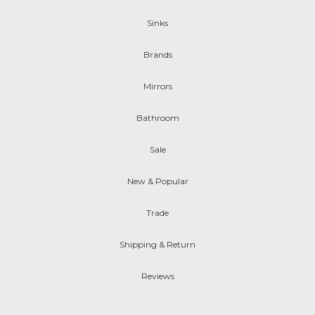
Sinks
Brands
Mirrors
Bathroom
Sale
New & Popular
Trade
Shipping & Return
Reviews