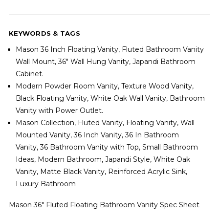
KEYWORDS & TAGS
Mason 36 Inch Floating Vanity, Fluted Bathroom Vanity
Wall Mount, 36" Wall Hung Vanity, Japandi Bathroom
Cabinet.
Modern Powder Room Vanity, Texture Wood Vanity,
Black Floating Vanity, White Oak Wall Vanity, Bathroom
Vanity with Power Outlet.
Mason Collection, Fluted Vanity, Floating Vanity, Wall
Mounted Vanity, 36 Inch Vanity,
36 In Bathroom
Vanity,
36 Bathroom Vanity with Top, Small Bathroom
Ideas, Modern Bathroom, Japandi Style, White Oak
Vanity, Matte Black Vanity, Reinforced Acrylic Sink,
Luxury Bathroom
Mason 36" Fluted Floating Bathroom Vanity Spec Sheet