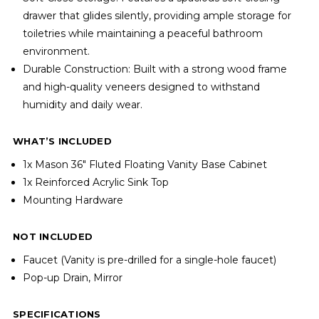
drawer that glides silently, providing ample storage for
toiletries while maintaining a peaceful bathroom
environment.
Durable Construction: Built with a strong wood frame
and high-quality veneers designed to withstand
humidity and daily wear.
WHAT’S INCLUDED
1x Mason 36" Fluted Floating Vanity Base Cabinet
1x Reinforced Acrylic Sink Top
Mounting Hardware
NOT INCLUDED
Faucet (Vanity is pre-drilled for a single-hole faucet)
Pop-up Drain, Mirror
SPECIFICATIONS