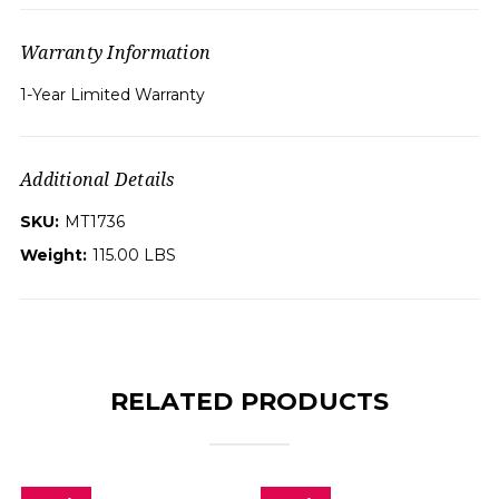
Warranty Information
1-Year Limited Warranty
Additional Details
SKU:
MT1736
Weight:
115.00 LBS
RELATED PRODUCTS