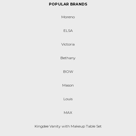
POPULAR BRANDS
Moreno
ELSA
Victoria
Bethany
BOW
Mason
Louis
MAX
Kingdee Vanity with Makeup Table Set