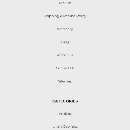
Pickup
Shipping & Refund Policy
Warranty
FAQ
About Us
Contact Us
Sitemap
CATEGORIES
Vanities
Linen Cabinets