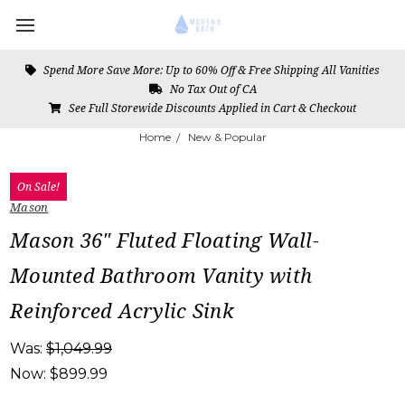
Spend More Save More: Up to 60% Off & Free Shipping All Vanities
No Tax Out of CA
See Full Storewide Discounts Applied in Cart & Checkout
Home
New & Popular
On Sale!
Mason
Mason 36" Fluted Floating Wall-
Mounted Bathroom Vanity with
Reinforced Acrylic Sink
Was:
$1,049.99
Now:
$899.99