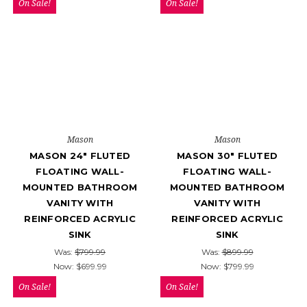
On Sale!
On Sale!
Mason
Mason
MASON 24" FLUTED
MASON 30" FLUTED
FLOATING WALL-
FLOATING WALL-
MOUNTED BATHROOM
MOUNTED BATHROOM
VANITY WITH
VANITY WITH
REINFORCED ACRYLIC
REINFORCED ACRYLIC
SINK
SINK
Was:
$799.99
Was:
$899.99
Now:
$699.99
Now:
$799.99
On Sale!
On Sale!