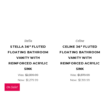
Stella
Celine
STELLA 36" FLUTED
CELINE 36" FLUTED
FLOATING BATHROOM
FLOATING BATHROOM
VANITY WITH
VANITY WITH
REINFORCED ACRYLIC
REINFORCED ACRYLIC
SINK
SINK
Was:
$2,399.99
Was:
$1,379.99
Now:
$1,279.99
Now:
$1,199.99
On Sale!