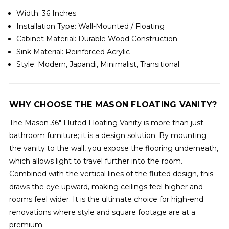
Width: 36 Inches
Installation Type: Wall-Mounted / Floating
Cabinet Material: Durable Wood Construction
Sink Material: Reinforced Acrylic
Style: Modern, Japandi, Minimalist, Transitional
WHY CHOOSE THE MASON FLOATING VANITY?
The Mason 36" Fluted Floating Vanity is more than just
bathroom furniture; it is a design solution. By mounting
the vanity to the wall, you expose the flooring underneath,
which allows light to travel further into the room.
Combined with the vertical lines of the fluted design, this
draws the eye upward, making ceilings feel higher and
rooms feel wider. It is the ultimate choice for high-end
renovations where style and square footage are at a
premium.