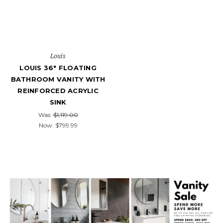
Louis
LOUIS 36" FLOATING
BATHROOM VANITY WITH
REINFORCED ACRYLIC
SINK
Was:
$1,119.00
Now:
$799.99