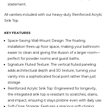
statement.
All vanities included with our heavy-duty Reinforced Acrylic
Sink Top.
KEY FEATURES
Space-Saving Wall-Mount Design: The floating
installation frees up floor space, making your bathroom
easier to clean and giving the illusion of a larger room—
perfect for powder rooms and guest baths.
Signature Fluted Texture: The vertical fluted paneling
adds architectural depth and 3D texture, turning your
vanity into a sophisticated focal point rather than just
storage.
Reinforced Acrylic Sink Top: Engineered for longevity,
the integrated sink top is resistant to scratches, stains,
and impact, ensuring it stays pristine even with daily use.
Soft-Close Storage: Features a spacious soft-closing