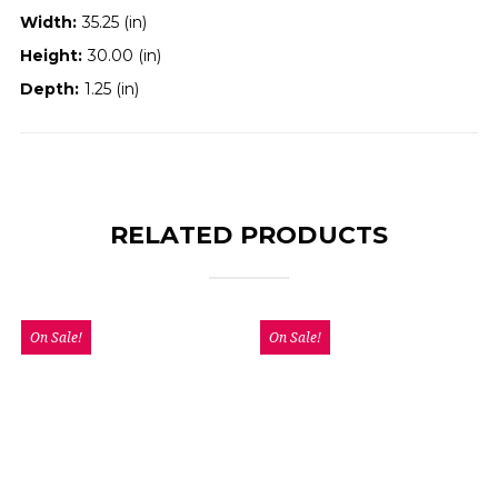
Width:
35.25 (in)
Height:
30.00 (in)
Depth:
1.25 (in)
RELATED PRODUCTS
On Sale!
On Sale!