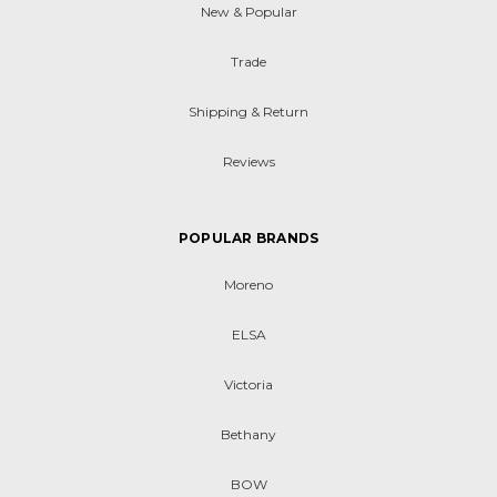
New & Popular
Trade
Shipping & Return
Reviews
POPULAR BRANDS
Moreno
ELSA
Victoria
Bethany
BOW