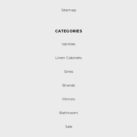
Sitemap
CATEGORIES
Vanities
Linen Cabinets
Sinks
Brands
Mirrors
Bathroom
Sale