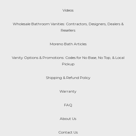
Videos
Wholesale Bathroom Vanities: Contractors, Designers, Dealers &
Resellers
Moreno Bath Articles
Vanity Options & Promotions: Codes for No Base, No Top, & Local
Pickup
Shipping & Refund Policy
Warranty
FAQ
About Us
Contact Us