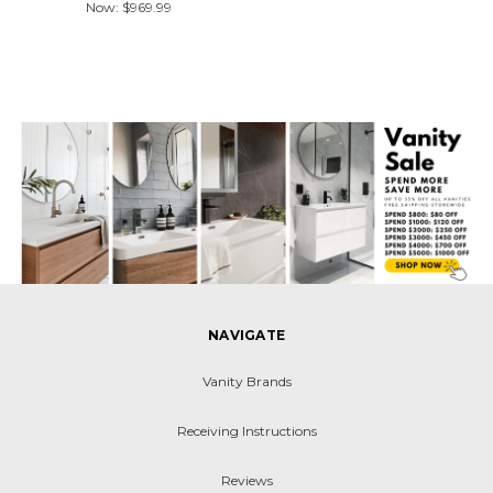
Now:
$969.99
NAVIGATE
Vanity Brands
Receiving Instructions
Reviews