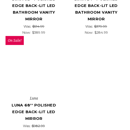
EDGE BACK-LIT LED
EDGE BACK-LIT LED
BATHROOM VANITY
BATHROOM VANITY
MIRROR
MIRROR
Was:
$514.99
Was:
$379.99
Now:
$389.99
Now:
$284.99
On Sale!
Luna
LUNA 68'' POLISHED
EDGE BACK-LIT LED
MIRROR
Was:
$982.99