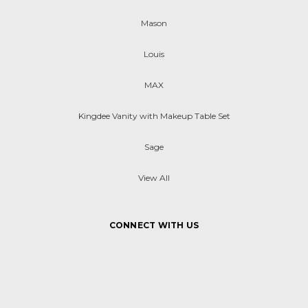
Mason
Louis
MAX
Kingdee Vanity with Makeup Table Set
Sage
View All
CONNECT WITH US