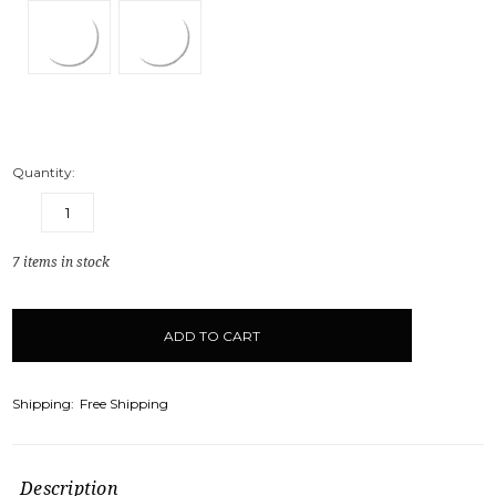
Quantity:
DECREASE
INCREASE
QUANTITY:
QUANTITY:
7
items in stock
Shipping:
Free Shipping
Description