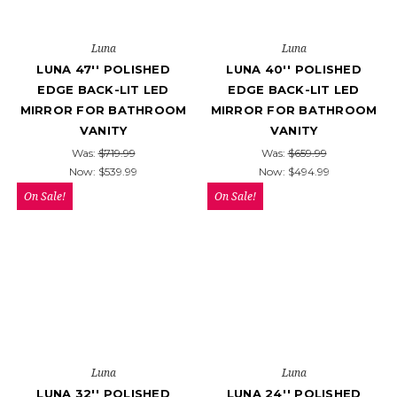
Luna
Luna
LUNA 47'' POLISHED
LUNA 40'' POLISHED
EDGE BACK-LIT LED
EDGE BACK-LIT LED
MIRROR FOR BATHROOM
MIRROR FOR BATHROOM
VANITY
VANITY
Was:
$719.99
Was:
$659.99
Now:
$539.99
Now:
$494.99
On Sale!
On Sale!
Luna
Luna
LUNA 32'' POLISHED
LUNA 24'' POLISHED