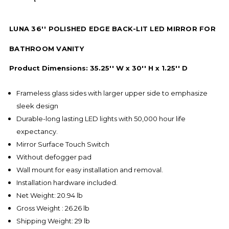
LUNA 36'' POLISHED EDGE BACK-LIT LED MIRROR FOR
BATHROOM VANITY
Product Dimensions: 35.25'' W x 30'' H x 1.25'' D
Frameless glass sides with larger upper side to emphasize
sleek design
Durable-long lasting LED lights with 50,000 hour life
expectancy.
Mirror Surface Touch Switch
Without defogger pad
Wall mount for easy installation and removal.
Installation hardware included.
Net Weight: 20.94 lb
Gross Weight : 26.26 lb
Shipping Weight: 29 lb