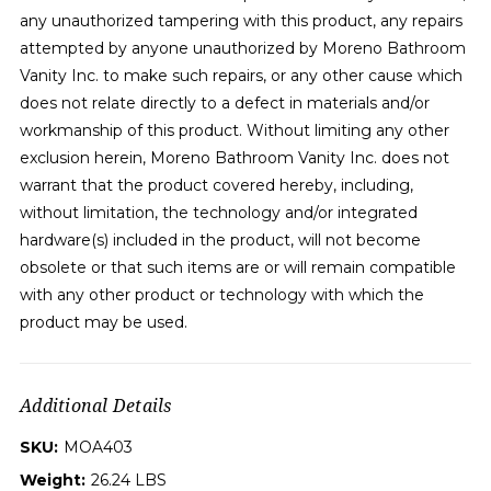
any unauthorized tampering with this product, any repairs
attempted by anyone unauthorized by Moreno Bathroom
Vanity Inc. to make such repairs, or any other cause which
does not relate directly to a defect in materials and/or
workmanship of this product. Without limiting any other
exclusion herein, Moreno Bathroom Vanity Inc. does not
warrant that the product covered hereby, including,
without limitation, the technology and/or integrated
hardware(s) included in the product, will not become
obsolete or that such items are or will remain compatible
with any other product or technology with which the
product may be used.
Additional Details
SKU:
MOA403
Weight:
26.24 LBS