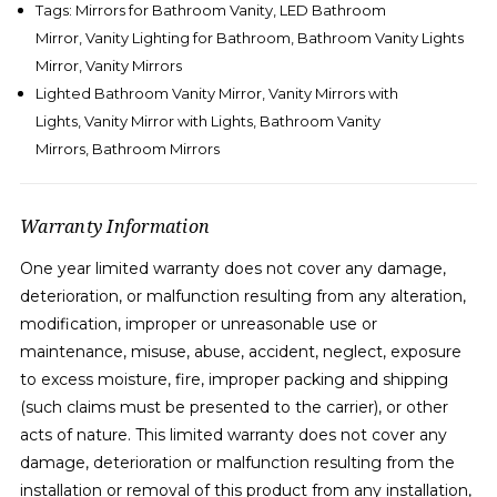
Tags: Mirrors for Bathroom Vanity, LED Bathroom
Mirror, Vanity Lighting for Bathroom, Bathroom Vanity Lights
Mirror,
Vanity Mirrors
Lighted Bathroom Vanity Mirror, Vanity Mirrors with
Lights, Vanity Mirror with Lights,
Bathroom Vanity
Mirrors,
B
athroom Mirrors
Warranty Information
One year limited warranty does not cover any damage,
deterioration, or malfunction resulting from any alteration,
modification, improper or unreasonable use or
maintenance, misuse, abuse, accident, neglect, exposure
to excess moisture, fire, improper packing and shipping
(such claims must be presented to the carrier), or other
acts of nature. This limited warranty does not cover any
damage, deterioration or malfunction resulting from the
installation or removal of this product from any installation,