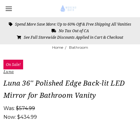
Spend More Save More: Up to 60% Off & Free Shipping All Vanities
No Tax Out of CA
See Full Storewide Discounts Applied in Cart & Checkout
Home
Bathroom
On Sale!
Luna
Luna 36'' Polished Edge Back-lit LED
Mirror for Bathroom Vanity
Was:
$574.99
Now:
$434.99