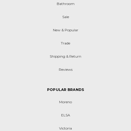
Bathroom
Sale
New & Popular
Trade
Shipping & Return
Reviews
POPULAR BRANDS
Moreno
ELSA
Victoria