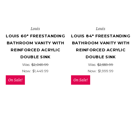
Louis
Louis
LOUIS 60" FREESTANDING
LOUIS 84" FREESTANDING
BATHROOM VANITY WITH
BATHROOM VANITY WITH
REINFORCED ACRYLIC
REINFORCED ACRYLIC
DOUBLE SINK
DOUBLE SINK
Was:
$2,069.99
Was:
$2,559.99
Now:
$1,449.99
Now:
$1,999.99
On Sale!
On Sale!