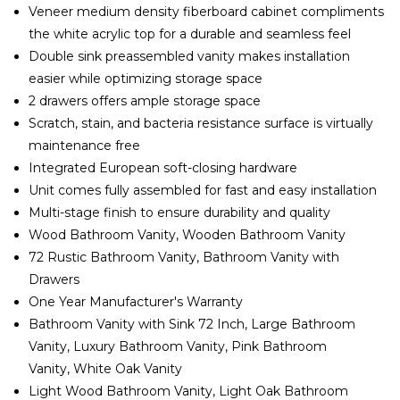
Veneer medium density fiberboard cabinet compliments
the white acrylic top for a durable and seamless feel
Double sink preassembled vanity makes installation
easier while optimizing storage space
2 drawers offers ample storage space
Scratch, stain, and bacteria resistance surface is virtually
maintenance free
Integrated European soft-closing hardware
Unit comes fully assembled for fast and easy installation
Multi-stage finish to ensure durability and quality
Wood Bathroom Vanity, Wooden Bathroom Vanity
72 Rustic Bathroom Vanity, Bathroom Vanity with
Drawers
One Year Manufacturer's Warranty
Bathroom Vanity with Sink 72 Inch, Large Bathroom
Vanity, Luxury Bathroom Vanity, Pink Bathroom
Vanity, White Oak Vanity
Light Wood Bathroom Vanity, Light Oak Bathroom