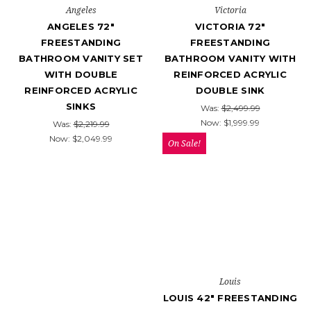
Angeles
Victoria
ANGELES 72″
VICTORIA 72"
FREESTANDING
FREESTANDING
BATHROOM VANITY SET
BATHROOM VANITY WITH
WITH DOUBLE
REINFORCED ACRYLIC
REINFORCED ACRYLIC
DOUBLE SINK
SINKS
Was:
$2,499.99
Now:
$1,999.99
Was:
$2,219.99
Now:
$2,049.99
On Sale!
Louis
LOUIS 42" FREESTANDING