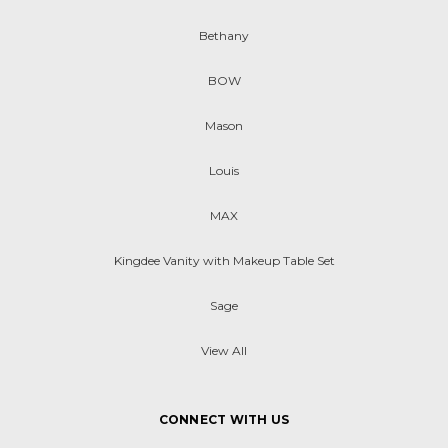
Bethany
BOW
Mason
Louis
MAX
Kingdee Vanity with Makeup Table Set
Sage
View All
CONNECT WITH US