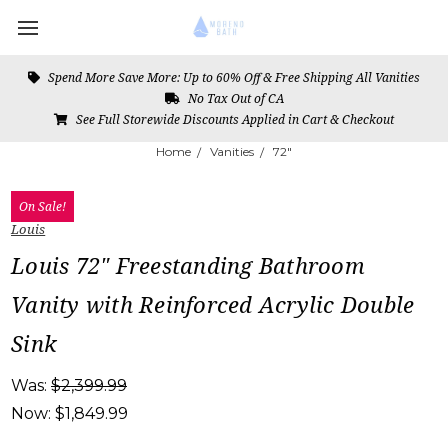
Spend More Save More: Up to 60% Off & Free Shipping All Vanities
No Tax Out of CA
See Full Storewide Discounts Applied in Cart & Checkout
Home
Vanities
72"
On Sale!
Louis
Louis 72" Freestanding Bathroom
Vanity with Reinforced Acrylic Double
Sink
Was:
$2,399.99
Now:
$1,849.99