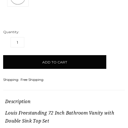
Quantity:
DECREASE
INCREASE
QUANTITY:
QUANTITY:
items
in
stock
Shipping:
Free Shipping
Description
Louis Freestanding 72 Inch Bathroom Vanity with
Double Sink Top Set