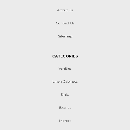
About Us
Contact Us
Sitemap
CATEGORIES
Vanities
Linen Cabinets
Sinks
Brands
Mirrors