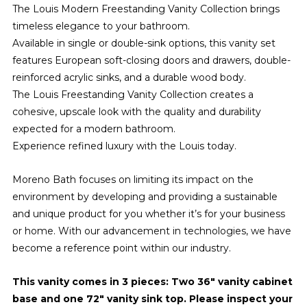
The Louis Modern Freestanding Vanity Collection brings
timeless elegance to your bathroom.
Available in single or double-sink options, this vanity set
features European soft-closing doors and drawers, double-
reinforced acrylic sinks, and a durable wood body.
The Louis Freestanding Vanity Collection creates a
cohesive, upscale look with the quality and durability
expected for a modern bathroom.
Experience refined luxury with the Louis today.
Moreno Bath focuses on limiting its impact on the
environment by developing and providing a sustainable
and unique product for you whether it’s for your business
or home. With our advancement in technologies, we have
become a reference point within our industry.
This vanity comes in 3 pieces: Two 36" vanity cabinet
base and one 72" vanity sink top. Please inspect your