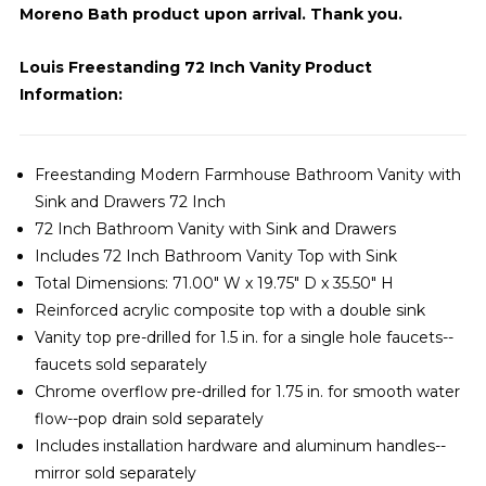
Moreno Bath product upon arrival. Thank you.
Louis Freestanding 72 Inch Vanity Product
Information:
Freestanding Modern Farmhouse Bathroom Vanity with
Sink and Drawers 72 Inch
72 Inch Bathroom Vanity with Sink and Drawers
Includes 72 Inch Bathroom Vanity Top with Sink
Total Dimensions: 71.00" W x 19.75" D x 35.50" H
Reinforced acrylic composite top with a double sink
Vanity top pre-drilled for 1.5 in. for a single hole faucets--
faucets sold separately
Chrome overflow pre-drilled for 1.75 in. for smooth water
flow--pop drain sold separately
Includes installation hardware and aluminum handles--
mirror sold separately