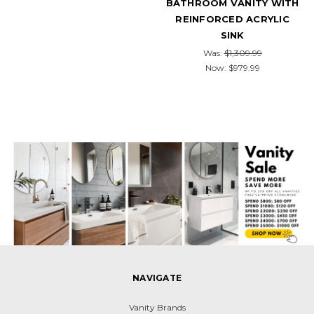
BATHROOM VANITY WITH
REINFORCED ACRYLIC
SINK
Was:
$1,309.99
Now:
$979.99
NAVIGATE
Vanity Brands