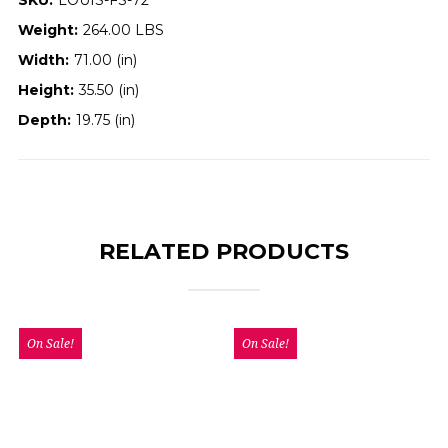
Weight:
264.00 LBS
Width:
71.00 (in)
Height:
35.50 (in)
Depth:
19.75 (in)
RELATED PRODUCTS
On Sale!
On Sale!