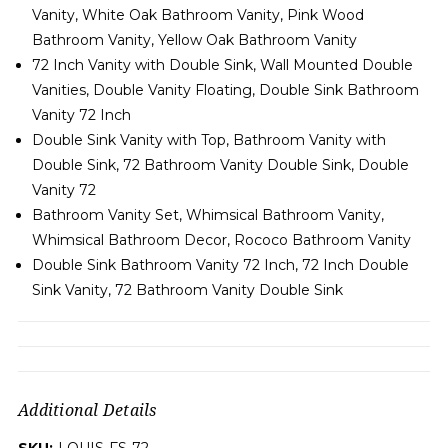
Vanity, White Oak Bathroom Vanity, Pink Wood
Bathroom Vanity, Yellow Oak Bathroom Vanity
72 Inch Vanity with Double Sink, Wall Mounted Double
Vanities, Double Vanity Floating, Double Sink Bathroom
Vanity 72 Inch
Double Sink Vanity with Top, Bathroom Vanity with
Double Sink, 72 Bathroom Vanity Double Sink, Double
Vanity 72
Bathroom Vanity Set, Whimsical Bathroom Vanity,
Whimsical Bathroom Decor, Rococo Bathroom Vanity
Double Sink Bathroom Vanity 72 Inch, 72 Inch Double
Sink Vanity, 72 Bathroom Vanity Double Sink
Additional Details
SKU:
LOUIS-FS-72