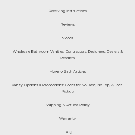
Receiving Instructions
Reviews
Videos
Wholesale Bathroom Vanities: Contractors, Designers, Dealers &
Resellers
Moreno Bath Articles
Vanity Options & Promotions: Codes for No Base, No Top, & Local
Pickup
Shipping & Refund Policy
Warranty
FAQ