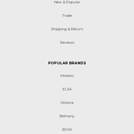
New & Popular
Trade
Shipping & Return
Reviews
POPULAR BRANDS
Moreno
ELSA
Victoria
Bethany
BOW