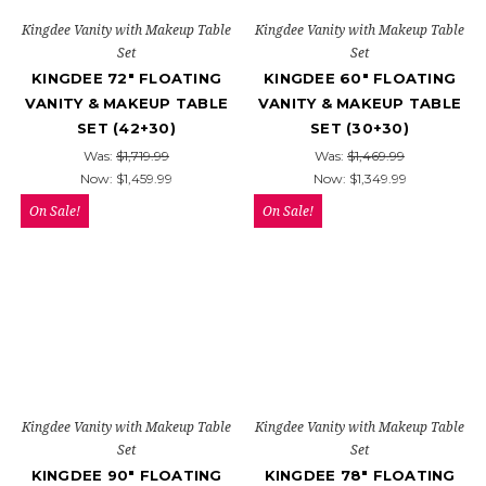
Kingdee Vanity with Makeup Table
Kingdee Vanity with Makeup Table
Set
Set
KINGDEE 72" FLOATING
KINGDEE 60" FLOATING
VANITY & MAKEUP TABLE
VANITY & MAKEUP TABLE
SET (42+30)
SET (30+30)
Was:
$1,719.99
Was:
$1,469.99
Now:
$1,459.99
Now:
$1,349.99
On Sale!
On Sale!
Kingdee Vanity with Makeup Table
Kingdee Vanity with Makeup Table
Set
Set
KINGDEE 90" FLOATING
KINGDEE 78" FLOATING