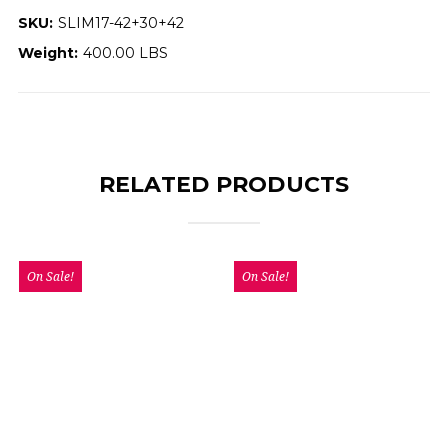
SKU:
SLIM17-42+30+42
Weight:
400.00 LBS
RELATED PRODUCTS
On Sale!
On Sale!