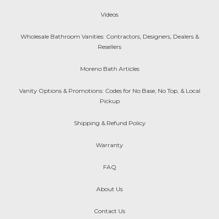
Videos
Wholesale Bathroom Vanities: Contractors, Designers, Dealers &
Resellers
Moreno Bath Articles
Vanity Options & Promotions: Codes for No Base, No Top, & Local
Pickup
Shipping & Refund Policy
Warranty
FAQ
About Us
Contact Us