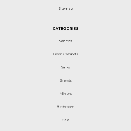
Sitemap
CATEGORIES
Vanities
Linen Cabinets
Sinks
Brands
Mirrors
Bathroom
Sale