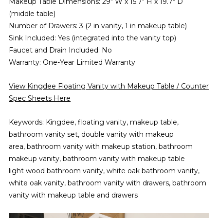
Makeup Table Dimensions: 29" W x 15.7" H x 19.7" D
(middle table)
Number of Drawers: 3 (2 in vanity, 1 in makeup table)
Sink Included: Yes (integrated into the vanity top)
Faucet and Drain Included: No
Warranty: One-Year Limited Warranty
View Kingdee Floating Vanity with Makeup Table / Counter
Spec Sheets Here
Keywords: Kingdee, floating vanity, makeup table,
bathroom vanity set, double vanity with makeup
area, bathroom vanity with makeup station, bathroom
makeup vanity, bathroom vanity with makeup table
light wood bathroom vanity, white oak bathroom vanity,
white oak vanity, bathroom vanity with drawers, bathroom
vanity with makeup table and drawers