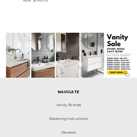
Now:
$1,419.99
NAVIGATE
Vanity Brands
Receiving Instructions
Reviews