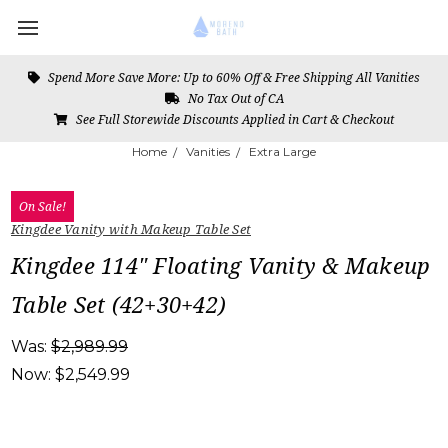
Spend More Save More: Up to 60% Off & Free Shipping All Vanities
No Tax Out of CA
See Full Storewide Discounts Applied in Cart & Checkout
Home
Vanities
Extra Large
On Sale!
Kingdee Vanity with Makeup Table Set
Kingdee 114" Floating Vanity & Makeup
Table Set (42+30+42)
Was:
$2,989.99
Now:
$2,549.99