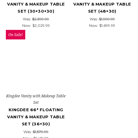
VANITY & MAKEUP TABLE
VANITY & MAKEUP TABLE
SET (30+30+30)
SET (48+30)
Was:
$2,399.99
Was:
$1,999.99
Now:
$2,029.99
Now:
$1,699.99
On Sale!
Kingdee Vanity with Makeup Table
Set
KINGDEE 66" FLOATING
VANITY & MAKEUP TABLE
SET (36+30)
Was:
$1,579.99