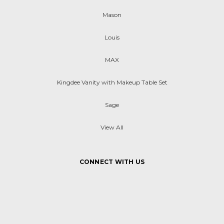
Mason
Louis
MAX
Kingdee Vanity with Makeup Table Set
Sage
View All
CONNECT WITH US