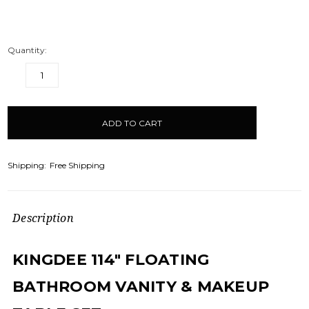
Quantity:
DECREASE
INCREASE
QUANTITY:
QUANTITY:
items
in
stock
Shipping:
Free Shipping
Description
KINGDEE 114" FLOATING
BATHROOM VANITY & MAKEUP