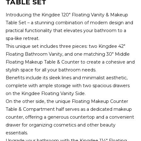
TABLE SET
Introducing the Kingdee 120" Floating Vanity & Makeup
Table Set – a stunning combination of modern design and
practical functionality that elevates your bathroom to a
spa-like retreat.
This unique set includes three pieces: two Kingdee 42"
Floating Bathroom Vanity, and one matching 30" Middle
Floating Makeup Table & Counter to create a cohesive and
stylish space for all your bathroom needs.
Benefits include its sleek lines and minimalist aesthetic,
complete with ample storage with two spacious drawers
on the Kingdee Floating Vanity Side.
On the other side, the unique Floating Makeup Counter
Table & Compartment half serves as a dedicated makeup
counter, offering a generous countertop and a convenient
drawer for organizing cosmetics and other beauty
essentials.
Upgrade your bathroom with the Kingdee 114" Floating