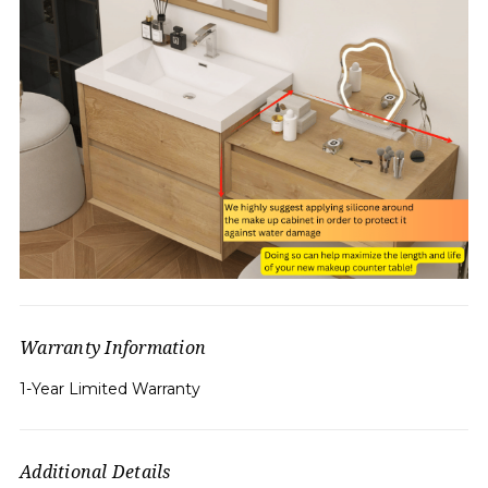
Warranty Information
1-Year Limited Warranty
Additional Details