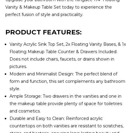
Vanity & Makeup Table Set today to experience the
perfect fusion of style and practicality.
PRODUCT FEATURES:
Vanity Acrylic Sink Top Set, 2x Floating Vanity Bases, & 1x
Floating Makeup Table Counter & Drawers Included:
Does not include chairs, faucets, or drains shown in
pictures.
Modern and Minimalist Design: The perfect blend of
form and function, this set complements any bathroom
style.
Ample Storage: Two drawers in the vanities and one in
the makeup table provide plenty of space for toiletries
and cosmetics.
Durable and Easy to Clean: Reinforced acrylic
countertops on both vanities are resistant to scratches,