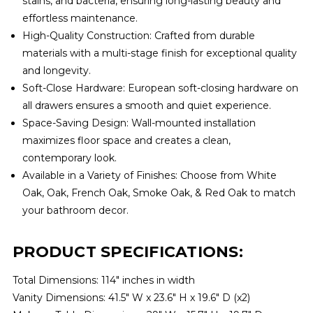
stains, and bacteria, ensuring long-lasting beauty and
effortless maintenance.
High-Quality Construction: Crafted from durable
materials with a multi-stage finish for exceptional quality
and longevity.
Soft-Close Hardware: European soft-closing hardware on
all drawers ensures a smooth and quiet experience.
Space-Saving Design: Wall-mounted installation
maximizes floor space and creates a clean,
contemporary look.
Available in a Variety of Finishes: Choose from White
Oak, Oak, French Oak, Smoke Oak, & Red Oak to match
your bathroom decor.
PRODUCT SPECIFICATIONS:
Total Dimensions: 114" inches in width
Vanity Dimensions: 41.5″ W x 23.6″ H x 19.6″ D (x2)