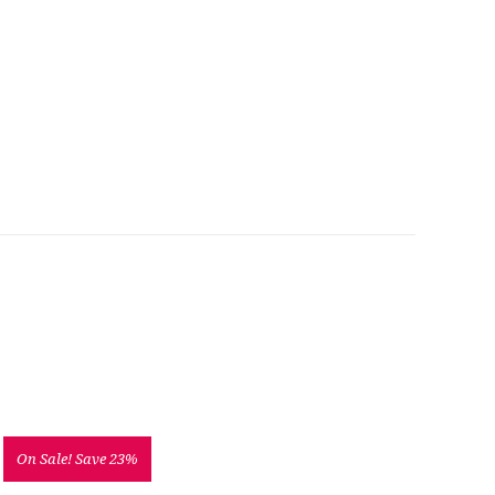
On Sale!
Save 23%