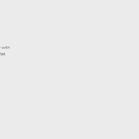
y with
Set