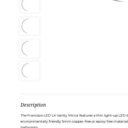
Description
The Francisco LED Lit Vanity Mirror features a thin light-up LED
environmentally friendly 5mm copper-free or epoxy free materials
bathroom.