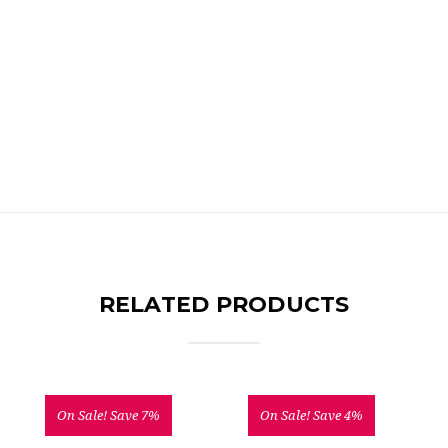
RELATED PRODUCTS
On Sale!
Save 7%
On Sale!
Save 4%