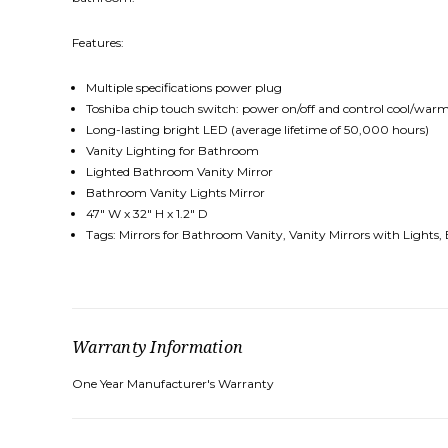
Features:
Multiple specifications power plug
Toshiba chip touch switch: power on/off and control cool/warm
Long-lasting bright LED (average lifetime of 50,000 hours)
Vanity Lighting for Bathroom
Lighted Bathroom Vanity Mirror
Bathroom Vanity Lights Mirror
47″ W x 32″ H x 1.2″ D
Tags: Mirrors for Bathroom Vanity, Vanity Mirrors with Lights,
Warranty Information
One Year Manufacturer's Warranty