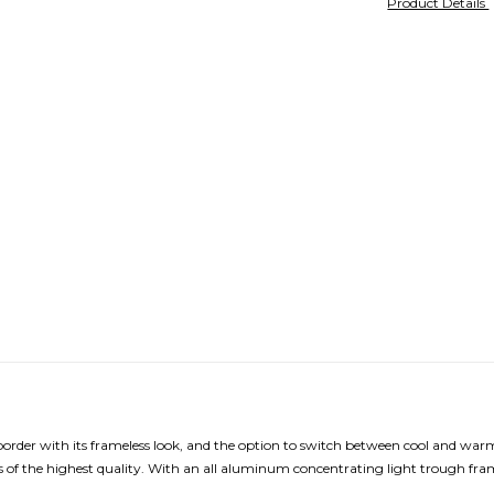
Product Details
 border with its frameless look, and the option to switch between cool and w
 of the highest quality. With an all aluminum concentrating light trough fram