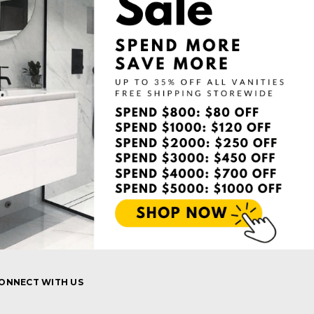
ONNECT WITH US