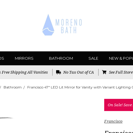
DS
MIRRORS
BATHROOM
SALE
NEW & POP
Free Shipping All Vanities
No Tax Out of CA
See Full Stor
Bathroom
Francisco 47" LED Lit Mirror for Vanity with Variant Lighting
On Sale!
Save
Francisco