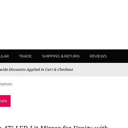
ULAR
TRADE
SHIPPING & RETURN
REVIEWS
ewide Discounts Applied in Cart & Checkout
 Options
 24%