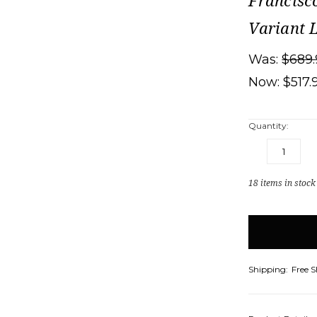
Francisc
Variant 
Was:
$689.
Now:
$517.
Quantity:
DECREASE
IN
QUANTITY:
QU
18
items in stock
Shipping:
Free 