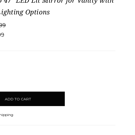
o 47" LED Lit Mirror for Vanity with
Lighting Options
99
99
CREASE
ANTITY:
Shipping