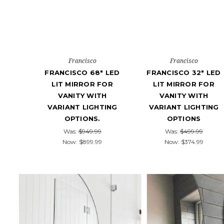
Francisco
Francisco
FRANCISCO 68" LED
FRANCISCO 32" LED
LIT MIRROR FOR
LIT MIRROR FOR
VANITY WITH
VANITY WITH
VARIANT LIGHTING
VARIANT LIGHTING
OPTIONS.
OPTIONS
Was:
$949.99
Was:
$499.99
Now:
$899.99
Now:
$374.99