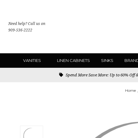
Need help? Call us on
909-536-2222
VANITIES
LINEN CABINETS
SINKS
BRAN
Spend More Save More: Up to 60% Off & 
Home