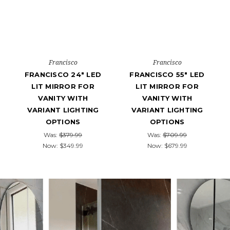
Francisco
Francisco
FRANCISCO 24" LED
FRANCISCO 55" LED
LIT MIRROR FOR
LIT MIRROR FOR
VANITY WITH
VANITY WITH
VARIANT LIGHTING
VARIANT LIGHTING
OPTIONS
OPTIONS
Was:
$379.99
Was:
$709.99
Now:
$349.99
Now:
$679.99