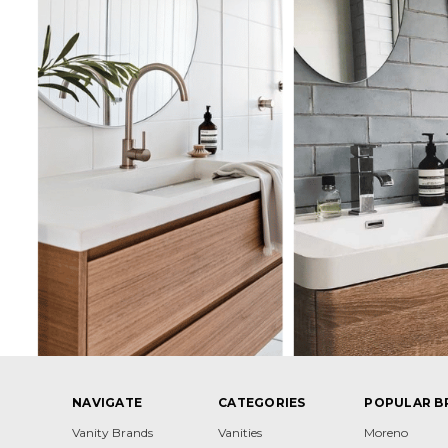
NAVIGATE
CATEGORIES
POPULAR B
Vanity Brands
Vanities
Moreno