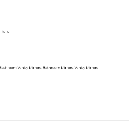
 light
Bathroom Vanity Mirrors,
B
athroom Mirrors,
Vanity Mirrors