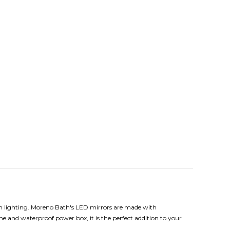
arm lighting. Moreno Bath's LED mirrors are made with
e and waterproof power box, it is the perfect addition to your