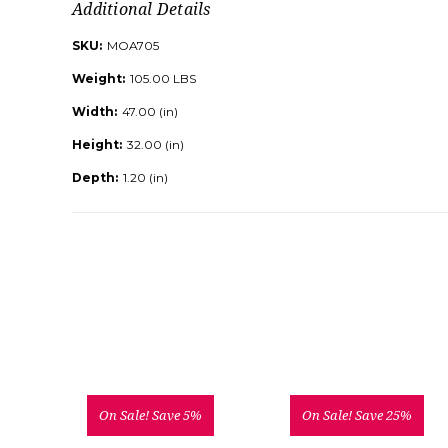
Additional Details
SKU:
MOA705
Weight:
105.00 LBS
Width:
47.00 (in)
Height:
32.00 (in)
Depth:
1.20 (in)
On Sale!
Save 5%
On Sale!
Save 25%