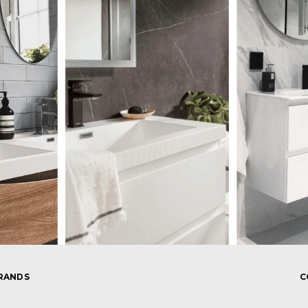
RANDS
C