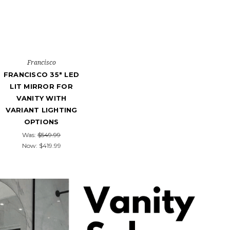
Francisco
FRANCISCO 35" LED
LIT MIRROR FOR
VANITY WITH
VARIANT LIGHTING
OPTIONS
Was:
$549.99
Now:
$419.99