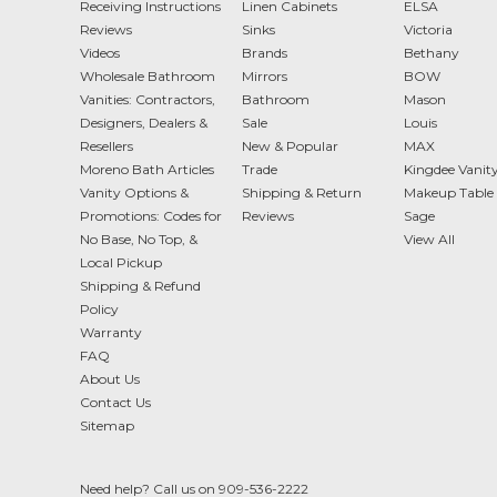
Receiving Instructions
Linen Cabinets
ELSA
Reviews
Sinks
Victoria
Videos
Brands
Bethany
Wholesale Bathroom
Mirrors
BOW
Vanities: Contractors,
Bathroom
Mason
Designers, Dealers &
Sale
Louis
Resellers
New & Popular
MAX
Moreno Bath Articles
Trade
Kingdee Vanit
Vanity Options &
Shipping & Return
Makeup Table 
Promotions: Codes for
Reviews
Sage
No Base, No Top, &
View All
Local Pickup
Shipping & Refund
Policy
Warranty
FAQ
About Us
Contact Us
Sitemap
Need help? Call us on 909-536-2222