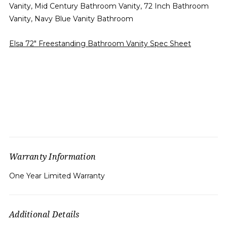
Vanity, Mid Century Bathroom Vanity, 72 Inch Bathroom
Vanity, Navy Blue Vanity Bathroom
Elsa 72" Freestanding Bathroom Vanity Spec Sheet
Warranty Information
One Year Limited Warranty
Additional Details