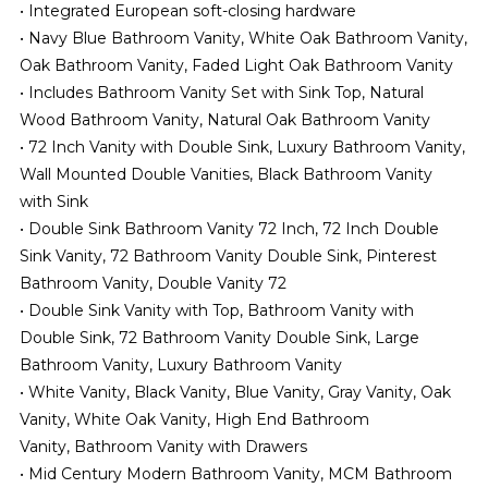
• Integrated European soft-closing hardware
• Navy Blue Bathroom Vanity, White Oak Bathroom Vanity,
Oak Bathroom Vanity, Faded Light Oak Bathroom Vanity
• Includes Bathroom Vanity Set with Sink Top, Natural
Wood Bathroom Vanity, Natural Oak Bathroom Vanity
• 72 Inch Vanity with Double Sink, Luxury Bathroom Vanity,
Wall Mounted Double Vanities, Black Bathroom Vanity
with Sink
• Double Sink Bathroom Vanity 72 Inch, 72 Inch Double
Sink Vanity, 72 Bathroom Vanity Double Sink, Pinterest
Bathroom Vanity, Double Vanity 72
• Double Sink Vanity with Top, Bathroom Vanity with
Double Sink, 72 Bathroom Vanity Double Sink, Large
Bathroom Vanity, Luxury Bathroom Vanity
• White Vanity, Black Vanity, Blue Vanity, Gray Vanity, Oak
Vanity, White Oak Vanity, High End Bathroom
Vanity,
Bathroom Vanity with Drawers
• Mid Century Modern Bathroom Vanity, MCM Bathroom