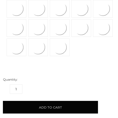
Quantity:
DECREASE
INCREASE
QUANTITY:
QUANTITY:
items
in
stock