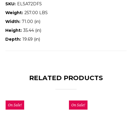
SKU:
ELSA72DFS
Weight:
257.00 LBS
Width:
71.00 (in)
Height:
35.44 (in)
Depth:
19.69 (in)
RELATED PRODUCTS
On Sale!
On Sale!