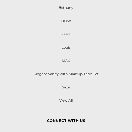
Bethany
BOW
Mason
Louis
MAX
Kingdee Vanity with Makeup Table Set
Sage
View All
CONNECT WITH US