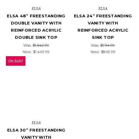
ELSA
ELSA
ELSA 48” FREESTANDING
ELSA 24” FREESTANDING
DOUBLE VANITY WITH
VANITY WITH
REINFORCED ACRYLIC
REINFORCED ACRYLIC
DOUBLE SINK TOP
SINK TOP
Was:
$1,642.99
Was:
$1,114.99
Now:
$1,449.99
Now:
$849.99
On Sale!
ELSA
ELSA 30” FREESTANDING
VANITY WITH