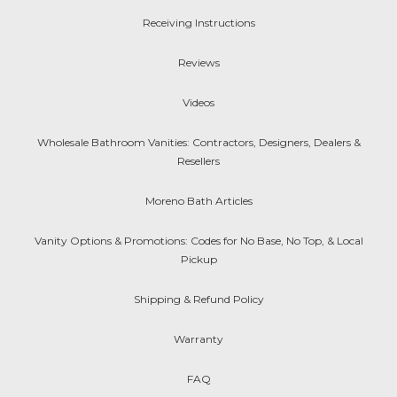
Receiving Instructions
Reviews
Videos
Wholesale Bathroom Vanities: Contractors, Designers, Dealers &
Resellers
Moreno Bath Articles
Vanity Options & Promotions: Codes for No Base, No Top, & Local
Pickup
Shipping & Refund Policy
Warranty
FAQ