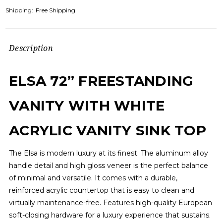
Shipping:
Free Shipping
Description
ELSA 72” FREESTANDING
VANITY WITH WHITE
ACRYLIC VANITY SINK TOP
The Elsa is modern luxury at its finest. The aluminum alloy
handle detail and high gloss veneer is the perfect balance
of minimal and versatile. It comes with a durable,
reinforced acrylic countertop that is easy to clean and
virtually maintenance-free. Features high-quality European
soft-closing hardware for a luxury experience that sustains.