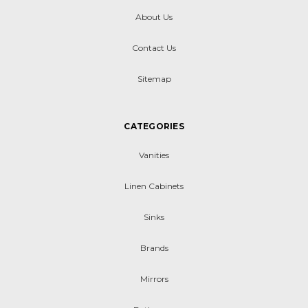
About Us
Contact Us
Sitemap
CATEGORIES
Vanities
Linen Cabinets
Sinks
Brands
Mirrors