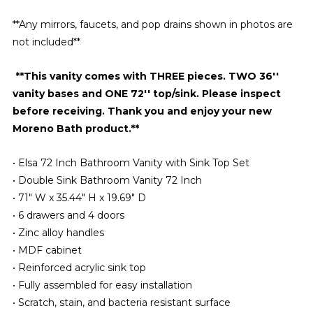
**Any mirrors, faucets, and pop drains shown in photos are
not included**
**This vanity comes with THREE pieces. TWO 36''
vanity bases and ONE 72'' top/sink. Please inspect
before receiving. Thank you and enjoy your new
Moreno Bath product.**
• Elsa 72 Inch Bathroom Vanity with Sink Top Set
• Double Sink Bathroom Vanity 72 Inch
• 71″ W x 35.44″ H x 19.69″ D
• 6 drawers and 4 doors
• Zinc alloy handles
• MDF cabinet
• Reinforced acrylic sink top
• Fully assembled for easy installation
• Scratch, stain, and bacteria resistant surface