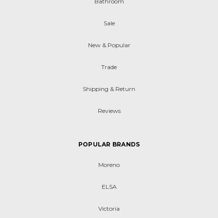
Bathroom
Sale
New & Popular
Trade
Shipping & Return
Reviews
POPULAR BRANDS
Moreno
ELSA
Victoria