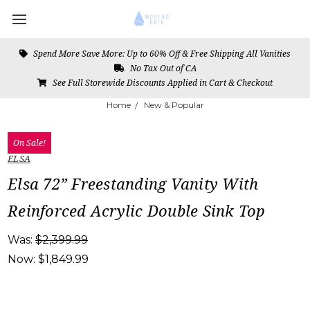
Spend More Save More: Up to 60% Off & Free Shipping All Vanities
No Tax Out of CA
See Full Storewide Discounts Applied in Cart & Checkout
Home
New & Popular
On Sale!
ELSA
Elsa 72” Freestanding Vanity With
Reinforced Acrylic Double Sink Top
Was:
$2,399.99
Now:
$1,849.99