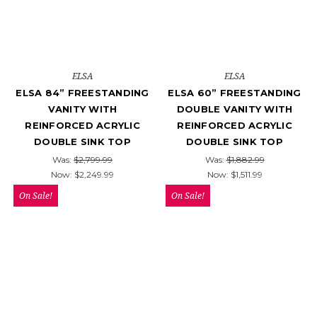
ELSA
ELSA
ELSA 84” FREESTANDING
ELSA 60” FREESTANDING
VANITY WITH
DOUBLE VANITY WITH
REINFORCED ACRYLIC
REINFORCED ACRYLIC
DOUBLE SINK TOP
DOUBLE SINK TOP
Was:
$2,799.99
Was:
$1,882.99
Now:
$2,249.99
Now:
$1,511.99
On Sale!
On Sale!