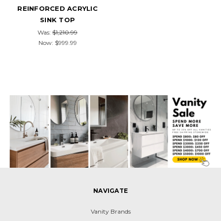
REINFORCED ACRYLIC
SINK TOP
Was:
$1,210.99
Now:
$999.99
NAVIGATE
Vanity Brands