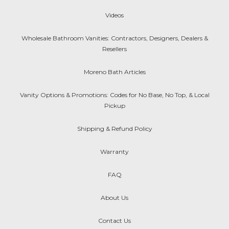
Videos
Wholesale Bathroom Vanities: Contractors, Designers, Dealers &
Resellers
Moreno Bath Articles
Vanity Options & Promotions: Codes for No Base, No Top, & Local
Pickup
Shipping & Refund Policy
Warranty
FAQ
About Us
Contact Us