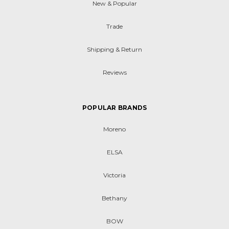
New & Popular
Trade
Shipping & Return
Reviews
POPULAR BRANDS
Moreno
ELSA
Victoria
Bethany
BOW