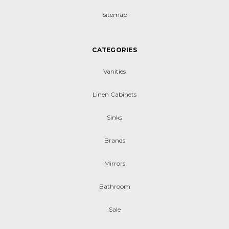
Sitemap
CATEGORIES
Vanities
Linen Cabinets
Sinks
Brands
Mirrors
Bathroom
Sale