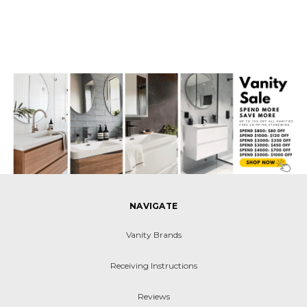
NAVIGATE
Vanity Brands
Receiving Instructions
Reviews