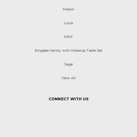
Mason
Louis
MAX
Kingdee Vanity with Makeup Table Set
Sage
View All
CONNECT WITH US