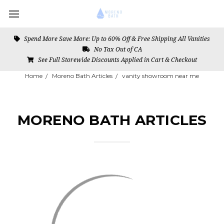
Spend More Save More: Up to 60% Off & Free Shipping All Vanities
No Tax Out of CA
See Full Storewide Discounts Applied in Cart & Checkout
Home
Moreno Bath Articles
vanity showroom near me
MORENO BATH ARTICLES