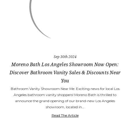
Sep 30th 2024
Moreno Bath Los Angeles Showroom Now Open:
Discover Bathroom Vanity Sales & Discounts Near
You
Bathroom Vanity Showroom Near Me: Exciting news for local Los
Angeles bathroom vanity shoppers! Moreno Bath is thrilled to
announce the grand opening of our brand-new Los Angeles
showroom, located in…
Read The Article