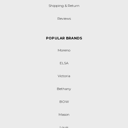
Shipping & Return
Reviews
POPULAR BRANDS
Moreno
ELSA
Victoria
Bethany
BOW
Mason
Louis