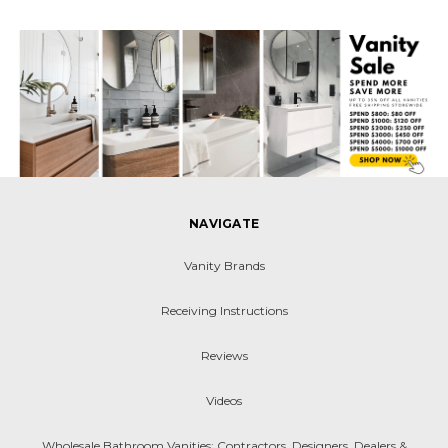
NAVIGATE
Vanity Brands
Receiving Instructions
Reviews
Videos
Wholesale Bathroom Vanities: Contractors, Designers, Dealers &