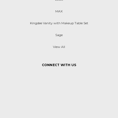
MAX
Kingdee Vanity with Makeup Table Set
Sage
View All
CONNECT WITH US