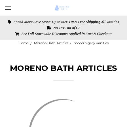
Spend More Save More: Up to 60% Off & Free Shipping All Vanities
No Tax Out of CA
See Full Storewide Discounts Applied in Cart & Checkout
Home
Moreno Bath Articles
modern gray vanities
MORENO BATH ARTICLES