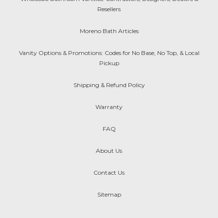
Resellers
Moreno Bath Articles
Vanity Options & Promotions: Codes for No Base, No Top, & Local
Pickup
Shipping & Refund Policy
Warranty
FAQ
About Us
Contact Us
Sitemap