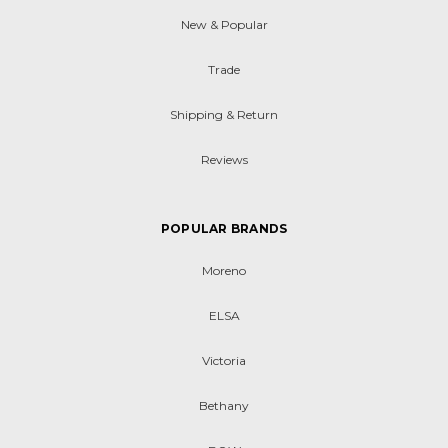
New & Popular
Trade
Shipping & Return
Reviews
POPULAR BRANDS
Moreno
ELSA
Victoria
Bethany