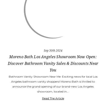
Sep 30th 2024
Moreno Bath Los Angeles Showroom Now Open:
Discover Bathroom Vanity Sales & Discounts Near
You
Bathroom Vanity Showroom Near Me: Exciting news for local Los
Angeles bathroom vanity shoppers! Moreno Bath is thrilled to
announce the grand opening of our brand-new Los Angeles
showroom, located in…
Read The Article