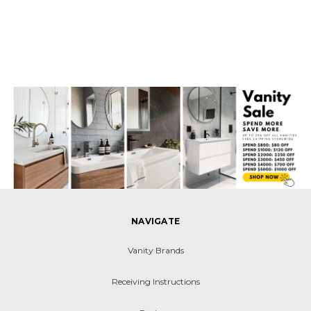
NAVIGATE
Vanity Brands
Receiving Instructions