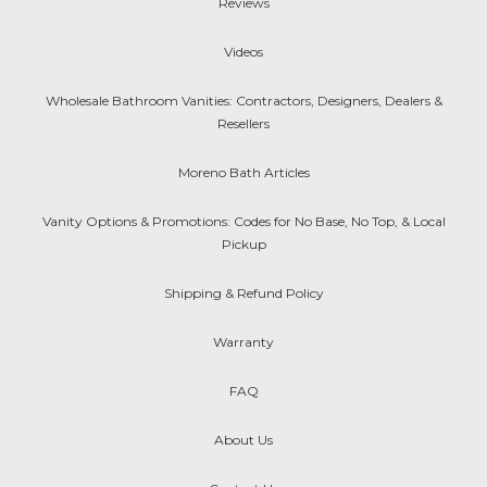
Reviews
Videos
Wholesale Bathroom Vanities: Contractors, Designers, Dealers &
Resellers
Moreno Bath Articles
Vanity Options & Promotions: Codes for No Base, No Top, & Local
Pickup
Shipping & Refund Policy
Warranty
FAQ
About Us