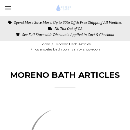
Spend More Save More: Up to 60% Off & Free Shipping All Vanities
No Tax Out of CA
See Full Storewide Discounts Applied in Cart & Checkout
Home
Moreno Bath Articles
los angeles bathroom vanity showroom
MORENO BATH ARTICLES