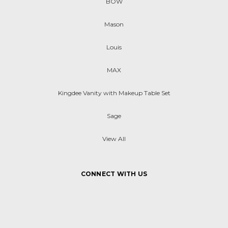
BOW
Mason
Louis
MAX
Kingdee Vanity with Makeup Table Set
Sage
View All
CONNECT WITH US