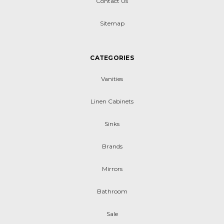
Contact Us
Sitemap
CATEGORIES
Vanities
Linen Cabinets
Sinks
Brands
Mirrors
Bathroom
Sale