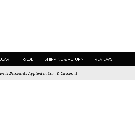
ULAR
TRADE
SHIPPING & RETURN
REVIEWS
ewide Discounts Applied in Cart & Checkout