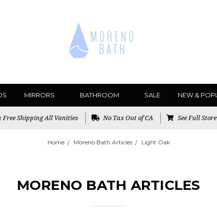
DS
MIRRORS
BATHROOM
SALE
NEW & POP
Free Shipping All Vanities
No Tax Out of CA
See Full Stor
Home
Moreno Bath Articles
Light Oak
MORENO BATH ARTICLES