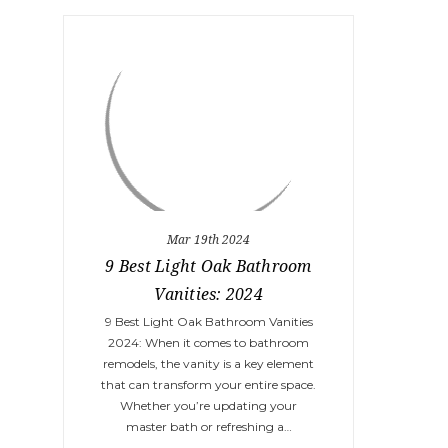
Mar 19th 2024
9 Best Light Oak Bathroom
Vanities: 2024
9 Best Light Oak Bathroom Vanities
2024: When it comes to bathroom
remodels, the vanity is a key element
that can transform your entire space.
Whether you’re updating your
master bath or refreshing a…