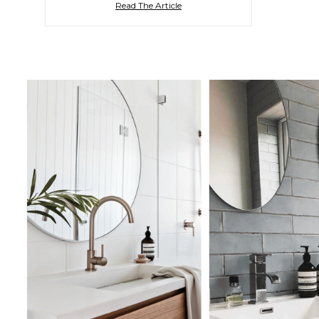
Read The Article