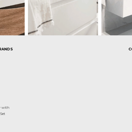
RANDS
C
y with
Set