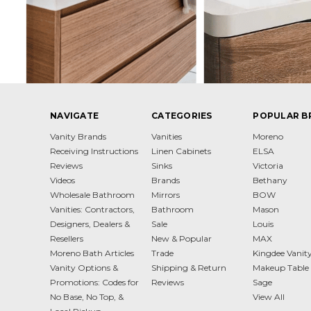
NAVIGATE
CATEGORIES
POPULAR B
Vanity Brands
Vanities
Moreno
Receiving Instructions
Linen Cabinets
ELSA
Reviews
Sinks
Victoria
Videos
Brands
Bethany
Wholesale Bathroom
Mirrors
BOW
Vanities: Contractors,
Bathroom
Mason
Designers, Dealers &
Sale
Louis
Resellers
New & Popular
MAX
Moreno Bath Articles
Trade
Kingdee Vanit
Vanity Options &
Shipping & Return
Makeup Table 
Promotions: Codes for
Reviews
Sage
No Base, No Top, &
View All