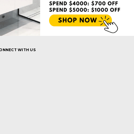
ONNECT WITH US