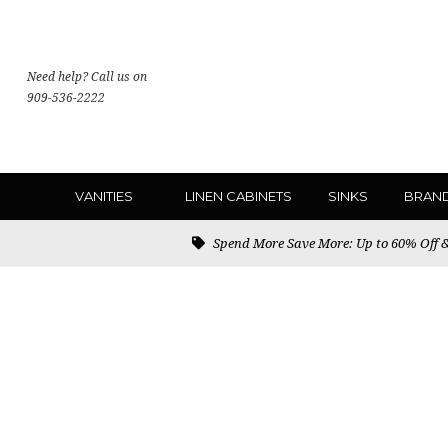
Need help? Call us on
909-536-2222
VANITIES
LINEN CABINETS
SINKS
BRAN
Spend More Save More: Up to 60% Off & 