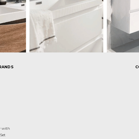
RANDS
C
y with
Set