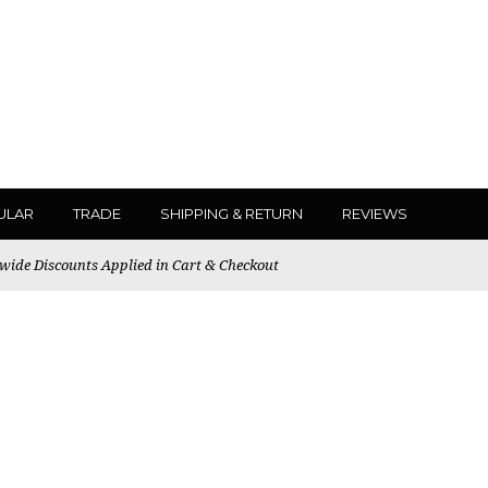
ULAR
TRADE
SHIPPING & RETURN
REVIEWS
ewide Discounts Applied in Cart & Checkout