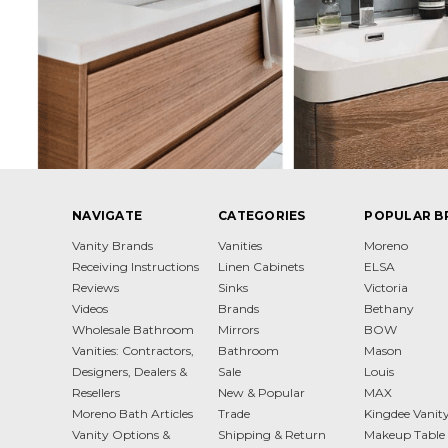
NAVIGATE
CATEGORIES
POPULAR B
Vanity Brands
Vanities
Moreno
Receiving Instructions
Linen Cabinets
ELSA
Reviews
Sinks
Victoria
Videos
Brands
Bethany
Wholesale Bathroom
Mirrors
BOW
Vanities: Contractors,
Bathroom
Mason
Designers, Dealers &
Sale
Louis
Resellers
New & Popular
MAX
Moreno Bath Articles
Trade
Kingdee Vanit
Vanity Options &
Shipping & Return
Makeup Table 