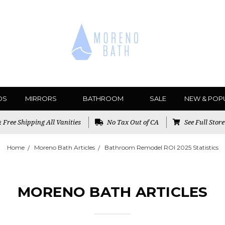
DS
MIRRORS
BATHROOM
SALE
NEW & POP
Free Shipping All Vanities
No Tax Out of CA
See Full Stor
Home
Moreno Bath Articles
Bathroom Remodel ROI 2025 Statistics
MORENO BATH ARTICLES