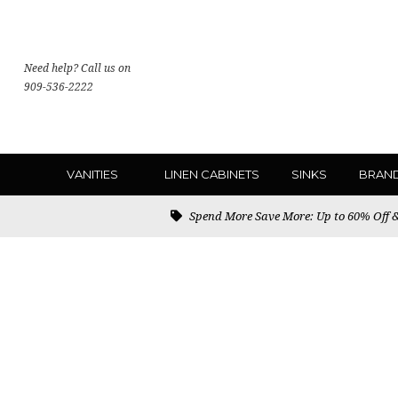
Need help? Call us on
909-536-2222
VANITIES
LINEN CABINETS
SINKS
BRAN
Spend More Save More: Up to 60% Off & 