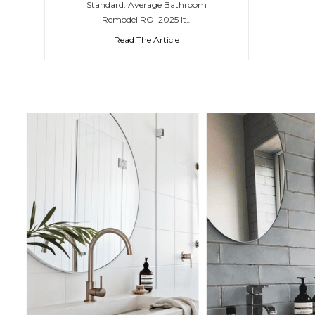
Standard: Average Bathroom
Remodel ROI 2025 It…
Read The Article