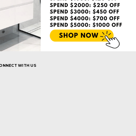
ONNECT WITH US