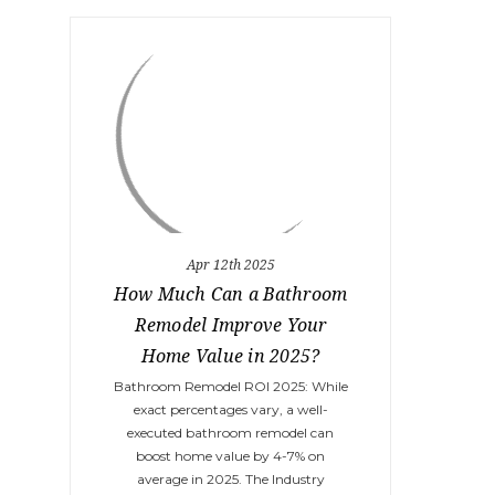
Apr 12th 2025
How Much Can a Bathroom
Remodel Improve Your
Home Value in 2025?
Bathroom Remodel ROI 2025: While
exact percentages vary, a well-
executed bathroom remodel can
boost home value by 4-7% on
average in 2025. The Industry