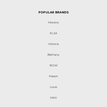
POPULAR BRANDS
Moreno
ELSA
Victoria
Bethany
BOW
Mason
Louis
MAX