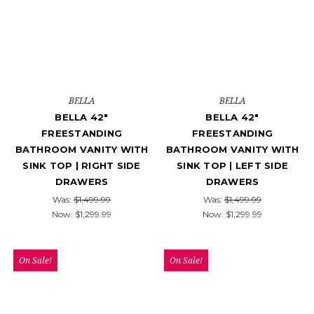
BELLA
BELLA
BELLA 42"
BELLA 42"
FREESTANDING
FREESTANDING
BATHROOM VANITY WITH
BATHROOM VANITY WITH
SINK TOP | RIGHT SIDE
SINK TOP | LEFT SIDE
DRAWERS
DRAWERS
Was:
$1,499.99
Was:
$1,499.99
Now:
$1,299.99
Now:
$1,299.99
On Sale!
On Sale!