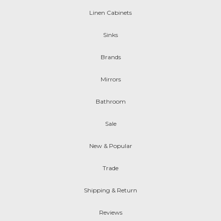
Linen Cabinets
Sinks
Brands
Mirrors
Bathroom
Sale
New & Popular
Trade
Shipping & Return
Reviews