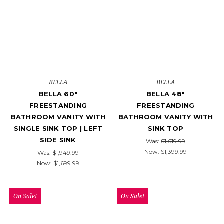
BELLA
BELLA
BELLA 60"
BELLA 48"
FREESTANDING
FREESTANDING
BATHROOM VANITY WITH
BATHROOM VANITY WITH
SINGLE SINK TOP | LEFT
SINK TOP
SIDE SINK
Was:
$1,619.99
Now:
$1,399.99
Was:
$1,949.99
Now:
$1,699.99
On Sale!
On Sale!