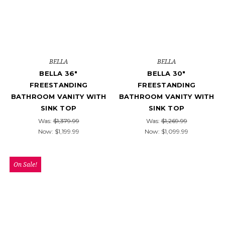
BELLA
BELLA
BELLA 36"
BELLA 30"
FREESTANDING
FREESTANDING
BATHROOM VANITY WITH
BATHROOM VANITY WITH
SINK TOP
SINK TOP
Was:
$1,379.99
Was:
$1,269.99
Now:
$1,199.99
Now:
$1,099.99
On Sale!