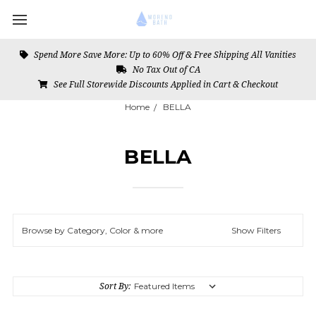
Spend More Save More: Up to 60% Off & Free Shipping All Vanities
No Tax Out of CA
See Full Storewide Discounts Applied in Cart & Checkout
Home
BELLA
BELLA
Browse by Category, Color & more
Show Filters
Sort By: