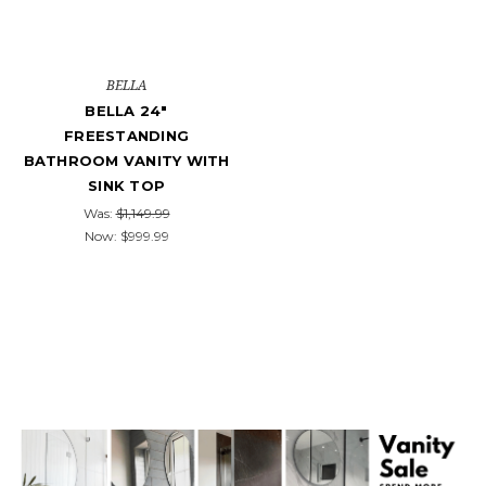
BELLA
BELLA 24"
FREESTANDING
BATHROOM VANITY WITH
SINK TOP
Was:
$1,149.99
Now:
$999.99