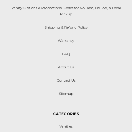
Vanity Options & Promotions: Codes for No Base, No Top, & Local
Pickup
Shipping & Refund Policy
Warranty
FAQ
About Us
Contact Us
Sitemap
CATEGORIES
Vanities