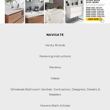
NAVIGATE
Vanity Brands
Receiving Instructions
Reviews
Videos
Wholesale Bathroom Vanities: Contractors, Designers, Dealers &
Resellers
Moreno Bath Articles