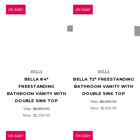
On Sale!
On Sale!
BELLA
BELLA
BELLA 84"
BELLA 72" FREESTANDING
FREESTANDING
BATHROOM VANITY WITH
BATHROOM VANITY WITH
DOUBLE SINK TOP
DOUBLE SINK TOP
Was:
$2,299.99
Now:
$1,999.99
Was:
$2,599.99
Now:
$2,299.99
On Sale!
On Sale!