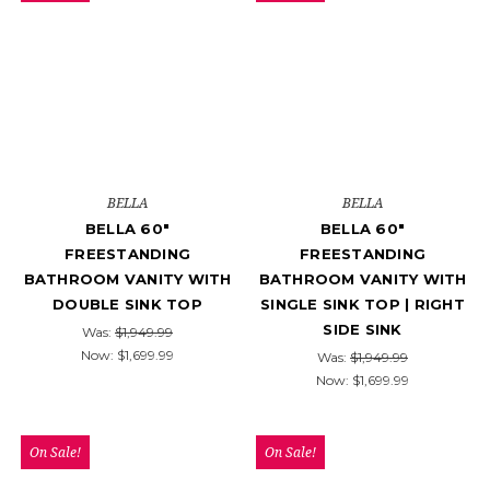
BELLA
BELLA
BELLA 60"
BELLA 60"
FREESTANDING
FREESTANDING
BATHROOM VANITY WITH
BATHROOM VANITY WITH
DOUBLE SINK TOP
SINGLE SINK TOP | RIGHT
SIDE SINK
Was:
$1,949.99
Now:
$1,699.99
Was:
$1,949.99
Now:
$1,699.99
On Sale!
On Sale!