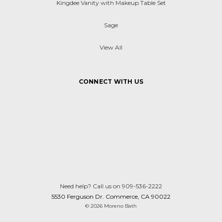
Kingdee Vanity with Makeup Table Set
Sage
View All
CONNECT WITH US
Need help? Call us on 909-536-2222
5530 Ferguson Dr. Commerce, CA 90022
© 2026 Moreno Bath