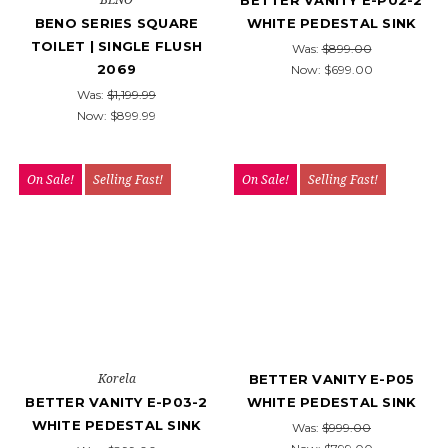
BETTER VANITY E-P02-2
BENO SERIES SQUARE
WHITE PEDESTAL SINK
TOILET | SINGLE FLUSH
Was:
$899.00
2069
Now:
$699.00
Was:
$1,199.99
Now:
$899.99
On Sale!
Selling Fast!
On Sale!
Selling Fast!
Korela
BETTER VANITY E-P05
BETTER VANITY E-P03-2
WHITE PEDESTAL SINK
WHITE PEDESTAL SINK
Was:
$999.00