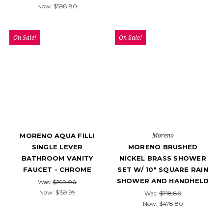
Now:
$598.80
On Sale!
On Sale!
Moreno
MORENO AQUA FILLI
SINGLE LEVER
MORENO BRUSHED
BATHROOM VANITY
NICKEL BRASS SHOWER
FAUCET - CHROME
SET W/ 10″ SQUARE RAIN
SHOWER AND HANDHELD
Was:
$299.00
Now:
$159.99
Was:
$718.80
Now:
$478.80