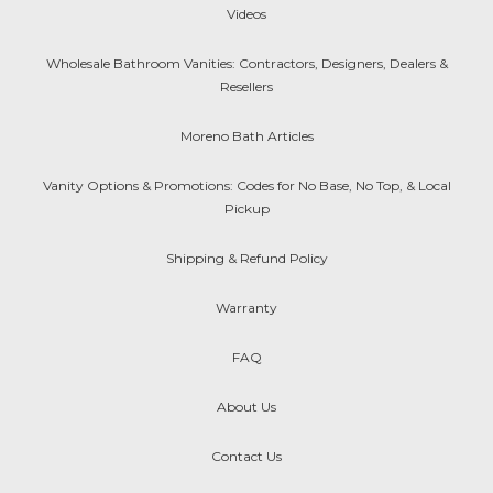
Videos
Wholesale Bathroom Vanities: Contractors, Designers, Dealers &
Resellers
Moreno Bath Articles
Vanity Options & Promotions: Codes for No Base, No Top, & Local
Pickup
Shipping & Refund Policy
Warranty
FAQ
About Us
Contact Us