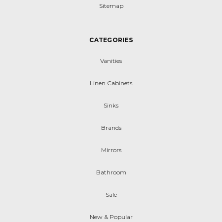
Sitemap
CATEGORIES
Vanities
Linen Cabinets
Sinks
Brands
Mirrors
Bathroom
Sale
New & Popular