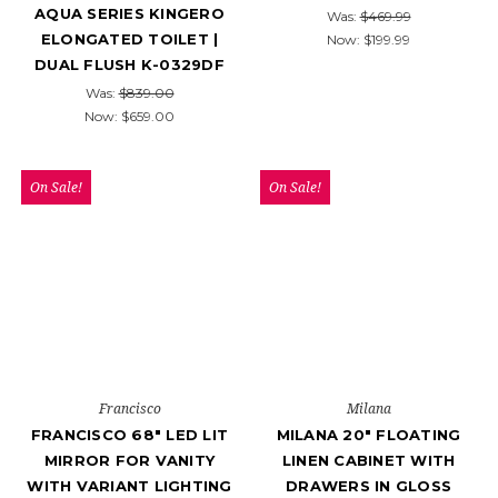
AQUA SERIES KINGERO
Was:
$469.99
ELONGATED TOILET |
Now:
$199.99
DUAL FLUSH K-0329DF
Was:
$839.00
Now:
$659.00
On Sale!
On Sale!
Francisco
Milana
FRANCISCO 68" LED LIT
MILANA 20" FLOATING
MIRROR FOR VANITY
LINEN CABINET WITH
WITH VARIANT LIGHTING
DRAWERS IN GLOSS