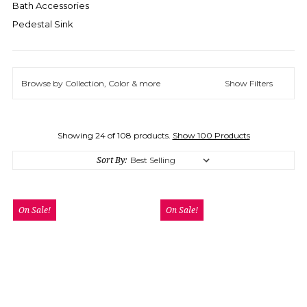
Bath Accessories
Pedestal Sink
Browse by Collection, Color & more
Show Filters
Showing 24 of 108 products.
Show 100 Products
Sort By:
On Sale!
On Sale!