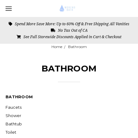
Spend More Save More: Up to 60% Off & Free Shipping All Vanities
No Tax Out of CA
See Full Storewide Discounts Applied in Cart & Checkout
Home
Bathroom
BATHROOM
BATHROOM
Faucets
Shower
Bathtub
Toilet