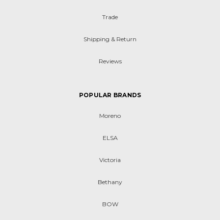
Trade
Shipping & Return
Reviews
POPULAR BRANDS
Moreno
ELSA
Victoria
Bethany
BOW