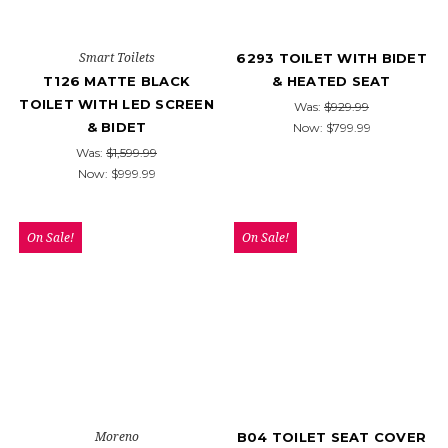
Smart Toilets
6293 TOILET WITH BIDET
T126 MATTE BLACK
& HEATED SEAT
TOILET WITH LED SCREEN
Was:
$929.99
& BIDET
Now:
$799.99
Was:
$1,599.99
Now:
$999.99
On Sale!
On Sale!
Moreno
B04 TOILET SEAT COVER