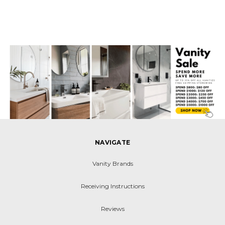
NAVIGATE
Vanity Brands
Receiving Instructions
Reviews