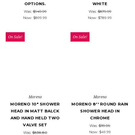
OPTIONS.
WHITE
Was:
$949.99
Was:
$879.99
Now:
$899.99
Now:
$789.99
On Sale!
On Sale!
Moreno
Moreno
MORENO 10" SHOWER
MORENO 8'' ROUND RAIN
HEAD IN MATT BALCK
SHOWER HEAD IN
AND HAND HELD TWO
CHROME
VALVE SET
Was:
$119.99
Now:
$49.99
Was:
$838.80