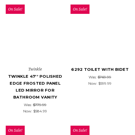
On Sale!
On Sale!
Twinkle
6292 TOILET WITH BIDET
TWINKLE 47'' POLISHED
Was:
$769.99
EDGE FROSTED PANEL
Now:
$599.99
LED MIRROR FOR
BATHROOM VANITY
Was:
$779.99
Now:
$584.99
On Sale!
On Sale!