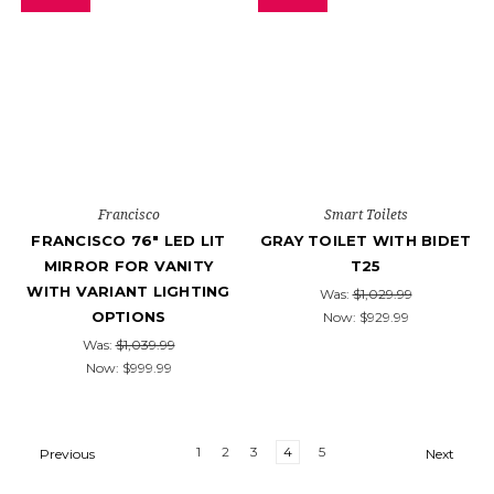
Francisco
Smart Toilets
FRANCISCO 76" LED LIT
GRAY TOILET WITH BIDET
MIRROR FOR VANITY
T25
WITH VARIANT LIGHTING
Was:
$1,029.99
OPTIONS
Now:
$929.99
Was:
$1,039.99
Now:
$999.99
1
2
3
4
5
Previous
Next