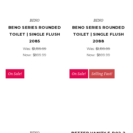
BENO
BENO
BENO SERIES ROUNDED
BENO SERIES ROUNDED
TOILET | SINGLE FLUSH
TOILET | SINGLE FLUSH
2085
2088
Was:
$1,199.99
Was:
$1,199.99
Now:
$899.99
Now:
$899.99
On Sale!
On Sale!
Selling Fast!
BENO