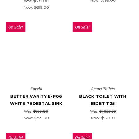
Now:
$799.00
Was:
$899.00
Now:
$699.00
On Sale!
On Sale!
Korela
Smart Toilets
BETTER VANITY E-P06
BLACK TOILET WITH
WHITE PEDESTAL SINK
BIDET T25
Was:
$999.00
Was:
$1,029.99
Now:
$799.00
Now:
$929.99
On Sale!
On Sale!