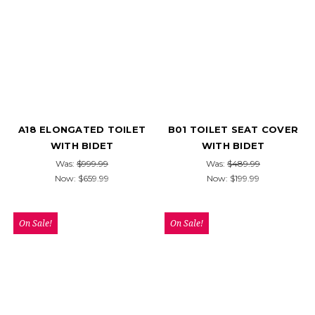
A18 ELONGATED TOILET
B01 TOILET SEAT COVER
WITH BIDET
WITH BIDET
Was:
$999.99
Was:
$489.99
Now:
$659.99
Now:
$199.99
On Sale!
On Sale!