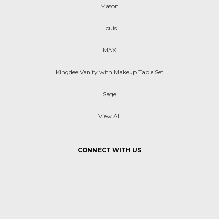
Mason
Louis
MAX
Kingdee Vanity with Makeup Table Set
Sage
View All
CONNECT WITH US